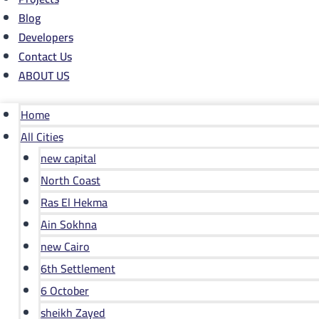
Blog
Developers
Contact Us
ABOUT US
Home
All Cities
new capital
North Coast
Ras El Hekma
Ain Sokhna
new Cairo
6th Settlement
6 October
sheikh Zayed