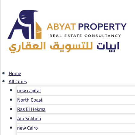
Home
All Cities
new capital
North Coast
Ras El Hekma
Ain Sokhna
new Cairo