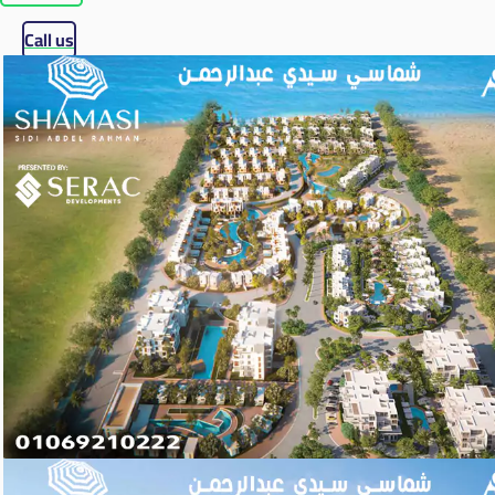
Call us