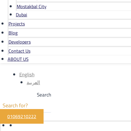
Mostakbal City
Dubai
Projects
Blog
Developers
Contact Us
ABOUT US
English
العربية
Search
01069210222