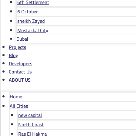
6th Settlement
6 October
sheikh Zayed
Mostakbal City
Dubai
Projects
Blog
Developers
Contact Us
ABOUT US
Home
All Cities
new capital
North Coast
Ras El Hekma