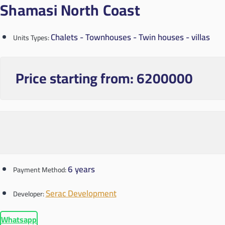
Shamasi North Coast
Chalets - Townhouses - Twin houses - villas
Units Types:
Price starting from:
6200000
6 years
Payment Method:
Serac Development
Developer:
Whatsapp