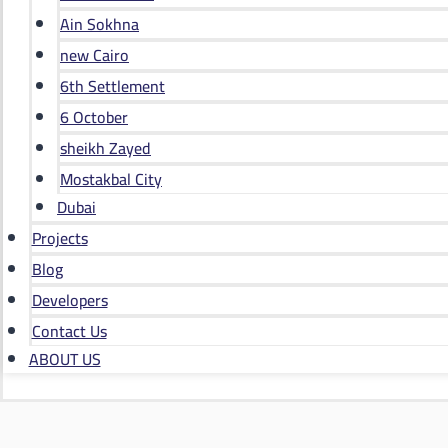
Ain Sokhna
new Cairo
6th Settlement
6 October
sheikh Zayed
Mostakbal City
Dubai
Projects
Blog
Developers
Contact Us
ABOUT US