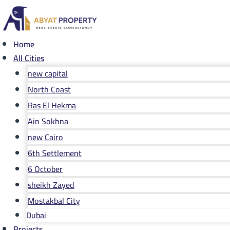
Skip
to
content
Home
All Cities
new capital
North Coast
Ras El Hekma
Ain Sokhna
new Cairo
6th Settlement
6 October
sheikh Zayed
Mostakbal City
Dubai
Projects