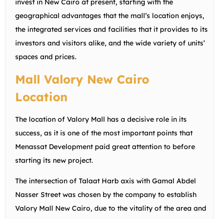
invest in New Cairo at present, starting with the
geographical advantages that the mall’s location enjoys,
the integrated services and facilities that it provides to its
investors and visitors alike, and the wide variety of units’
spaces and prices.
Mall Valory New Cairo
Location
The location of Valory Mall has a decisive role in its
success, as it is one of the most important points that
Menassat Development paid great attention to before
starting its new project.
The intersection of Talaat Harb axis with Gamal Abdel
Nasser Street was chosen by the company to establish
Valory Mall New Cairo, due to the vitality of the area and