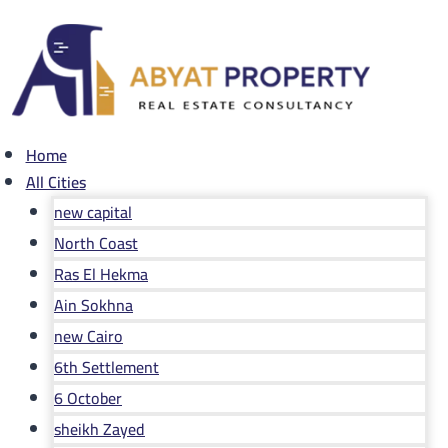
Skip
to
content
Home
All Cities
new capital
North Coast
Ras El Hekma
Ain Sokhna
new Cairo
6th Settlement
6 October
sheikh Zayed