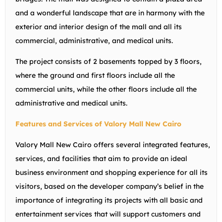
and a wonderful landscape that are in harmony with the
exterior and interior design of the mall and all its
commercial, administrative, and medical units.
The project consists of 2 basements topped by 3 floors,
where the ground and first floors include all the
commercial units, while the other floors include all the
administrative and medical units.
Features and Services of Valory Mall New Cairo
Valory Mall New Cairo offers several integrated features,
services, and facilities that aim to provide an ideal
business environment and shopping experience for all its
visitors, based on the developer company’s belief in the
importance of integrating its projects with all basic and
entertainment services that will support customers and