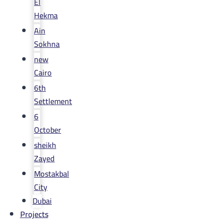
El
Hekma
Ain
Sokhna
new
Cairo
6th
Settlement
6
October
sheikh
Zayed
Mostakbal
City
Dubai
Projects