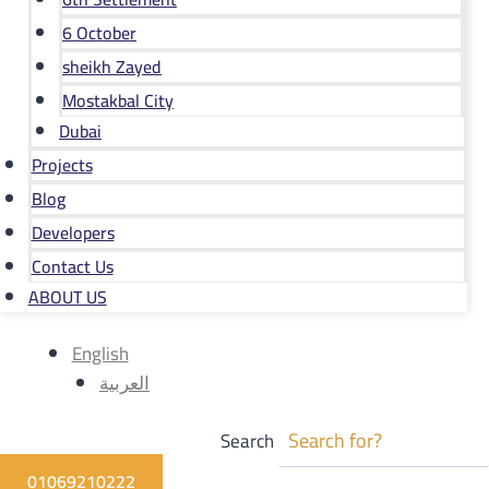
6 October
sheikh Zayed
Mostakbal City
Dubai
Projects
Blog
Developers
Contact Us
ABOUT US
English
العربية
Search
01069210222