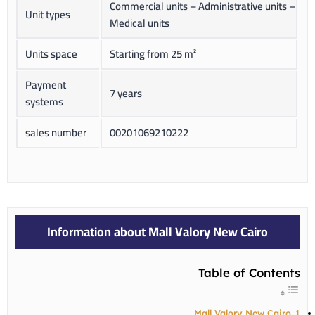
Commercial units – Administrative units –
Unit types
Medical units
Units space
Starting from 25 m²
Payment
7 years
systems
sales number
00201069210222
Information about Mall Valory New Cairo
Table of Contents
Mall Valory New Cairo