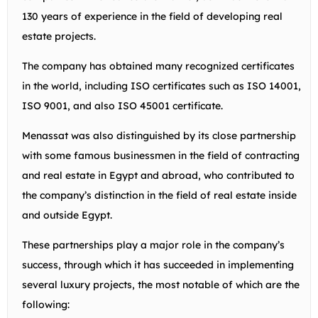
130 years of experience in the field of developing real
estate projects.
The company has obtained many recognized certificates
in the world, including ISO certificates such as ISO 14001,
ISO 9001, and also ISO 45001 certificate.
Menassat was also distinguished by its close partnership
with some famous businessmen in the field of contracting
and real estate in Egypt and abroad, who contributed to
the company’s distinction in the field of real estate inside
and outside Egypt.
These partnerships play a major role in the company’s
success, through which it has succeeded in implementing
several luxury projects, the most notable of which are the
following: