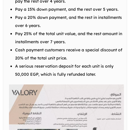
pay the rest over 4 years.
Pay a 15% down payment, and the rest over 5 years.
Pay a 20% down payment, and the rest in installments
over 6 years.
Pay 25% of the total unit value, and the rest amount in
installments over 7 years.
Cash payment customers receive a special discount of
20% of the total unit price.
A serious reservation deposit for each unit is only
50,000 EGP, which is fully refunded later.