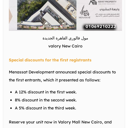
مول فالوري القاهرة الجديدة
valory New Cairo
Special discounts for the first registrants
Menassat Development announced special discounts to
the first entrants, which it presented as follows:
A 12% discount in the first week.
8% discount in the second week.
A 5% discount in the third week.
Reserve your unit now in Valory Mall New Cairo, and