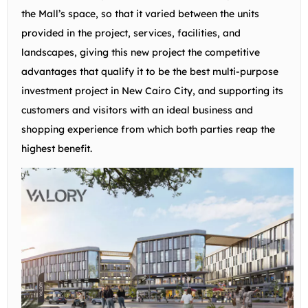
the Mall’s space, so that it varied between the units
provided in the project, services, facilities, and
landscapes, giving this new project the competitive
advantages that qualify it to be the best multi-purpose
investment project in New Cairo City, and supporting its
customers and visitors with an ideal business and
shopping experience from which both parties reap the
highest benefit.