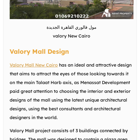
مول فالوري القاهرة الجديدة
valory New Cairo
Valory Mall Design
Valory Mall New Cairo
has an ideal and attractive design
that aims to attract the eyes of those looking towards it
on the main Talaat Harb axis, as Menassat Development
paid great attention to choosing the interior and exterior
designs of the mall using the latest unique architectural
designs, using the best consultants and architectural
designers in the world.
Valory Mall project consists of 3 buildings connected by
bridges. The mall was designed to contain a plaza area