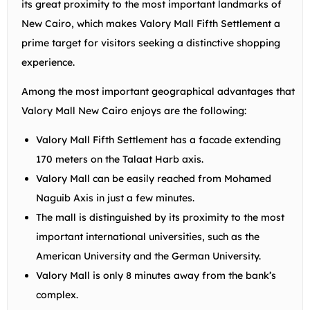
its great proximity to the most important landmarks of
New Cairo, which makes Valory Mall Fifth Settlement a
prime target for visitors seeking a distinctive shopping
experience.
Among the most important geographical advantages that
Valory Mall New Cairo enjoys are the following:
Valory Mall Fifth Settlement has a facade extending
170 meters on the Talaat Harb axis.
Valory Mall can be easily reached from Mohamed
Naguib Axis in just a few minutes.
The mall is distinguished by its proximity to the most
important international universities, such as the
American University and the German University.
Valory Mall is only 8 minutes away from the bank’s
complex.