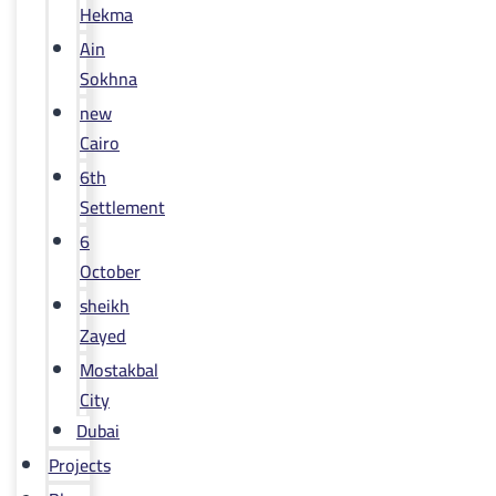
Hekma
Ain
Sokhna
new
Cairo
6th
Settlement
6
October
sheikh
Zayed
Mostakbal
City
Dubai
Projects