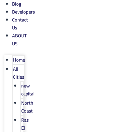
Blog
Developers
Contact
Us
ABOUT
US
Home
All
Cities
new
capital
North
Coast
Ras
El