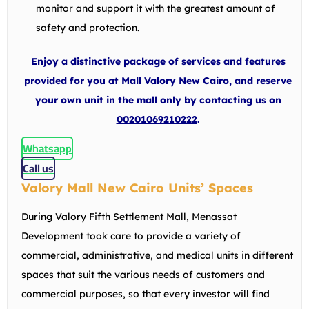
monitor and support it with the greatest amount of
safety and protection.
Enjoy a distinctive package of services and features
provided for you at Mall Valory New Cairo, and reserve
your own unit in the mall only by contacting us on
00201069210222
.
Whatsapp
Call us
Valory Mall New Cairo Units’ Spaces
During Valory Fifth Settlement Mall, Menassat
Development took care to provide a variety of
commercial, administrative, and medical units in different
spaces that suit the various needs of customers and
commercial purposes, so that every investor will find