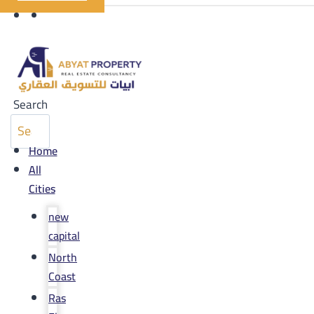
Search
Home
All
Cities
new
capital
North
Coast
Ras