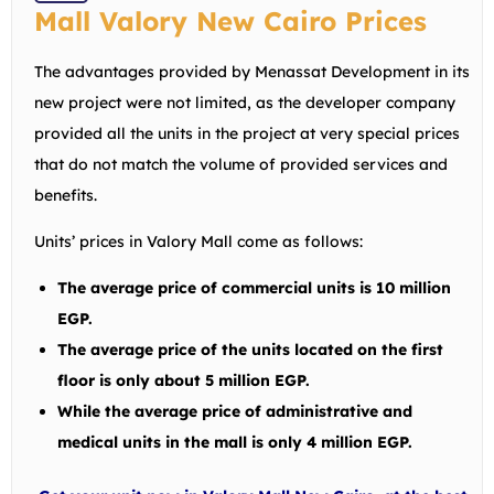
Mall Valory New Cairo Prices
The advantages provided by Menassat Development in its
new project were not limited, as the developer company
provided all the units in the project at very special prices
that do not match the volume of provided services and
benefits.
Units’ prices in Valory Mall come as follows:
The average price of commercial units is 10 million
EGP.
The average price of the units located on the first
floor is only about 5 million EGP.
While the average price of administrative and
medical units in the mall is only 4 million EGP.