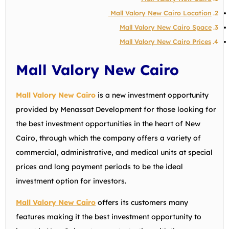
Mall Valory New Cairo Location
Mall Valory New Cairo Space
Mall Valory New Cairo Prices
Mall Valory New Cairo
Mall Valory New Cairo
is a new investment opportunity
provided by Menassat Development for those looking for
the best investment opportunities in the heart of New
Cairo, through which the company offers a variety of
commercial, administrative, and medical units at special
prices and long payment periods to be the ideal
investment option for investors.
Mall Valory New Cairo
offers its customers many
features making it the best investment opportunity to