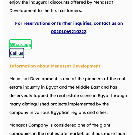
enjoy the inaugural discounts offered by Menassat
Development to the first customers.
For reservations or further inquiries, contact us on
00201069210222
.
Whatsapp
Call us
Information about Menassat Development
Menassat Development is one of the pioneers of the real
estate industry in Egypt and the Middle East and has
deservedly topped the real estate scene in Egypt through
many distinguished projects implemented by the
company in various Egyptian regions and cities.
Manasat Company is considered one of the giant
companies in the real estate market, as it has more than