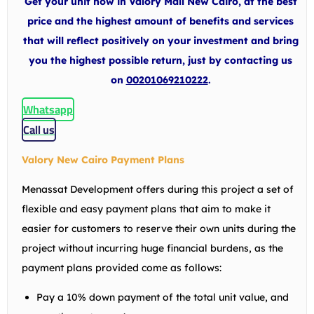
Get your unit now in Valory Mall New Cairo, at the best
price and the highest amount of benefits and services
that will reflect positively on your investment and bring
you the highest possible return, just by contacting us
on
00201069210222
.
Whatsapp
Call us
Valory New Cairo Payment Plans
Menassat Development offers during this project a set of
flexible and easy payment plans that aim to make it
easier for customers to reserve their own units during the
project without incurring huge financial burdens, as the
payment plans provided come as follows:
Pay a 10% down payment of the total unit value, and