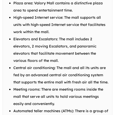
Plaza area: Valory Mall contains a distinctive plaza
area to spend entertainment time.
High-speed Internet service: The mall supports all
units with high-speed Internet service that facilitates
work within the mall.
Elevators and Escalators: The mall includes 2
elevators, 2 moving Escalators, and panoramic
elevators that facilitate movement between the
various floors of the mall.
Central air conditioning: The mall and all its units are
fed by an advanced central air conditioning system
that supports the entire mall with fresh air all the time.
Meeting rooms: There are meeting rooms inside the
mall that serve all units to hold various meetings
easily and conveniently.
Automated teller machines (ATMs): There is a group of