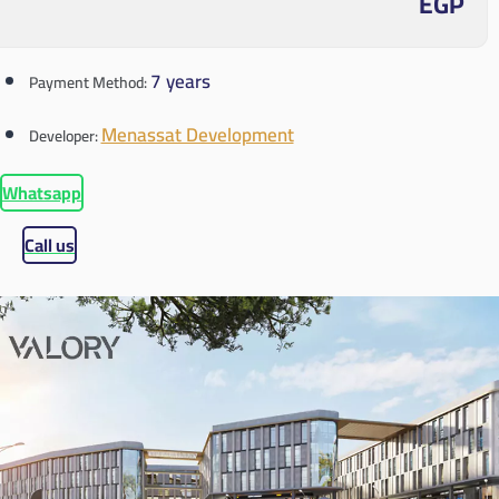
EGP
7 years
Payment Method:
Menassat Development
Developer:
Whatsapp
Call us