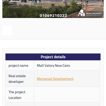
Project details
project name
Mall Valory New Cairo
Real estate
Menassat Development
developer
The project
Location