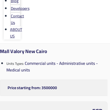
Blog
Developers
Contact
Us
ABOUT
US
Mall Valory New Cairo
Commercial units - Administrative units -
Units Types:
Medical units
Price starting from:
3500000