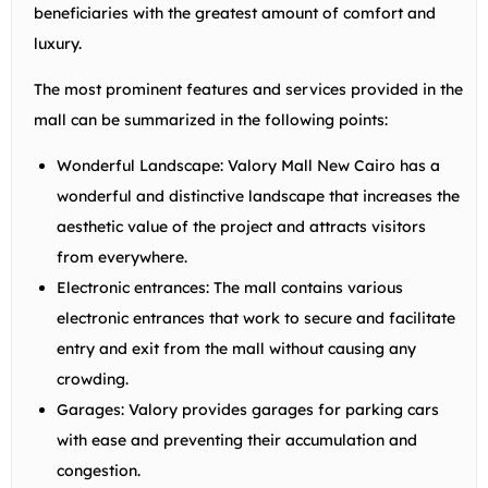
beneficiaries with the greatest amount of comfort and
luxury.
The most prominent features and services provided in the
mall can be summarized in the following points:
Wonderful Landscape: Valory Mall New Cairo has a
wonderful and distinctive landscape that increases the
aesthetic value of the project and attracts visitors
from everywhere.
Electronic entrances: The mall contains various
electronic entrances that work to secure and facilitate
entry and exit from the mall without causing any
crowding.
Garages: Valory provides garages for parking cars
with ease and preventing their accumulation and
congestion.