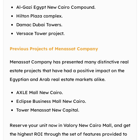
Al-Gazi Egypt New Cairo Compound.
Hilton Plaza complex.
Damac Dubai Towers.
Versace Tower project.
Previous Projects of Menassat Company
Menassat Company has presented many distinctive real
estate projects that have had a positive impact on the
Egyptian and Arab real estate markets alike.
AXLE Mall New Cairo.
Eclipse Business Mall New Cairo.
Tower Menassat New Capital.
Reserve your unit now in Valory New Cairo Mall, and get
the highest ROI through the set of features provided to