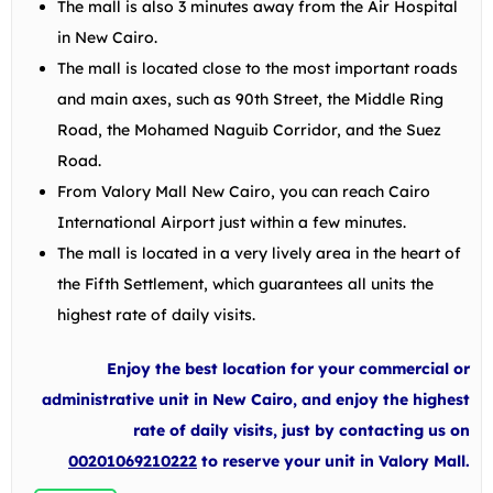
The mall is also 3 minutes away from the Air Hospital
in New Cairo.
The mall is located close to the most important roads
and main axes, such as 90th Street, the Middle Ring
Road, the Mohamed Naguib Corridor, and the Suez
Road.
From Valory Mall New Cairo, you can reach Cairo
International Airport just within a few minutes.
The mall is located in a very lively area in the heart of
the Fifth Settlement, which guarantees all units the
highest rate of daily visits.
Enjoy the best location for your commercial or
administrative unit in New Cairo, and enjoy the highest
rate of daily visits, just by contacting us on
00201069210222
to reserve your unit in Valory Mall.