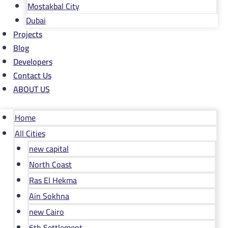
Mostakbal City
Dubai
Projects
Blog
Developers
Contact Us
ABOUT US
Home
All Cities
new capital
North Coast
Ras El Hekma
Ain Sokhna
new Cairo
6th Settlement