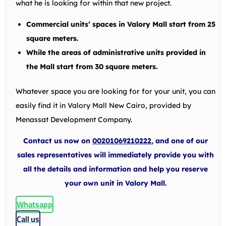
what he is looking for within that new project.
Commercial units’ spaces in Valory Mall start from 25
square meters.
While the areas of administrative units provided in
the Mall start from 30 square meters.
Whatever space you are looking for for your unit, you can
easily find it in Valory Mall New Cairo, provided by
Menassat Development Company.
Contact us now on
00201069210222
, and one of our
sales representatives will immediately provide you with
all the details and information and help you reserve
your own unit in Valory Mall.
Whatsapp
Call us