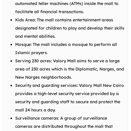
automated teller machines (ATMs) inside the mall to
facilitate all financial transactions.
Kids Area: The mall contains entertainment areas
designated for children to play and develop their skills
and mental abilities.
Mosque: The mall includes a mosque to perform all
Islamic prayers.
Serving 230 acres: Valory Mall aims to serve a large
area of 230 acres which is the Diplomatic, Narges, and
New Narges neighborhoods.
Security and guarding services: Valory Mall New Cairo
provides a high-level security service provided by a
security and guarding staff to secure and protect the
mall 24 hours a day.
Surveillance cameras: A group of surveillance
cameras are distributed throughout the mall that