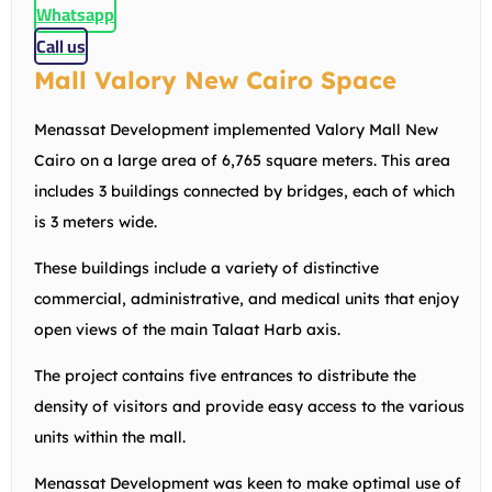
Whatsapp
Call us
Mall Valory New Cairo Space
Menassat Development implemented Valory Mall New
Cairo on a large area of 6,765 square meters. This area
includes 3 buildings connected by bridges, each of which
is 3 meters wide.
These buildings include a variety of distinctive
commercial, administrative, and medical units that enjoy
open views of the main Talaat Harb axis.
The project contains five entrances to distribute the
density of visitors and provide easy access to the various
units within the mall.
Menassat Development was keen to make optimal use of