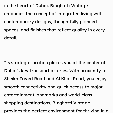
in the heart of Dubai. Binghatti Vintage
embodies the concept of integrated living with
contemporary designs, thoughtfully planned
spaces, and finishes that reflect quality in every
detail.
Its strategic location places you at the center of
Dubai’s key transport arteries. With proximity to
Sheikh Zayed Road and Al Khail Road, you enjoy
smooth connectivity and quick access to major
entertainment landmarks and world-class
shopping destinations. Binghatti Vintage
provides the perfect environment for thriving in a