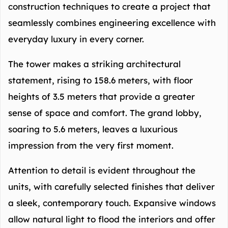
construction techniques to create a project that
seamlessly combines engineering excellence with
everyday luxury in every corner.
The tower makes a striking architectural
statement, rising to 158.6 meters, with floor
heights of 3.5 meters that provide a greater
sense of space and comfort. The grand lobby,
soaring to 5.6 meters, leaves a luxurious
impression from the very first moment.
Attention to detail is evident throughout the
units, with carefully selected finishes that deliver
a sleek, contemporary touch. Expansive windows
allow natural light to flood the interiors and offer