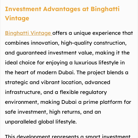
Investment Advantages at Binghatti
Vintage
Binghatti Vintage
offers a unique experience that
combines innovation, high-quality construction,
and guaranteed investment value, making it the
ideal choice for enjoying a luxurious lifestyle in
the heart of modern Dubai. The project blends a
strategic and vibrant location, advanced
infrastructure, and a flexible regulatory
environment, making Dubai a prime platform for
safe investment, high returns, and an
unparalleled global lifestyle.
This development represents a smart investment