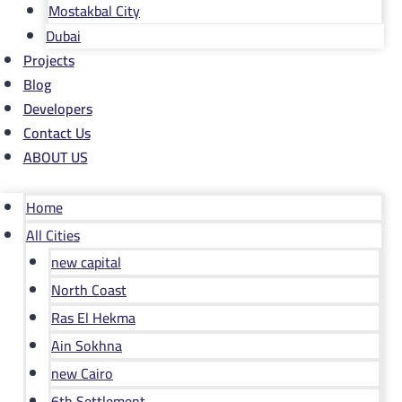
Mostakbal City
Dubai
Projects
Blog
Developers
Contact Us
ABOUT US
Home
All Cities
new capital
North Coast
Ras El Hekma
Ain Sokhna
new Cairo
6th Settlement