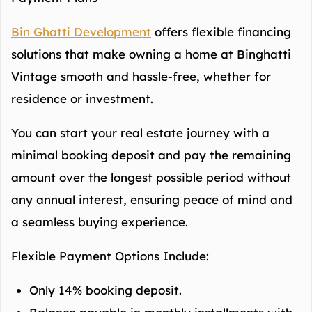
Bin Ghatti Development
offers flexible financing
solutions that make owning a home at Binghatti
Vintage smooth and hassle-free, whether for
residence or investment.
You can start your real estate journey with a
minimal booking deposit and pay the remaining
amount over the longest possible period without
any annual interest, ensuring peace of mind and
a seamless buying experience.
Flexible Payment Options Include:
Only 14% booking deposit.