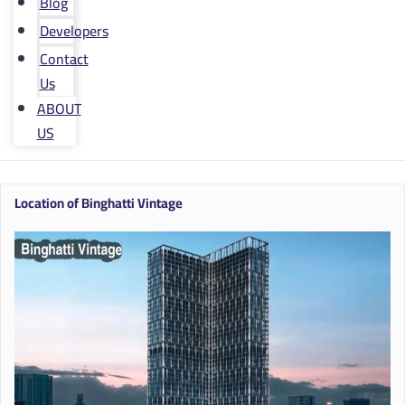
Blog
Developers
Contact
Us
ABOUT
US
Location of Binghatti Vintage