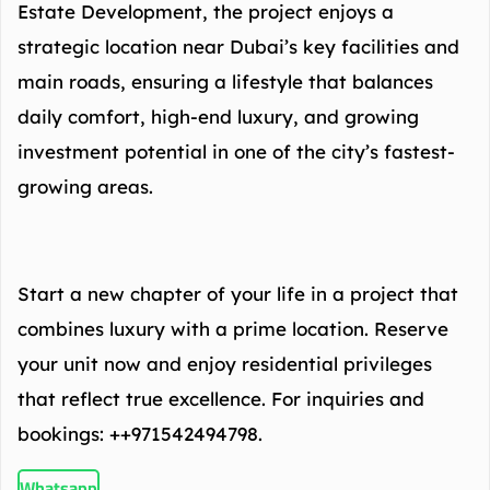
Estate Development, the project enjoys a
strategic location near Dubai’s key facilities and
main roads, ensuring a lifestyle that balances
daily comfort, high-end luxury, and growing
investment potential in one of the city’s fastest-
growing areas.
Start a new chapter of your life in a project that
combines luxury with a prime location. Reserve
your unit now and enjoy residential privileges
that reflect true excellence. For inquiries and
bookings: ++971542494798.
Whatsapp