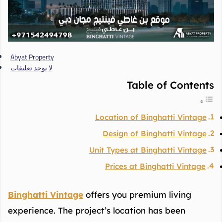
Abyat Property
لا يوجد تعليقات
Table of Contents
Location of Binghatti Vintage
Design of Binghatti Vintage
Unit Types at Binghatti Vintage
Prices at Binghatti Vintage
Binghatti Vintage
offers you premium living
experience. The project’s location has been