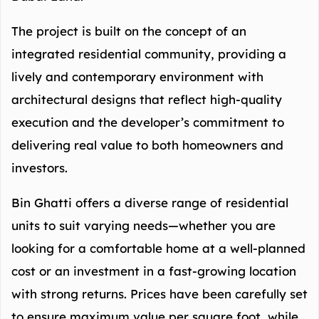
The project is built on the concept of an
integrated residential community, providing a
lively and contemporary environment with
architectural designs that reflect high-quality
execution and the developer’s commitment to
delivering real value to both homeowners and
investors.
Bin Ghatti offers a diverse range of residential
units to suit varying needs—whether you are
looking for a comfortable home at a well-planned
cost or an investment in a fast-growing location
with strong returns. Prices have been carefully set
to ensure maximum value per square foot, while