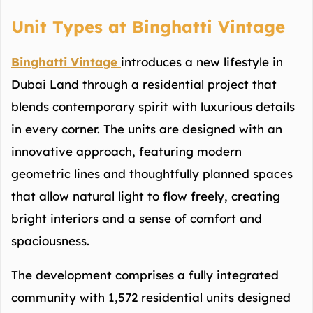
Unit Types at Binghatti Vintage
Binghatti Vintage
introduces a new lifestyle in
Dubai Land through a residential project that
blends contemporary spirit with luxurious details
in every corner. The units are designed with an
innovative approach, featuring modern
geometric lines and thoughtfully planned spaces
that allow natural light to flow freely, creating
bright interiors and a sense of comfort and
spaciousness.
The development comprises a fully integrated
community with 1,572 residential units designed