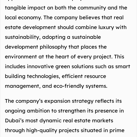
tangible impact on both the community and the
local economy. The company believes that real
estate development should combine luxury with
sustainability, adopting a sustainable
development philosophy that places the
environment at the heart of every project. This
includes innovative green solutions such as smart
building technologies, efficient resource
management, and eco-friendly systems.
The company’s expansion strategy reflects its
ongoing ambition to strengthen its presence in
Dubai’s most dynamic real estate markets
through high-quality projects situated in prime