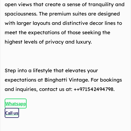
open views that create a sense of tranquility and
spaciousness. The premium suites are designed
with larger layouts and distinctive decor lines to
meet the expectations of those seeking the
highest levels of privacy and luxury.
Step into a lifestyle that elevates your
expectations at Binghatti Vintage. For bookings
and inquiries, contact us at: ++971542494798.
Whatsapp
Call us