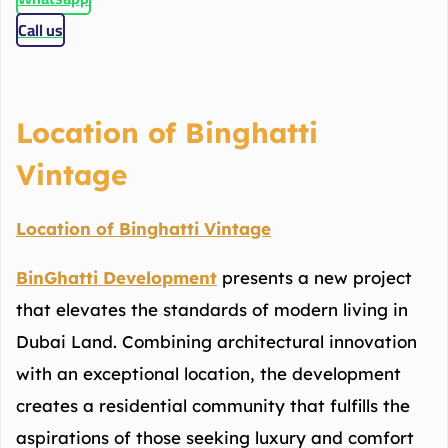
Call us
Location of Binghatti
Vintage
Location of Binghatti Vintage
BinGhatti Development
presents a new project
that elevates the standards of modern living in
Dubai Land. Combining architectural innovation
with an exceptional location, the development
creates a residential community that fulfills the
aspirations of those seeking luxury and comfort