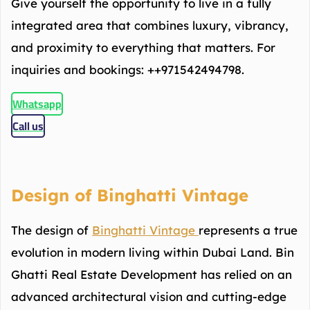
Give yourself the opportunity to live in a fully
integrated area that combines luxury, vibrancy,
and proximity to everything that matters. For
inquiries and bookings: ++971542494798.
Whatsapp
Call us
Design of Binghatti Vintage
The design of
Binghatti Vintage
represents a true
evolution in modern living within Dubai Land. Bin
Ghatti Real Estate Development has relied on an
advanced architectural vision and cutting-edge