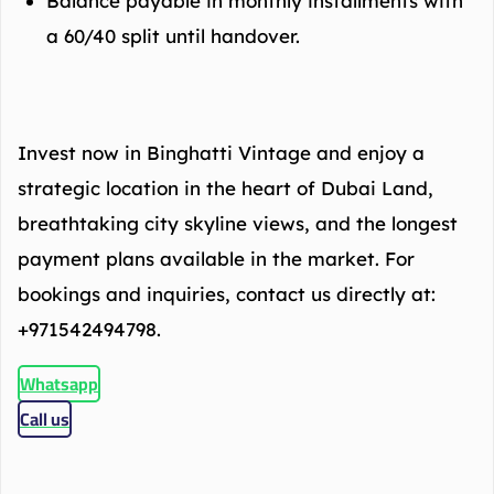
Balance payable in monthly installments with
a 60/40 split until handover.
Invest now in Binghatti Vintage and enjoy a
strategic location in the heart of Dubai Land,
breathtaking city skyline views, and the longest
payment plans available in the market. For
bookings and inquiries, contact us directly at:
+971542494798.
Whatsapp
Call us