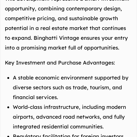
opportunity, combining contemporary design,
competitive pricing, and sustainable growth
potential in a real estate market that continues
to expand. Binghatti Vintage ensures your entry
into a promising market full of opportunities.
Key Investment and Purchase Advantages:
A stable economic environment supported by
diverse sectors such as trade, tourism, and
financial services.
World-class infrastructure, including modern
airports, advanced road networks, and fully
integrated residential communities.
Regulatory facilitation for foreign investors,