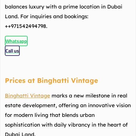
balances luxury with a prime location in Dubai
Land. For inquiries and bookings:
++971542494798.
Whatsapp
Call us
Prices at Binghatti Vintage
Binghatti Vintage
marks a new milestone in real
estate development, offering an innovative vision
for modern living that blends urban
sophistication with daily vibrancy in the heart of
Dubai Land.