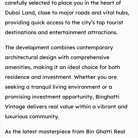
carefully selected to place you in the heart of
Dubai Land, close to major roads and vital hubs,
providing quick access to the city’s top tourist
destinations and entertainment attractions.
The development combines contemporary
architectural design with comprehensive
amenities, making it an ideal choice for both
residence and investment. Whether you are
seeking a tranquil living environment or a
promising investment opportunity, Binghatti
Vintage delivers real value within a vibrant and
luxurious community.
As the latest masterpiece from Bin Ghatti Real