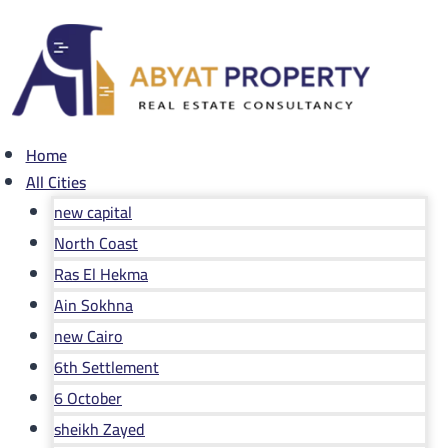
Skip
to
content
Home
All Cities
new capital
North Coast
Ras El Hekma
Ain Sokhna
new Cairo
6th Settlement
6 October
sheikh Zayed