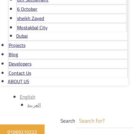
6 October
sheikh Zayed
Mostakbal City
Dubai
Projects
Blog
Developers
Contact Us
ABOUT US
English
العربية
Search
01069210222