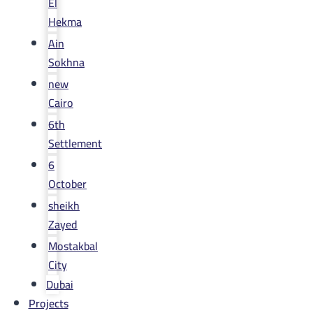
El
Hekma
Ain
Sokhna
new
Cairo
6th
Settlement
6
October
sheikh
Zayed
Mostakbal
City
Dubai
Projects