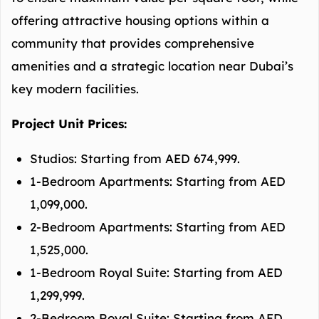
offering attractive housing options within a
community that provides comprehensive
amenities and a strategic location near Dubai’s
key modern facilities.
Project Unit Prices:
Studios: Starting from AED 674,999.
1-Bedroom Apartments: Starting from AED
1,099,000.
2-Bedroom Apartments: Starting from AED
1,525,000.
1-Bedroom Royal Suite: Starting from AED
1,299,999.
2-Bedroom Royal Suite: Starting from AED