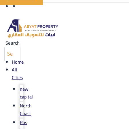
Search
Home
All
Cities
new
capital
North
Coast
Ras