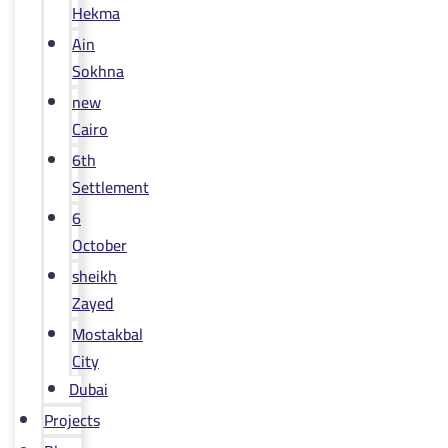
Hekma
Ain
Sokhna
new
Cairo
6th
Settlement
6
October
sheikh
Zayed
Mostakbal
City
Dubai
Projects