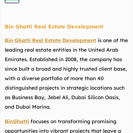
Bin Ghatti Real Estate Development
Bin Ghatti Real Estate Development
is one of the
leading real estate entities in the United Arab
Emirates. Established in 2008, the company has
since built a broad and highly trusted client base,
with a diverse portfolio of more than 40
distinguished projects in strategic locations such
as Business Bay, Jebel Ali, Dubai Silicon Oasis,
and Dubai Marina.
BinGhatti
focuses on transforming promising
opportunities into vibrant projects that leave a