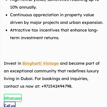
10% annually.
Continuous appreciation in property value
driven by major projects and urban expansion.
Attractive tax incentives that enhance long-
term investment returns.
Invest in
Binghatti Vintage
and become part of
an exceptional community that redefines luxury
living in Dubai. For bookings and inquiries,
contact us now at: +971542494798.
Whatsapp
Call us