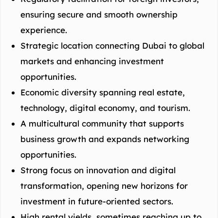
ensuring secure and smooth ownership
experience.
Strategic location connecting Dubai to global
markets and enhancing investment
opportunities.
Economic diversity spanning real estate,
technology, digital economy, and tourism.
A multicultural community that supports
business growth and expands networking
opportunities.
Strong focus on innovation and digital
transformation, opening new horizons for
investment in future-oriented sectors.
High rental yields, sometimes reaching up to