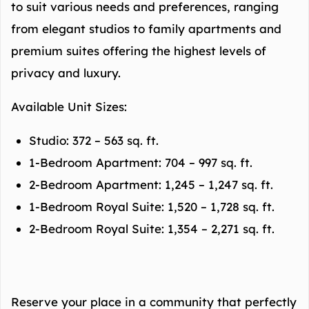
to suit various needs and preferences, ranging
from elegant studios to family apartments and
premium suites offering the highest levels of
privacy and luxury.
Available Unit Sizes:
Studio: 372 – 563 sq. ft.
1-Bedroom Apartment: 704 – 997 sq. ft.
2-Bedroom Apartment: 1,245 – 1,247 sq. ft.
1-Bedroom Royal Suite: 1,520 – 1,728 sq. ft.
2-Bedroom Royal Suite: 1,354 – 2,271 sq. ft.
Reserve your place in a community that perfectly