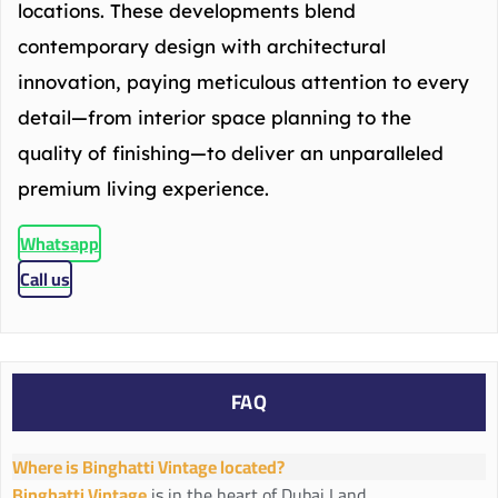
locations. These developments blend
contemporary design with architectural
innovation, paying meticulous attention to every
detail—from interior space planning to the
quality of finishing—to deliver an unparalleled
premium living experience.
Whatsapp
Call us
FAQ
Where is Binghatti Vintage located?
Binghatti Vintage
is in the heart of Dubai Land.