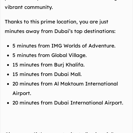
vibrant community.
Thanks to this prime location, you are just
minutes away from Dubai’s top destinations:
5 minutes from IMG Worlds of Adventure.
5 minutes from Global Village.
15 minutes from Burj Khalifa.
15 minutes from Dubai Mall.
20 minutes from Al Maktoum International
Airport.
20 minutes from Dubai International Airport.