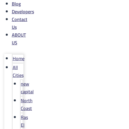
Blog
Developers
Contact
Us
ABOUT
US
Home
All
Cities
new
capital
North
Coast
Ras
El