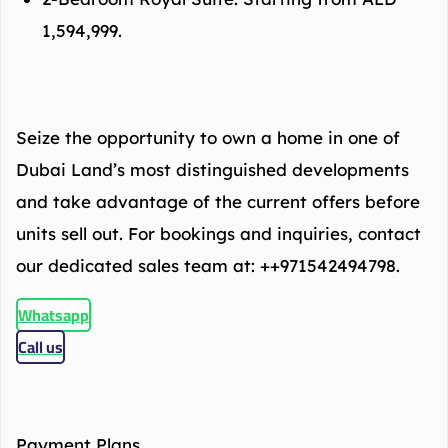
1,594,999.
Seize the opportunity to own a home in one of
Dubai Land’s most distinguished developments
and take advantage of the current offers before
units sell out. For bookings and inquiries, contact
our dedicated sales team at: ++971542494798.
Whatsapp
Call us
Payment Plans