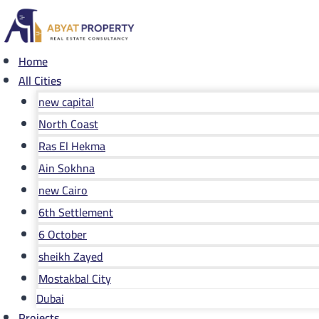
Skip
to
content
Home
All Cities
new capital
North Coast
Ras El Hekma
Ain Sokhna
new Cairo
6th Settlement
6 October
sheikh Zayed
Mostakbal City
Dubai
Projects