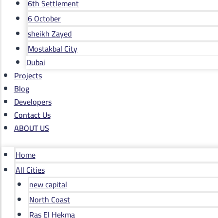
6th Settlement
6 October
sheikh Zayed
Mostakbal City
Dubai
Projects
Blog
Developers
Contact Us
ABOUT US
Home
All Cities
new capital
North Coast
Ras El Hekma