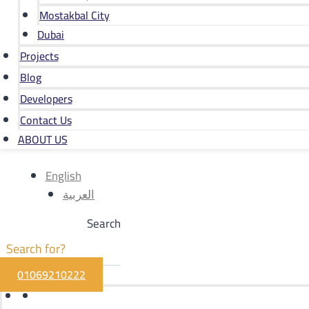
Mostakbal City
Dubai
Projects
Blog
Developers
Contact Us
ABOUT US
English
العربية
Search
01069210222