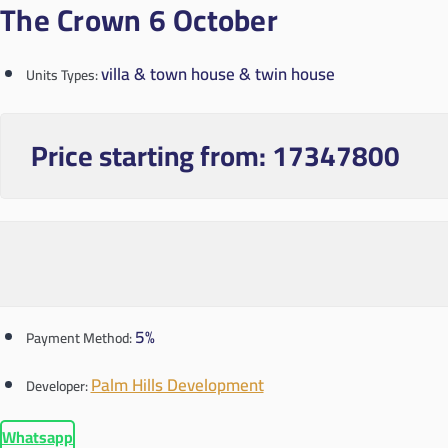
The Crown 6 October
villa & town house & twin house
Units Types:
Price starting from:
17347800
5%
Payment Method:
Palm Hills Development
Developer:
Whatsapp