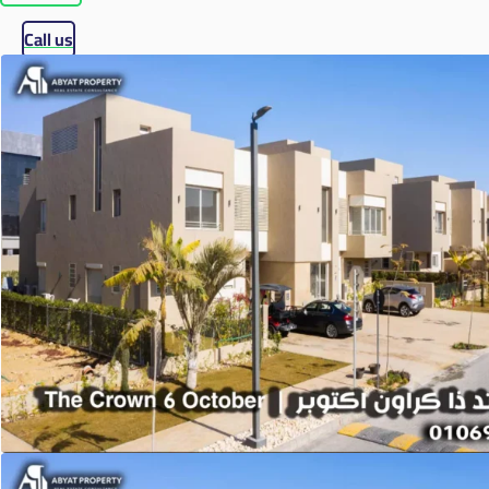
Call us