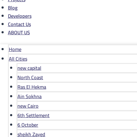
Blog
Developers
Contact Us
ABOUT US
Home
All Cities
new capital
North Coast
Ras El Hekma
Ain Sokhna
new Cairo
6th Settlement
6 October
sheikh Zayed