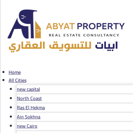
Home
All Cities
new capital
North Coast
Ras El Hekma
Ain Sokhna
new Cairo