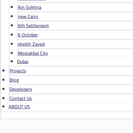
Ain Sokhna
new Cairo
6th Settlement
6 October
sheikh Zayed
Mostakbal City
Dubai
Projects
Blog
Developers
Contact Us
ABOUT US