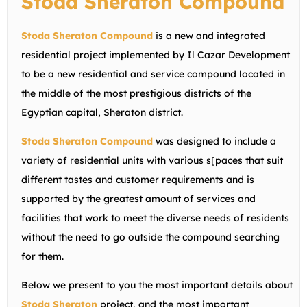
Stoda Sheraton Compound
Stoda Sheraton Compound
is a new and integrated
residential project implemented by Il Cazar Development
to be a new residential and service compound located in
the middle of the most prestigious districts of the
Egyptian capital, Sheraton district.
Stoda Sheraton Compound
was designed to include a
variety of residential units with various s[paces that suit
different tastes and customer requirements and is
supported by the greatest amount of services and
facilities that work to meet the diverse needs of residents
without the need to go outside the compound searching
for them.
Below we present to you the most important details about
Stoda Sheraton
project, and the most important