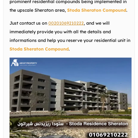
prominent residential compounds being implemented in
the upscale Sheraton area,
Stoda Sheraton Compound
.
Just contact us on
00201069210222
, and we will
immediately provide you with all the details and
informations and help you reserve your residential unit in
Stoda Sheraton Compound
.