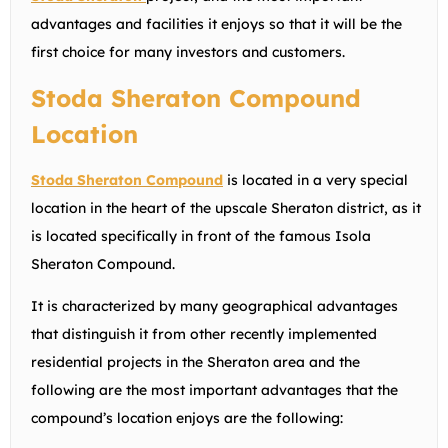
advantages and facilities it enjoys so that it will be the
first choice for many investors and customers.
Stoda Sheraton Compound
Location
Stoda Sheraton Compound
is located in a very special
location in the heart of the upscale Sheraton district, as it
is located specifically in front of the famous Isola
Sheraton Compound.
It is characterized by many geographical advantages
that distinguish it from other recently implemented
residential projects in the Sheraton area and the
following are the most important advantages that the
compound’s location enjoys are the following: