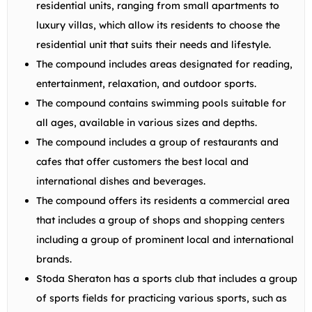
residential units, ranging from small apartments to
luxury villas, which allow its residents to choose the
residential unit that suits their needs and lifestyle.
The compound includes areas designated for reading,
entertainment, relaxation, and outdoor sports.
The compound contains swimming pools suitable for
all ages, available in various sizes and depths.
The compound includes a group of restaurants and
cafes that offer customers the best local and
international dishes and beverages.
The compound offers its residents a commercial area
that includes a group of shops and shopping centers
including a group of prominent local and international
brands.
Stoda Sheraton has a sports club that includes a group
of sports fields for practicing various sports, such as