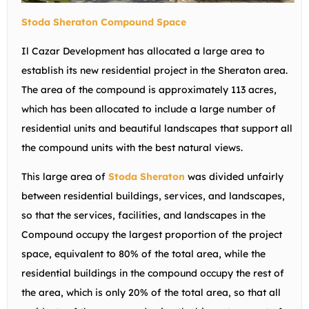
Stoda Sheraton Compound Space
Il Cazar Development has allocated a large area to
establish its new residential project in the Sheraton area.
The area of the compound is approximately 113 acres,
which has been allocated to include a large number of
residential units and beautiful landscapes that support all
the compound units with the best natural views.
This large area of
Stoda Sheraton
was divided unfairly
between residential buildings, services, and landscapes,
so that the services, facilities, and landscapes in the
Compound occupy the largest proportion of the project
space, equivalent to 80% of the total area, while the
residential buildings in the compound occupy the rest of
the area, which is only 20% of the total area, so that all