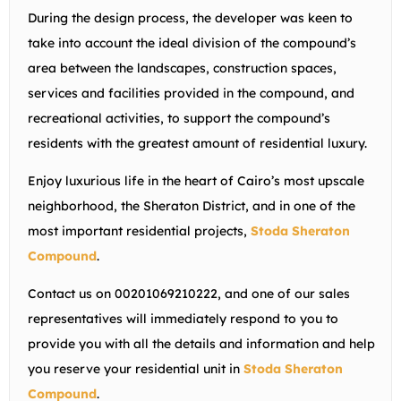
During the design process, the developer was keen to
take into account the ideal division of the compound’s
area between the landscapes, construction spaces,
services and facilities provided in the compound, and
recreational activities, to support the compound’s
residents with the greatest amount of residential luxury.
Enjoy luxurious life in the heart of Cairo’s most upscale
neighborhood, the Sheraton District, and in one of the
most important residential projects,
Stoda Sheraton
Compound
.
Contact us on 00201069210222, and one of our sales
representatives will immediately respond to you to
provide you with all the details and information and help
you reserve your residential unit in
Stoda Sheraton
Compound
.