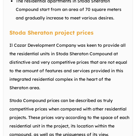
The residential apartments in Stoda Sheraton
Compound start from an area of 70 square meters
and gradually increase to meet various desires.
Stoda Sheraton project prices
Il Cazar Development Company was keen to provide all
the residential units in Stoda Sheraton Compound at
distinctive and very competitive prices that are not equal
to the amount of features and services provided in this
integrated residential complex in the heart of the
Sheraton area.
Stoda Compound prices can be described as truly
competitive prices when compared with other residential
projects. These prices vary according to the space of each
residential unit in the project, its location within the
compound, as well as the uniqueness of its view.