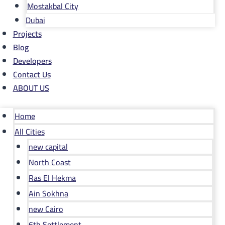
Mostakbal City
Dubai
Projects
Blog
Developers
Contact Us
ABOUT US
Home
All Cities
new capital
North Coast
Ras El Hekma
Ain Sokhna
new Cairo
6th Settlement