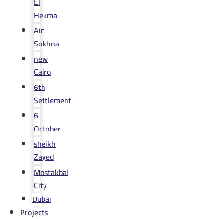
El
Hekma
Ain
Sokhna
new
Cairo
6th
Settlement
6
October
sheikh
Zayed
Mostakbal
City
Dubai
Projects