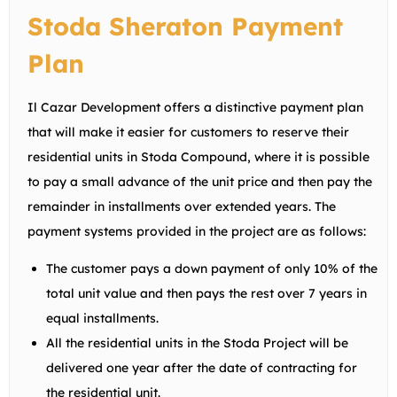
Stoda Sheraton Payment
Plan
Il Cazar Development offers a distinctive payment plan
that will make it easier for customers to reserve their
residential units in Stoda Compound, where it is possible
to pay a small advance of the unit price and then pay the
remainder in installments over extended years. The
payment systems provided in the project are as follows:
The customer pays a down payment of only 10% of the
total unit value and then pays the rest over 7 years in
equal installments.
All the residential units in the Stoda Project will be
delivered one year after the date of contracting for
the residential unit.