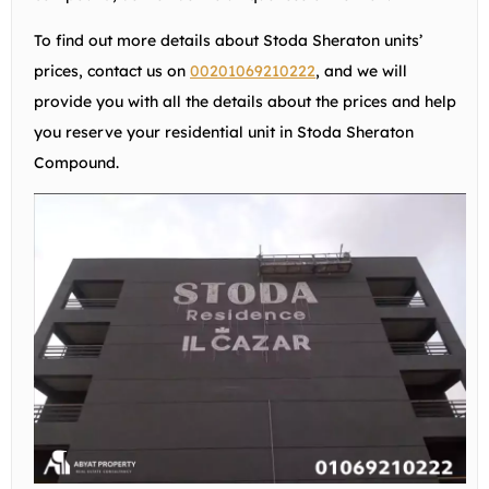
To find out more details about Stoda Sheraton units’
prices, contact us on
00201069210222
, and we will
provide you with all the details about the prices and help
you reserve your residential unit in Stoda Sheraton
Compound.