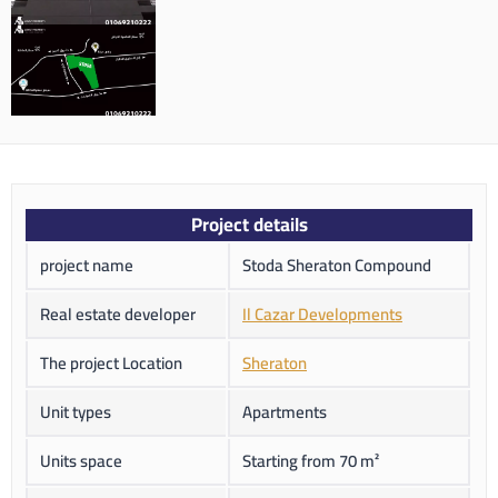
Project details
project name
Stoda Sheraton Compound
Real estate developer
Il Cazar Developments
The project Location
Sheraton
Unit types
Apartments
Units space
Starting from 70 m²