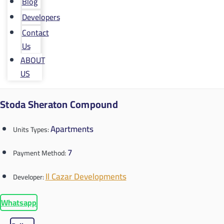
Blog
Developers
Contact
Us
ABOUT
US
Stoda Sheraton Compound
Apartments
Units Types:
7
Payment Method:
Il Cazar Developments
Developer:
Whatsapp