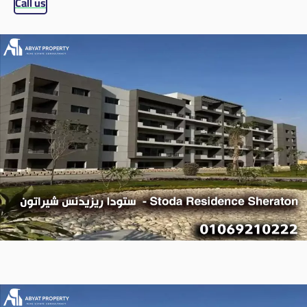
Call us