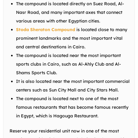
The compound is located directly on Suez Road, Al-
Nasr Road, and many important axes that connect
various areas with other Egyptian cities.
Stoda Sheraton Compound
is located close to many
prominent landmarks and the most important vital
and central destinations in Cairo.
The compound is located near the most important
sports clubs in Cairo, such as Al-Ahly Club and Al-
Shams Sports Club.
It is also located near the most important commercial
centers such as Sun City Mall and City Stars Mall.
The compound is located next to one of the most
famous restaurants that has become famous recently
in Egypt, which is Hagouga Restaurant.
Reserve your residential unit now in one of the most