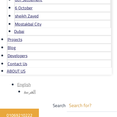
6 October
sheikh Zayed
Mostakbal City
Dubai
Projects
Blog
Developers
Contact Us
ABOUT US
English
العربية
Search
01069210222