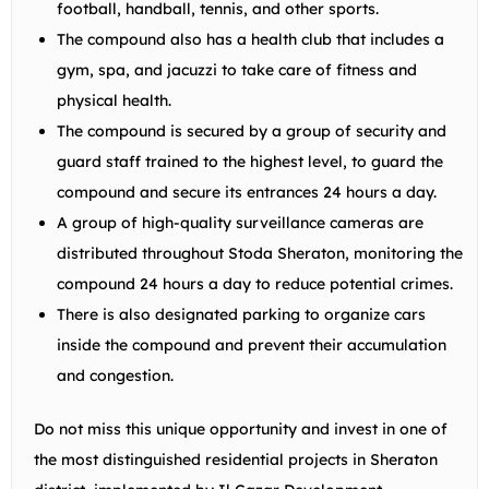
football, handball, tennis, and other sports.
The compound also has a health club that includes a
gym, spa, and jacuzzi to take care of fitness and
physical health.
The compound is secured by a group of security and
guard staff trained to the highest level, to guard the
compound and secure its entrances 24 hours a day.
A group of high-quality surveillance cameras are
distributed throughout Stoda Sheraton, monitoring the
compound 24 hours a day to reduce potential crimes.
There is also designated parking to organize cars
inside the compound and prevent their accumulation
and congestion.
Do not miss this unique opportunity and invest in one of
the most distinguished residential projects in Sheraton