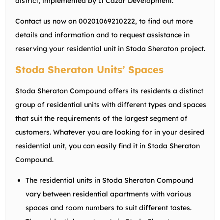
district, implemented by Il Cazar Development.
Contact us now on 00201069210222, to find out more
details and information and to request assistance in
reserving your residential unit in Stoda Sheraton project.
Stoda Sheraton Units’ Spaces
Stoda Sheraton Compound offers its residents a distinct
group of residential units with different types and spaces
that suit the requirements of the largest segment of
customers. Whatever you are looking for in your desired
residential unit, you can easily find it in Stoda Sheraton
Compound.
The residential units in Stoda Sheraton Compound
vary between residential apartments with various
spaces and room numbers to suit different tastes.