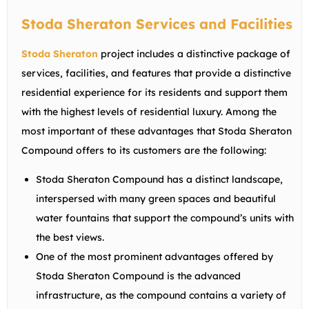
Stoda Sheraton Services and Facilities
Stoda Sheraton
project includes a distinctive package of
services, facilities, and features that provide a distinctive
residential experience for its residents and support them
with the highest levels of residential luxury. Among the
most important of these advantages that Stoda Sheraton
Compound offers to its customers are the following:
Stoda Sheraton Compound has a distinct landscape,
interspersed with many green spaces and beautiful
water fountains that support the compound’s units with
the best views.
One of the most prominent advantages offered by
Stoda Sheraton Compound is the advanced
infrastructure, as the compound contains a variety of