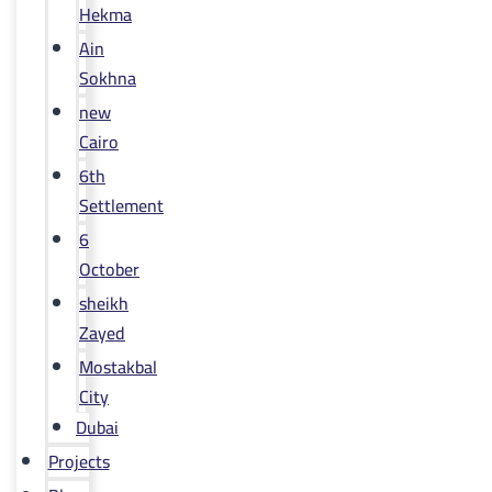
Hekma
Ain
Sokhna
new
Cairo
6th
Settlement
6
October
sheikh
Zayed
Mostakbal
City
Dubai
Projects