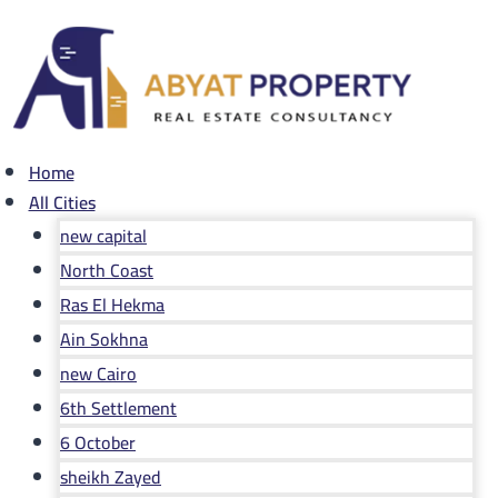
Skip
to
content
Home
All Cities
new capital
North Coast
Ras El Hekma
Ain Sokhna
new Cairo
6th Settlement
6 October
sheikh Zayed