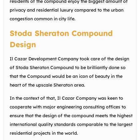
residents of the compound enjoy the biggest amount of
privacy and residential luxury compared to the urban
congestion common in city life.
Stoda Sheraton Compound
Design
Il Cazar Development Company took care of the design
of Stoda Sheraton Compound to be brilliantly done so
that the Compound would be an icon of beauty in the
heart of the upscale Sheraton area.
In the context of that, Il Cazar Company was keen to
cooperate with major engineering consulting offices to
ensure that the design of the compound meets the highest
international quality standards comparable to the largest
residential projects in the world.