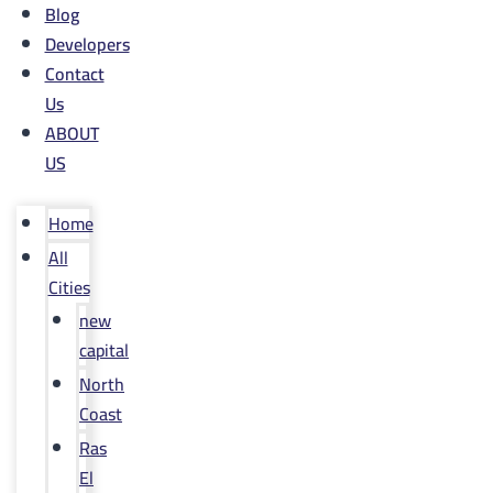
Blog
Developers
Contact
Us
ABOUT
US
Home
All
Cities
new
capital
North
Coast
Ras
El