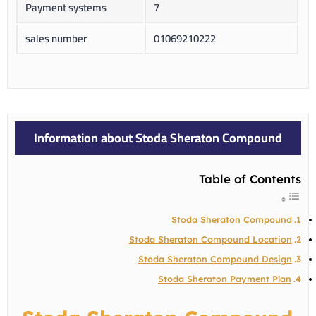
Payment systems
7
sales number
01069210222
Information about Stoda Sheraton Compound
Table of Contents
Stoda Sheraton Compound
Stoda Sheraton Compound Location
Stoda Sheraton Compound Design
Stoda Sheraton Payment Plan