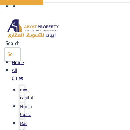
Search
Home
All
Cities
new
capital
North
Coast
Ras