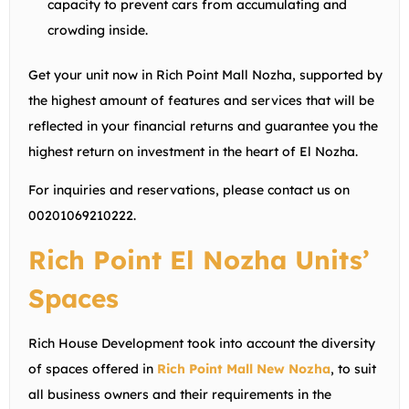
capacity to prevent cars from accumulating and
crowding inside.
Get your unit now in Rich Point Mall Nozha, supported by
the highest amount of features and services that will be
reflected in your financial returns and guarantee you the
highest return on investment in the heart of El Nozha.
For inquiries and reservations, please contact us on
00201069210222
.
Rich Point El Nozha Units’
Spaces
Rich House Development took into account the diversity
of spaces offered in
Rich Point Mall New Nozha
, to suit
all business owners and their requirements in the