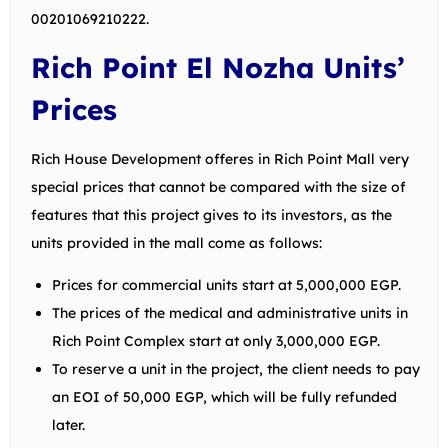
00201069210222
.
Rich Point El Nozha Units’
Prices
Rich House Development offeres in Rich Point Mall very
special prices that cannot be compared with the size of
features that this project gives to its investors, as the
units provided in the mall come as follows:
Prices for commercial units start at 5,000,000 EGP.
The prices of the medical and administrative units in
Rich Point Complex start at only 3,000,000 EGP.
To reserve a unit in the project, the client needs to pay
an EOI of 50,000 EGP, which will be fully refunded
later.