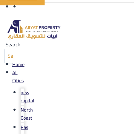
Search
Home
All
Cities
new
capital
North
Coast
Ras