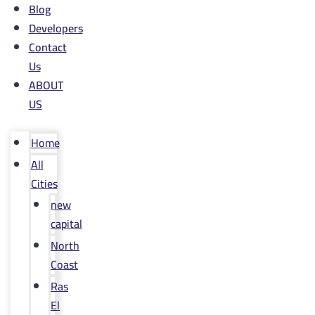
Blog
Developers
Contact
Us
ABOUT
US
Home
All
Cities
new
capital
North
Coast
Ras
El