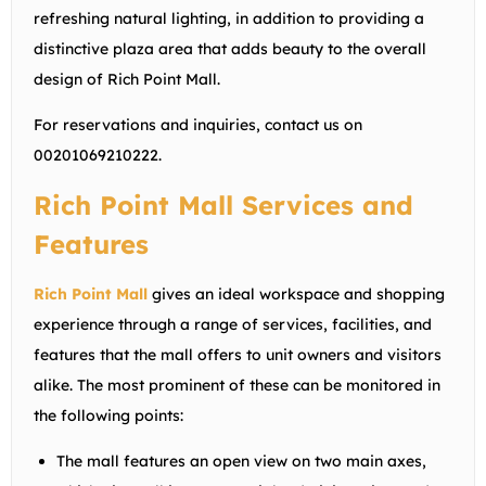
refreshing natural lighting, in addition to providing a
distinctive plaza area that adds beauty to the overall
design of Rich Point Mall.
For reservations and inquiries, contact us on
00201069210222
.
Rich Point Mall Services and
Features
Rich Point Mall
gives an ideal workspace and shopping
experience through a range of services, facilities, and
features that the mall offers to unit owners and visitors
alike. The most prominent of these can be monitored in
the following points:
The mall features an open view on two main axes,