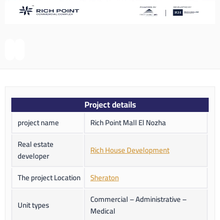
Project details
project name
Rich Point Mall El Nozha
Real estate
Rich House Development
developer
The project Location
Sheraton
Commercial – Administrative –
Unit types
Medical