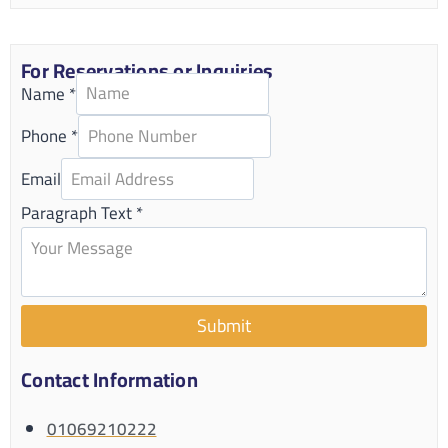
For Reservations or Inquiries
Name
*
Phone
*
Email
Paragraph Text
*
Submit
Contact Information
01069210222