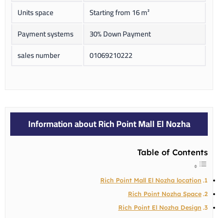
Units space
Starting from 16 m²
Payment systems
30% Down Payment
sales number
01069210222
Information about Rich Point Mall El Nozha
Table of Contents
Rich Point Mall El Nozha location
Rich Point Nozha Space
Rich Point El Nozha Design