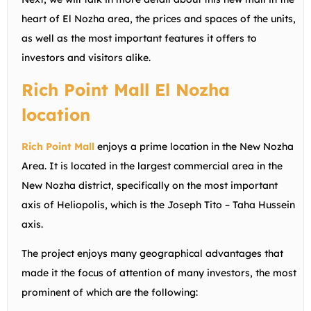
heart of El Nozha area, the prices and spaces of the units,
as well as the most important features it offers to
investors and visitors alike.
Rich Point Mall El Nozha
location
Rich Point Mall
enjoys a prime location in the New Nozha
Area. It is located in the largest commercial area in the
New Nozha district, specifically on the most important
axis of Heliopolis, which is the Joseph Tito – Taha Hussein
axis.
The project enjoys many geographical advantages that
made it the focus of attention of many investors, the most
prominent of which are the following: