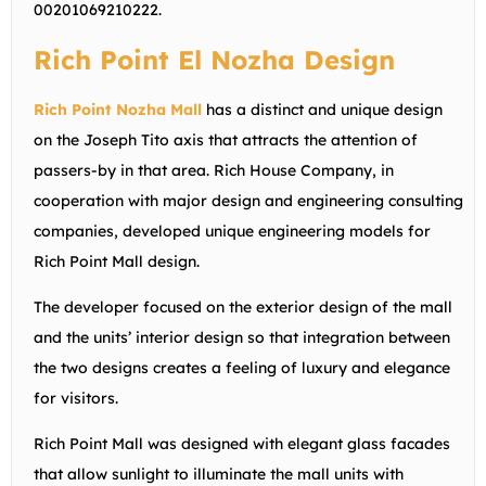
00201069210222
.
Rich Point El Nozha Design
Rich Point Nozha Mall
has a distinct and unique design
on the Joseph Tito axis that attracts the attention of
passers-by in that area. Rich House Company, in
cooperation with major design and engineering consulting
companies, developed unique engineering models for
Rich Point Mall design.
The developer focused on the exterior design of the mall
and the units’ interior design so that integration between
the two designs creates a feeling of luxury and elegance
for visitors.
Rich Point Mall was designed with elegant glass facades
that allow sunlight to illuminate the mall units with