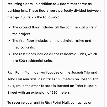
recurring floors, in addition to 3 floors that serve as
parking lots. These floors were perfectly divided between
theroject units, as the following:
The ground floor includes all the commercial units in
the project.
The first floor includes all the administrative and
medical units.
The rest floors include all the residential units, which
are 500 residential units.
Rich Point Mall has two facades on the Joseph Tito and
Taha Hussein axis, as it faces 130 meters on Joseph Tito
axis, while the other facade is located on Taha Hussein
Street with an extension of 120 meters.
To reserve your unit in Rich Point Mall, contact us on