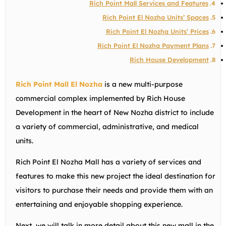
Rich Point Mall Services and Features
Rich Point El Nozha Units’ Spaces
Rich Point El Nozha Units’ Prices
Rich Point El Nozha Payment Plans
Rich House Development
Rich Point Mall El Nozha
is a new multi-purpose
commercial complex implemented by Rich House
Development in the heart of New Nozha district to include
a variety of commercial, administrative, and medical
units.
Rich Point El Nozha Mall has a variety of services and
features to make this new project the ideal destination for
visitors to purchase their needs and provide them with an
entertaining and enjoyable shopping experience.
Next, we will talk in more detail about this new mall in the