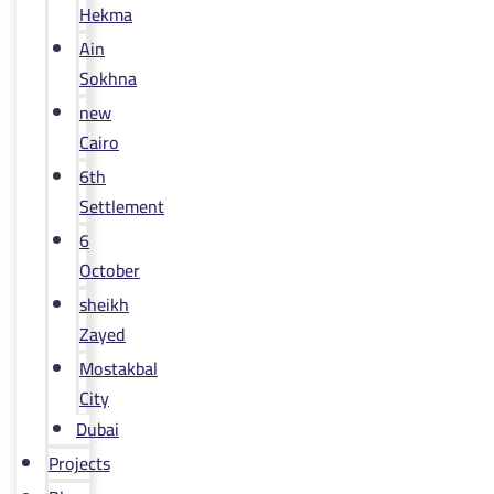
Hekma
Ain
Sokhna
new
Cairo
6th
Settlement
6
October
sheikh
Zayed
Mostakbal
City
Dubai
Projects