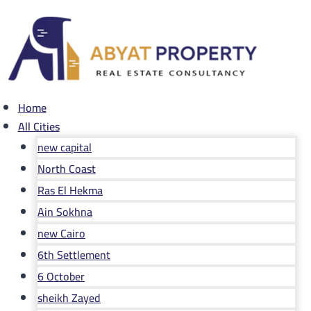
Skip
to
content
Home
All Cities
new capital
North Coast
Ras El Hekma
Ain Sokhna
new Cairo
6th Settlement
6 October
sheikh Zayed