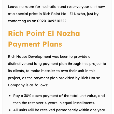
Leave no room for hesitation and reserve your unit now
at a special price in Rich Point Mall El Nozha, just by
contacting us on
00201069210222
.
Rich Point El Nozha
Payment Plans
Rich House Development was keen to provide a
distinctive and long payment plan through this project to
its clients, to make it easier to own their unit in this
project, as the payment plan provided by Rich House
Company is as follows:
Pay a 30% down payment of the total unit value, and
then the rest over 4 years in equal installments.
All units will be received permanently within one year.