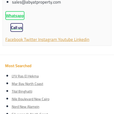
sales@abyatproperty.com
Whatsapp
Call us
Facebook
Twitter
Instagram
Youtube
Linkedin
Most Searched
LYV Ras El Hekma
Mar Bay North Coast
Tilal Binghatti
Nile Boulevard New Cairo
Nord New Alamein