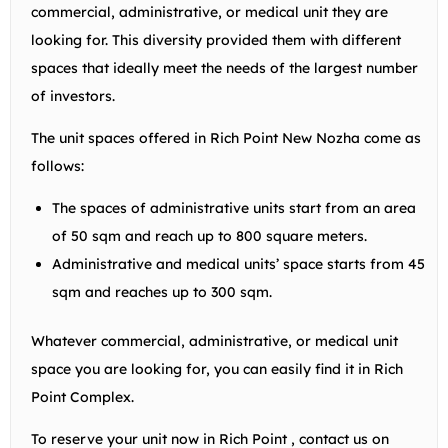
commercial, administrative, or medical unit they are
looking for. This diversity provided them with different
spaces that ideally meet the needs of the largest number
of investors.
The unit spaces offered in Rich Point New Nozha come as
follows:
The spaces of administrative units start from an area
of 50 sqm and reach up to 800 square meters.
Administrative and medical units’ space starts from 45
sqm and reaches up to 300 sqm.
Whatever commercial, administrative, or medical unit
space you are looking for, you can easily find it in Rich
Point Complex.
To reserve your unit now in Rich Point , contact us on