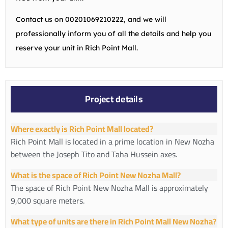
Contact us on
00201069210222
, and we will
professionally inform you of all the details and help you
reserve your unit in Rich Point Mall.
Project details
Where exactly is Rich Point Mall located?
Rich Point Mall is located in a prime location in New Nozha
between the Joseph Tito and Taha Hussein axes.
What is the space of Rich Point New Nozha Mall?
The space of Rich Point New Nozha Mall is approximately
9,000 square meters.
What type of units are there in Rich Point Mall New Nozha?