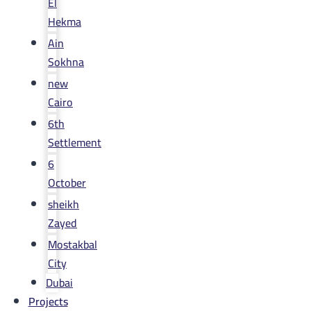
El
Hekma
Ain
Sokhna
new
Cairo
6th
Settlement
6
October
sheikh
Zayed
Mostakbal
City
Dubai
Projects