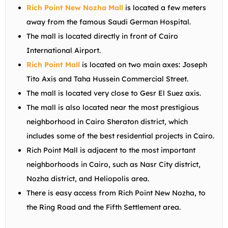
Rich Point New Nozha Mall
is located a few meters
away from the famous Saudi German Hospital.
The mall is located directly in front of Cairo
International Airport.
Rich Point Mall
is located on two main axes: Joseph
Tito Axis and Taha Hussein Commercial Street.
The mall is located very close to Gesr El Suez axis.
The mall is also located near the most prestigious
neighborhood in Cairo Sheraton district, which
includes some of the best residential projects in Cairo.
Rich Point Mall is adjacent to the most important
neighborhoods in Cairo, such as Nasr City district,
Nozha district, and Heliopolis area.
There is easy access from Rich Point New Nozha, to
the Ring Road and the Fifth Settlement area.