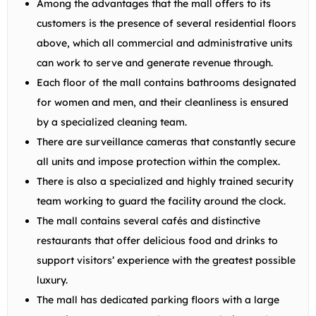
Among the advantages that the mall offers to its
customers is the presence of several residential floors
above, which all commercial and administrative units
can work to serve and generate revenue through.
Each floor of the mall contains bathrooms designated
for women and men, and their cleanliness is ensured
by a specialized cleaning team.
There are surveillance cameras that constantly secure
all units and impose protection within the complex.
There is also a specialized and highly trained security
team working to guard the facility around the clock.
The mall contains several cafés and distinctive
restaurants that offer delicious food and drinks to
support visitors’ experience with the greatest possible
luxury.
The mall has dedicated parking floors with a large