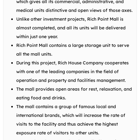
which gives all its commercial, administrative, and
medical units distinctive and open views of those axes.
Unlike other investment projects, Rich Point Mall is
almost completed, and all its units will be delivered
within just one year.
Rich Point Mall contains a large storage unit to serve
all the mall units.
During this project, Rich House Company cooperates
with one of the leading companies in the field of
operation and property and facilities management.
The mall provides open areas for rest, relaxation, and
eating food and drinks.
The mall contains a group of famous local and
international brands, which will increase the rate of
visits to the facility and thus achieve the highest
exposure rate of visitors to other units.