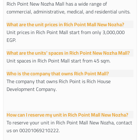
Rich Point New Nozha Mall has a wide range of
commercial, administrative, medical, and residential units.
What are the unit prices in Rich Point Mall New Nozha?
Unit prices in Rich Point Mall start from only 3,000,000
EGP.
What are the units' spaces in Rich Point New Nozha Mall?
Unit spaces in Rich Point Mall start from 45 sqm.
Who is the company that owns Rich Point Mall?
The company that owns Rich Point is Rich House
Development Company.
How can I reserve my unit in Rich Point Mall New Nozha?
To reserve your unit in Rich Point Mall New Nozha, contact
us on
00201069210222
.