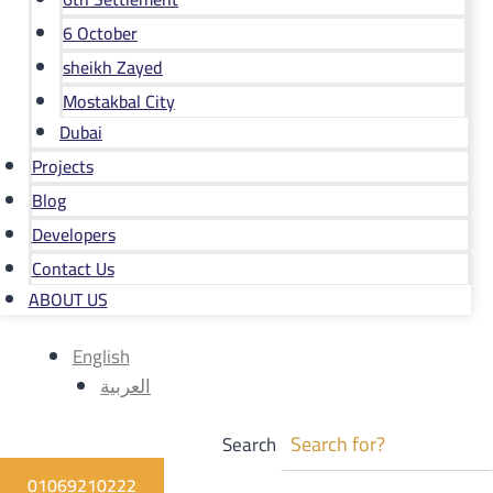
6 October
sheikh Zayed
Mostakbal City
Dubai
Projects
Blog
Developers
Contact Us
ABOUT US
English
العربية
Search
01069210222