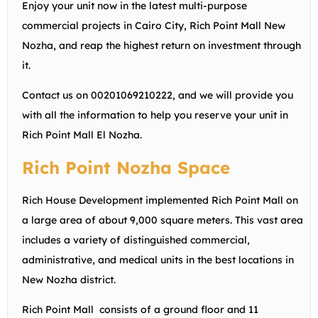
Enjoy your unit now in the latest multi-purpose
commercial projects in Cairo City, Rich Point Mall New
Nozha, and reap the highest return on investment through
it.
Contact us on
00201069210222
, and we will provide you
with all the information to help you reserve your unit in
Rich Point Mall El Nozha.
Rich Point Nozha Space
Rich House Development implemented Rich Point Mall on
a large area of about 9,000 square meters. This vast area
includes a variety of distinguished commercial,
administrative, and medical units in the best locations in
New Nozha district.
Rich Point Mall consists of a ground floor and 11