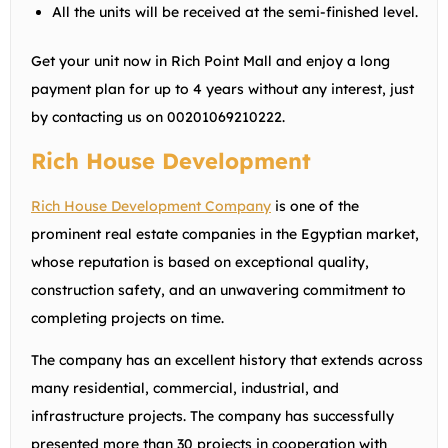
All the units will be received at the semi-finished level.
Get your unit now in Rich Point Mall and enjoy a long
payment plan for up to 4 years without any interest, just
by contacting us on
00201069210222
.
Rich House Development
Rich House Development Company
is one of the
prominent real estate companies in the Egyptian market,
whose reputation is based on exceptional quality,
construction safety, and an unwavering commitment to
completing projects on time.
The company has an excellent history that extends across
many residential, commercial, industrial, and
infrastructure projects. The company has successfully
presented more than 30 projects in cooperation with