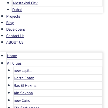
Mostakbal City
Dubai
Projects
Blog
Developers
Contact Us
ABOUT US
Home
All Cities
new capital
North Coast
Ras El Hekma
Ain Sokhna
new Cairo
6th Settlement