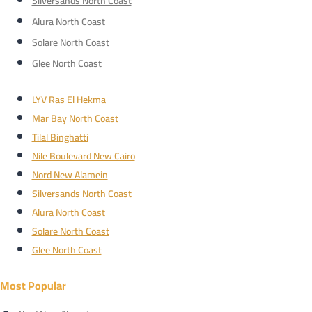
Silversands North Coast
Alura North Coast
Solare North Coast
Glee North Coast
LYV Ras El Hekma
Mar Bay North Coast
Tilal Binghatti
Nile Boulevard New Cairo
Nord New Alamein
Silversands North Coast
Alura North Coast
Solare North Coast
Glee North Coast
Most Popular