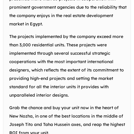
prominent government agencies due to the reliability that
the company enjoys in the real estate development
market in Egypt.
The projects implemented by the company exceed more
than 3,000 residential units. These projects were
implemented through several successful strategic
cooperations with the most important international
designers, which reflects the extent of its commitment to
providing high-end projects and setting the market
standard for all the interior units it provides with
unparalleled interior designs.
Grab the chance and buy your unit now in the heart of
New Nozha, in one of the best locations in the middle of
Joseph Tito and Taha Hussein axes, and reap the highest
ROI from your unit.