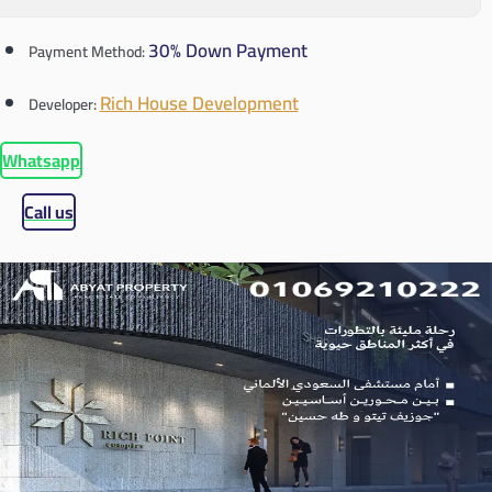
30% Down Payment
Payment Method:
Rich House Development
Developer:
Whatsapp
Call us