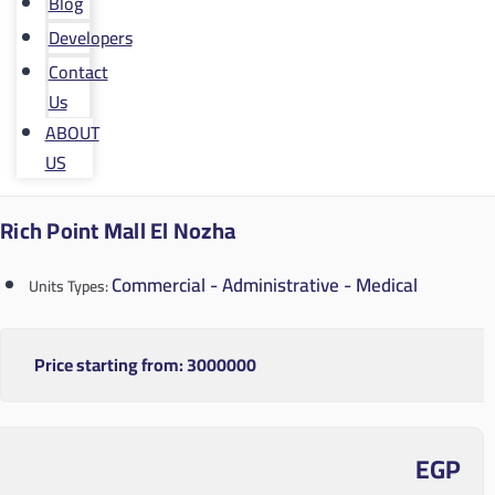
Blog
Developers
Contact
Us
ABOUT
US
Rich Point Mall El Nozha
Commercial - Administrative - Medical
Units Types:
Price starting from:
3000000
EGP