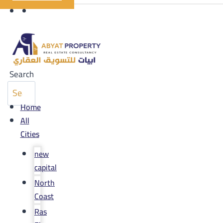
Search
Home
All
Cities
new
capital
North
Coast
Ras