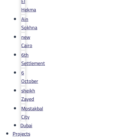
El
Hekma
Ain
Sokhna
new
Cairo
6th
Settlement
6
October
sheikh
Zayed
Mostakbal
City
Dubai
Projects