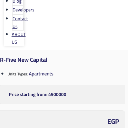
Blog
Developers
Contact
Us
ABOUT
US
R-Five New Capital
Apartments
Units Types:
Price starting from:
4500000
EGP