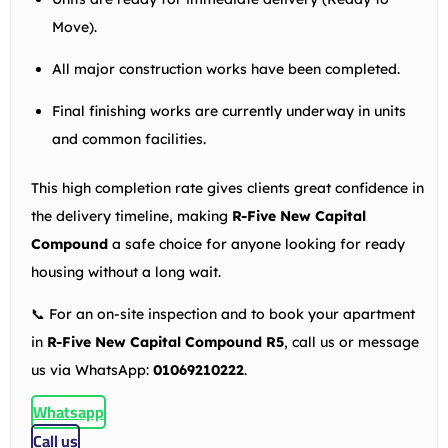
Move).
All major construction works have been completed.
Final finishing works are currently underway in units
and common facilities.
This high completion rate gives clients great confidence in
the delivery timeline, making
R-Five New Capital
Compound
a safe choice for anyone looking for ready
housing without a long wait.
📞 For an on-site inspection and to book your apartment
in
R-Five New Capital Compound R5
, call us or message
us via WhatsApp:
01069210222
.
Whatsapp
Call us