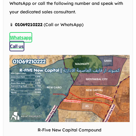
WhatsApp or call the following number and speak with
your dedicated sales consultant.
📱
01069210222
(Call or WhatsApp)
Whatsapp
Call us
R-Five New Capital Compound