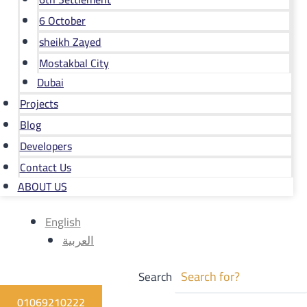
6 October
sheikh Zayed
Mostakbal City
Dubai
Projects
Blog
Developers
Contact Us
ABOUT US
English
العربية
Search
01069210222