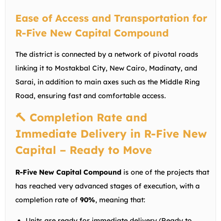
Ease of Access and Transportation for
R-Five New Capital Compound
The district is connected by a network of pivotal roads
linking it to Mostakbal City, New Cairo, Madinaty, and
Sarai, in addition to main axes such as the Middle Ring
Road, ensuring fast and comfortable access.
🔨 Completion Rate and
Immediate Delivery in R-Five New
Capital – Ready to Move
R-Five New Capital Compound
is one of the projects that
has reached very advanced stages of execution, with a
completion rate of
90%
, meaning that:
Units are ready for immediate delivery (Ready to