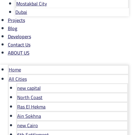
Mostakbal City
Dubai
Projects
Blog
Developers
Contact Us
ABOUT US
Home
All Cities
new capital
North Coast
Ras El Hekma
Ain Sokhna
new Cairo
6th Settlement