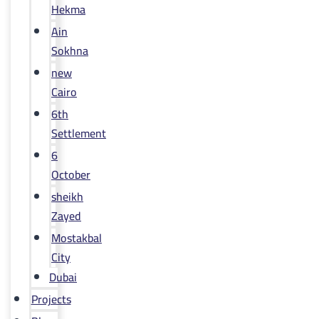
Hekma
Ain
Sokhna
new
Cairo
6th
Settlement
6
October
sheikh
Zayed
Mostakbal
City
Dubai
Projects