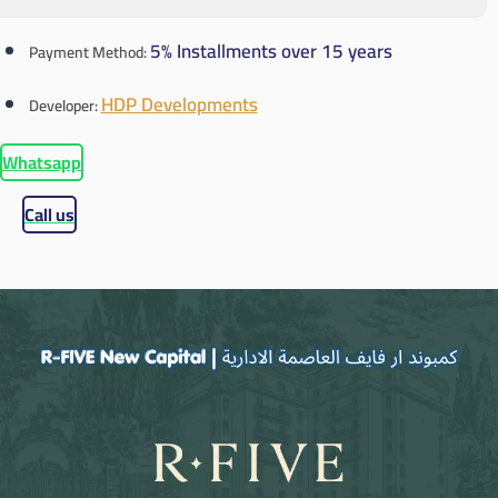
5% Installments over 15 years
Payment Method:
HDP Developments
Developer:
Whatsapp
Call us