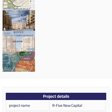
Project details
project name
R-Five New Capital