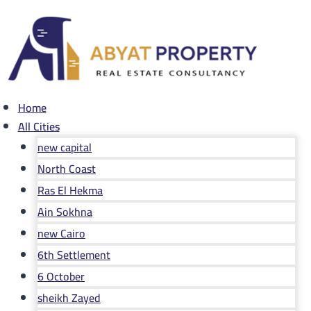
Skip
to
content
Home
All Cities
new capital
North Coast
Ras El Hekma
Ain Sokhna
new Cairo
6th Settlement
6 October
sheikh Zayed