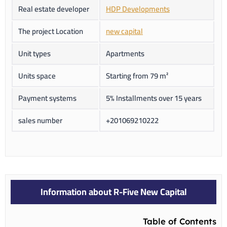
Real estate developer
HDP Developments
The project Location
new capital
Unit types
Apartments
Units space
Starting from 79 m²
Payment systems
5% Installments over 15 years
sales number
+201069210222
Information about R-Five New Capital
Table of Contents