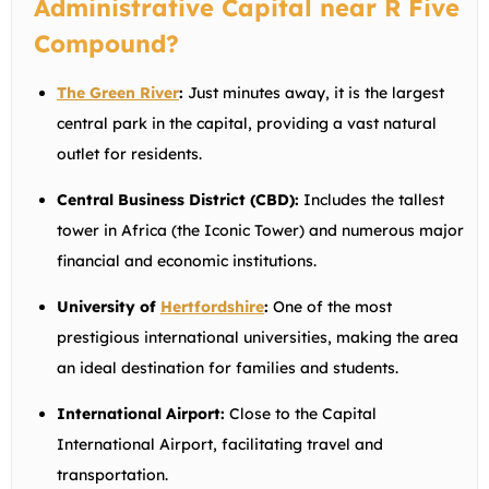
Administrative Capital near R Five
Compound?
The Green River
:
Just minutes away, it is the largest
central park in the capital, providing a vast natural
outlet for residents.
Central Business District (CBD):
Includes the tallest
tower in Africa (the Iconic Tower) and numerous major
financial and economic institutions.
University of
Hertfordshire
:
One of the most
prestigious international universities, making the area
an ideal destination for families and students.
International Airport:
Close to the Capital
International Airport, facilitating travel and
transportation.