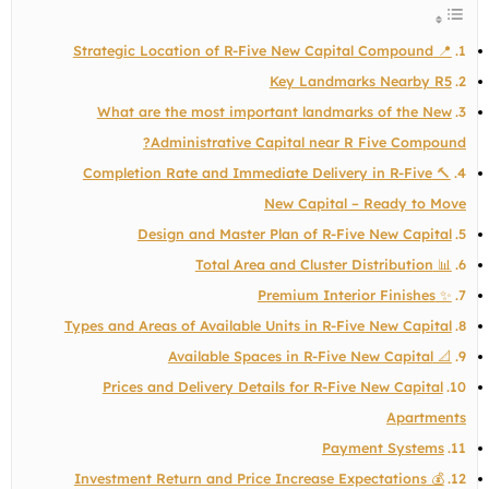
📍 Strategic Location of R-Five New Capital Compound
Key Landmarks Nearby R5
What are the most important landmarks of the New
Administrative Capital near R Five Compound?
🔨 Completion Rate and Immediate Delivery in R-Five
New Capital – Ready to Move
Design and Master Plan of R-Five New Capital
📊 Total Area and Cluster Distribution
✨ Premium Interior Finishes
Types and Areas of Available Units in R-Five New Capital
📐 Available Spaces in R-Five New Capital
Prices and Delivery Details for R-Five New Capital
Apartments
Payment Systems
💰 Investment Return and Price Increase Expectations