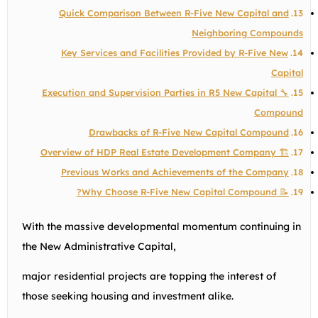
Quick Comparison Between R-Five New Capital and
Neighboring Compounds
Key Services and Facilities Provided by R-Five New
Capital
🔧 Execution and Supervision Parties in R5 New Capital
Compound
Drawbacks of R-Five New Capital Compound
🏗️ Overview of HDP Real Estate Development Company
Previous Works and Achievements of the Company
📝 Why Choose R-Five New Capital Compound?
With the massive developmental momentum continuing in
the New Administrative Capital,
major residential projects are topping the interest of
those seeking housing and investment alike.