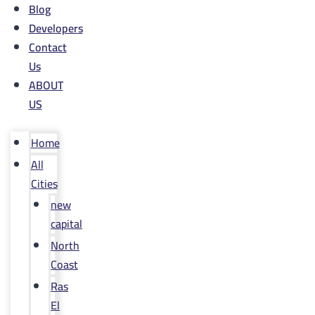
Blog
Developers
Contact
Us
ABOUT
US
Home
All
Cities
new
capital
North
Coast
Ras
El