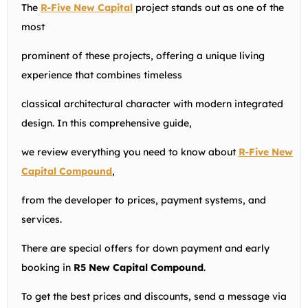
The
R-Five New Capital
project stands out as one of the
most
prominent of these projects, offering a unique living
experience that combines timeless
classical architectural character with modern integrated
design. In this comprehensive guide,
we review everything you need to know about
R-Five New
Capital Compound
,
from the developer to prices, payment systems, and
services.
There are special offers for down payment and early
booking in
R5 New Capital Compound
.
To get the best prices and discounts, send a message via