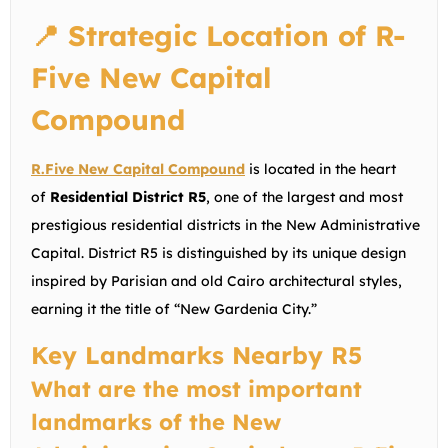
📍 Strategic Location of R-
Five New Capital
Compound
R.Five New Capital Compound
is located in the heart
of
Residential District R5
, one of the largest and most
prestigious residential districts in the New Administrative
Capital. District R5 is distinguished by its unique design
inspired by Parisian and old Cairo architectural styles,
earning it the title of “New Gardenia City.”
Key Landmarks Nearby R5
What are the most important
landmarks of the New