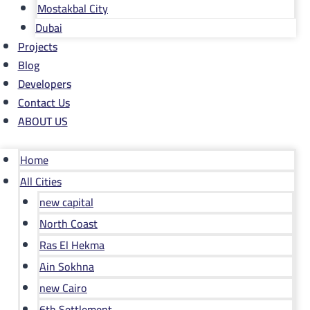
Mostakbal City
Dubai
Projects
Blog
Developers
Contact Us
ABOUT US
Home
All Cities
new capital
North Coast
Ras El Hekma
Ain Sokhna
new Cairo
6th Settlement