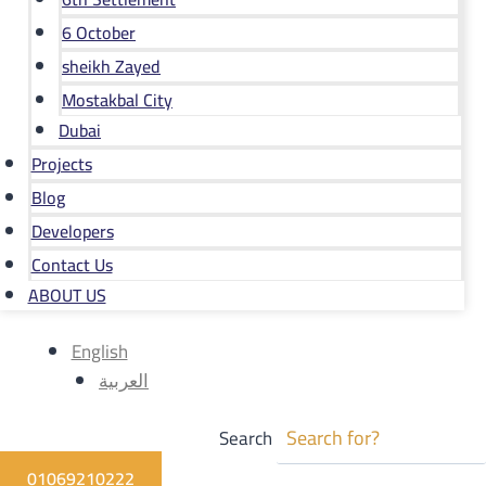
6 October
sheikh Zayed
Mostakbal City
Dubai
Projects
Blog
Developers
Contact Us
ABOUT US
English
العربية
Search
01069210222