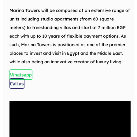
Marina Towers will be composed of an extensive range of
units including studio apartments (from 60 square
meters) to freestanding villas and start at 7 million EGP
each with up to 10 years of flexible payment options. As
such, Marina Towers is positioned as one of the premier
places to invest and visit in Egypt and the Middle East,
while also being an innovative creator of luxury living.
Whatsapp
Call us