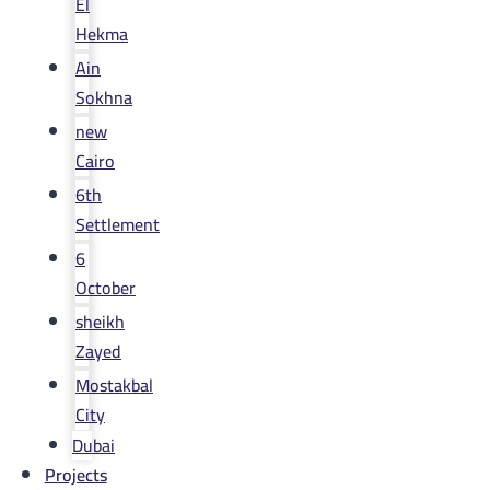
El
Hekma
Ain
Sokhna
new
Cairo
6th
Settlement
6
October
sheikh
Zayed
Mostakbal
City
Dubai
Projects