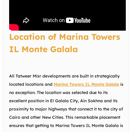
Location of Marina Towers
IL Monte Galala
All Tatweer Misr developments are built in strategically
located locations and
Marina Towers IL Monte Galala
is
no exception. The location was selected due to its
excellent position in El Galala City, Ain Sokhna and its
proximity to major highways that connect it to the city of
Cairo and other New Cities. This remarkable placement
ensures that getting to Marina Towers IL Monte Galala is