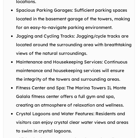
locations.
Spacious Parking Garages:
Sufficient parking spaces
located in the basement garage of the towers, making
for an easy-to-navigate parking environment.
Jogging and Cycling Tracks:
Jogging/cycle tracks are
located around the surrounding area with breathtaking
views of the natural surroundings.
Maintenance and Housekeeping Services:
Continuous
maintenance and housekeeping services will ensure
the integrity of the towers and surrounding areas.
Fitness Center and Spa:
The Marina Towers IL Monte
Galala fitness center offers a full gym and spa,
creating an atmosphere of relaxation and wellness.
Crystal Lagoons and Water Features:
Residents and
visitors can enjoy crystal clear water views and areas
to swim in crystal lagoons.