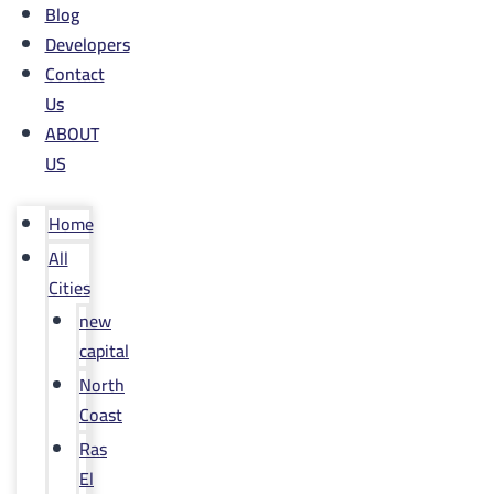
Blog
Developers
Contact
Us
ABOUT
US
Home
All
Cities
new
capital
North
Coast
Ras
El