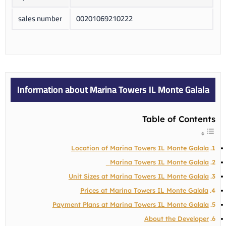
sales number
00201069210222
Information about Marina Towers IL Monte Galala
Table of Contents
Location of Marina Towers IL Monte Galala
Marina Towers IL Monte Galala
Unit Sizes at Marina Towers IL Monte Galala
Prices at Marina Towers IL Monte Galala
Payment Plans at Marina Towers IL Monte Galala
About the Developer