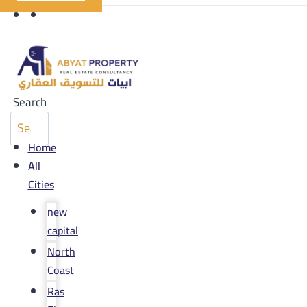
Search
Home
All
Cities
new
capital
North
Coast
Ras