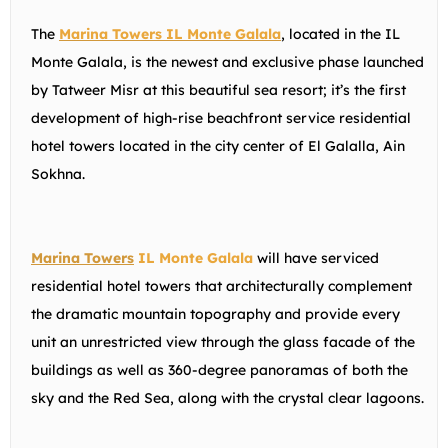
The
Marina Towers IL Monte Galala
, located in the IL
Monte Galala, is the newest and exclusive phase launched
by Tatweer Misr at this beautiful sea resort; it’s the first
development of high-rise beachfront service residential
hotel towers located in the city center of El Galalla, Ain
Sokhna.
Marina Towers
IL Monte Galala
will have serviced
residential hotel towers that architecturally complement
the dramatic mountain topography and provide every
unit an unrestricted view through the glass facade of the
buildings as well as 360-degree panoramas of both the
sky and the Red Sea, along with the crystal clear lagoons.