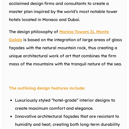
acclaimed design firms and consultants to create a
master plan inspired by the world’s most notable tower
hotels located in Monaco and Dubai.
The design philosophy of
Marina Towers IL Monte
Galala
is based on the integration of large areas of glass
façades with the natural mountain rock, thus creating a
unique architectural work of art that combines the firm
mass of the mountains with the tranquil nature of the sea.
The outlining design features include:
Luxuriously styled “hotel-grade” interior designs to
create maximum comfort and elegance.
Innovative architectural façades that are resistant to
humidity and heat, creating both long-term durability