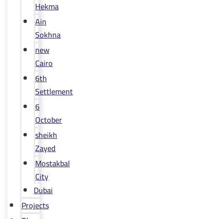
Hekma
Ain
Sokhna
new
Cairo
6th
Settlement
6
October
sheikh
Zayed
Mostakbal
City
Dubai
Projects