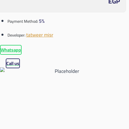
EGP
5%
Payment Method:
tatweer misr
Developer:
Whatsapp
Call us