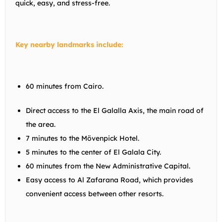
quick, easy, and stress-free.
Key nearby landmarks include:
60 minutes from Cairo.
Direct access to the El Galalla Axis, the main road of
the area.
7 minutes to the Mövenpick Hotel.
5 minutes to the center of El Galala City.
60 minutes from the New Administrative Capital.
Easy access to Al Zafarana Road, which provides
convenient access between other resorts.