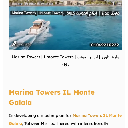
Marina Towers | Ilmonte Towers | مارينا تاورز | ابراج المونت
جلالة
Marina Towers IL Monte
Galala
In developing a master plan for
Marina Towers
IL Monte
Galala
, Tatweer Misr partnered with internationally