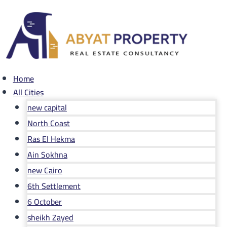
Skip
to
content
Home
All Cities
new capital
North Coast
Ras El Hekma
Ain Sokhna
new Cairo
6th Settlement
6 October
sheikh Zayed