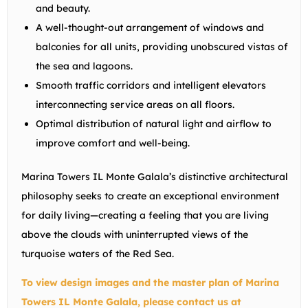
and beauty.
A well-thought-out arrangement of windows and
balconies for all units, providing unobscured vistas of
the sea and lagoons.
Smooth traffic corridors and intelligent elevators
interconnecting service areas on all floors.
Optimal distribution of natural light and airflow to
improve comfort and well-being.
Marina Towers IL Monte Galala’s distinctive architectural
philosophy seeks to create an exceptional environment
for daily living—creating a feeling that you are living
above the clouds with uninterrupted views of the
turquoise waters of the Red Sea.
To view design images and the master plan of Marina
Towers IL Monte Galala, please contact us at