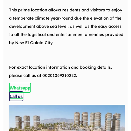
This prime location allows residents and visitors to enjoy
a temperate climate year-round due the elevation of the
development above sea level, as well as the easy access
to all the logistical and entertainment amenities provided
by New El Galala City.
For exact location information and booking details,
please call us at 00201069210222.
Whatsapp
Call us