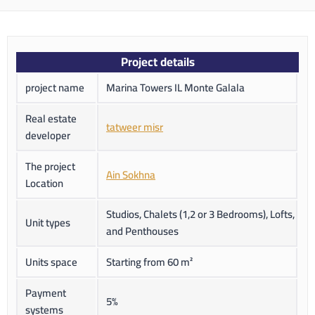
Project details
project name
Marina Towers IL Monte Galala
Real estate
tatweer misr
developer
The project
Ain Sokhna
Location
Studios, Chalets (1,2 or 3 Bedrooms), Lofts,
Unit types
and Penthouses
Units space
Starting from 60 m²
Payment
5%
systems