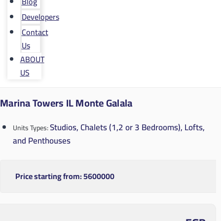
Blog
Developers
Contact
Us
ABOUT
US
Marina Towers IL Monte Galala
Studios, Chalets (1,2 or 3 Bedrooms), Lofts,
Units Types:
and Penthouses
Price starting from:
5600000