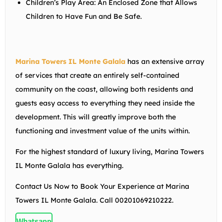
Children’s Play Area:
An Enclosed Zone that Allows
Children to Have Fun and Be Safe.
Marina Towers IL Monte Galala
has an extensive array
of services that create an entirely self-contained
community on the coast, allowing both residents and
guests easy access to everything they need inside the
development. This will greatly improve both the
functioning and investment value of the units within.
For the highest standard of luxury living, Marina Towers
IL Monte Galala has everything.
Contact Us Now to Book Your Experience at Marina
Towers IL Monte Galala. Call 00201069210222.
Whatsapp