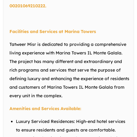
00201069210222.
Facilities and Services at Marina Towers
Tatweer Misr is dedicated to providing a comprehensive
living experience with Marina Towers IL Monte Galala.
The project has many different and extraordinary and
rich programs and services that serve the purpose of
defining luxury and enhancing the experience of residents
and customers of Marina Towers IL Monte Galala from
every unit in the complex.
Amenities and Services Available:
Luxury Serviced Residences:
High-end hotel services
to ensure residents and guests are comfortable.