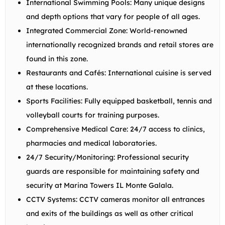
International Swimming Pools:
Many unique designs
and depth options that vary for people of all ages.
Integrated Commercial Zone:
World-renowned
internationally recognized brands and retail stores are
found in this zone.
Restaurants and Cafés:
International cuisine is served
at these locations.
Sports Facilities:
Fully equipped basketball, tennis and
volleyball courts for training purposes.
Comprehensive Medical Care:
24/7 access to clinics,
pharmacies and medical laboratories.
24/7 Security/Monitoring:
Professional security
guards are responsible for maintaining safety and
security at Marina Towers IL Monte Galala.
CCTV Systems:
CCTV cameras monitor all entrances
and exits of the buildings as well as other critical