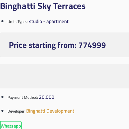
Binghatti Sky Terraces
studio - apartment
Units Types:
Price starting from:
774999
20,000
Payment Method:
Binghatti Development
Developer:
Whatsapp