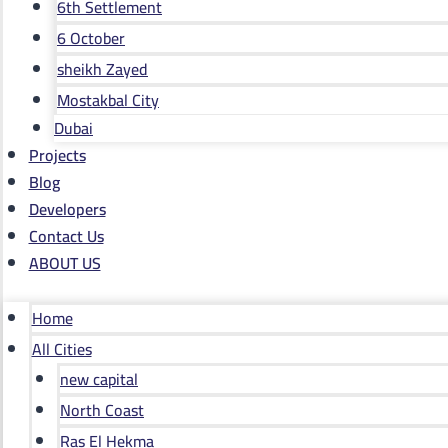
6th Settlement
6 October
sheikh Zayed
Mostakbal City
Dubai
Projects
Blog
Developers
Contact Us
ABOUT US
Home
All Cities
new capital
North Coast
Ras El Hekma