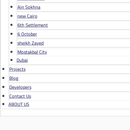
Ain Sokhna
new Cairo
6th Settlement
6 October
sheikh Zayed
Mostakbal City
Dubai
Projects
Blog
Developers
Contact Us
ABOUT US