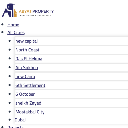
Skip
to
content
Home
All Cities
new capital
North Coast
Ras El Hekma
Ain Sokhna
new Cairo
6th Settlement
6 October
sheikh Zayed
Mostakbal City
Dubai
Projects