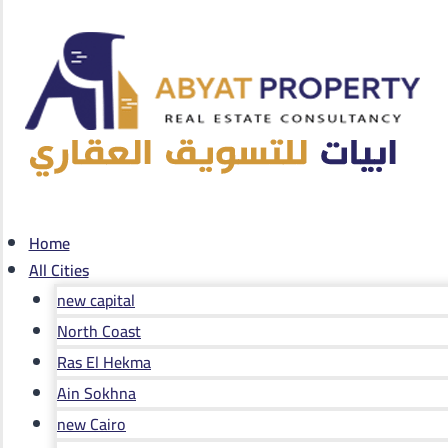
Home
All Cities
new capital
North Coast
Ras El Hekma
Ain Sokhna
new Cairo