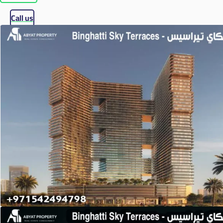
Call us