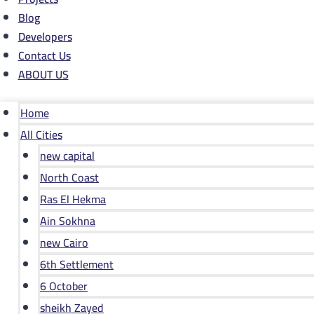
Blog
Developers
Contact Us
ABOUT US
Home
All Cities
new capital
North Coast
Ras El Hekma
Ain Sokhna
new Cairo
6th Settlement
6 October
sheikh Zayed