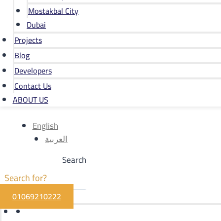
Mostakbal City
Dubai
Projects
Blog
Developers
Contact Us
ABOUT US
English
العربية
Search
01069210222