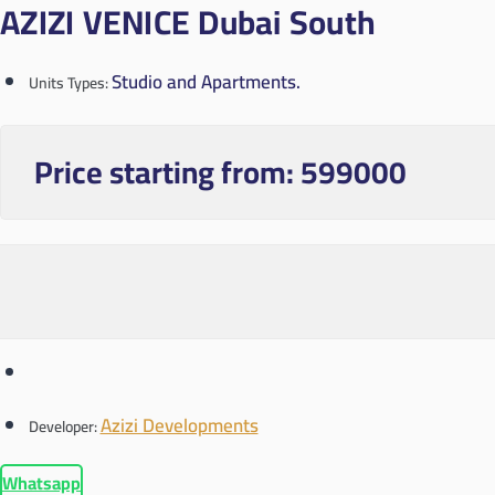
AZIZI VENICE Dubai South
Studio and Apartments.
Units Types:
Price starting from:
599000
Azizi Developments
Developer:
Whatsapp