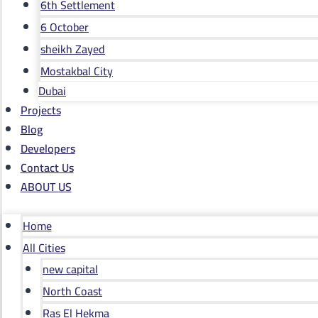
6th Settlement
6 October
sheikh Zayed
Mostakbal City
Dubai
Projects
Blog
Developers
Contact Us
ABOUT US
Home
All Cities
new capital
North Coast
Ras El Hekma