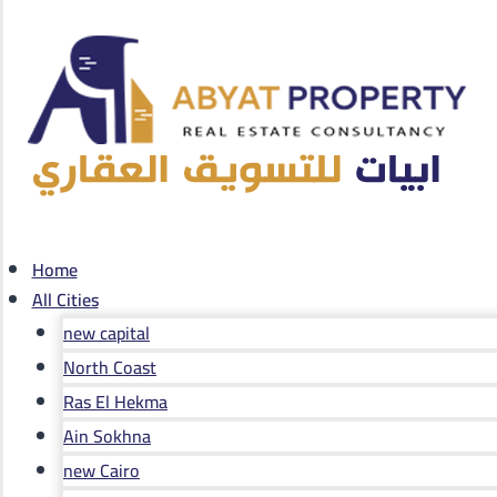
Home
All Cities
new capital
North Coast
Ras El Hekma
Ain Sokhna
new Cairo