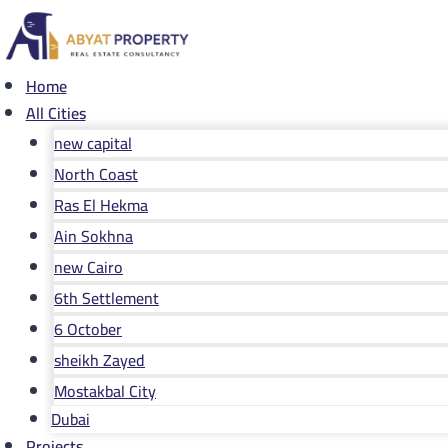
Skip
to
content
Home
All Cities
new capital
North Coast
Ras El Hekma
Ain Sokhna
new Cairo
6th Settlement
6 October
sheikh Zayed
Mostakbal City
Dubai
Projects