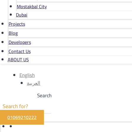
Mostakbal City
Dubai
Projects
Blog
Developers
Contact Us
ABOUT US
English
العربية
Search
01069210222