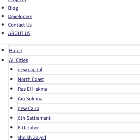
Blog
Developers
Contact Us
ABOUT US
Home
All Cities
new capital
North Coast
Ras El Hekma
Ain Sokhna
new Cairo
6th Settlement
6 October
sheikh Zayed