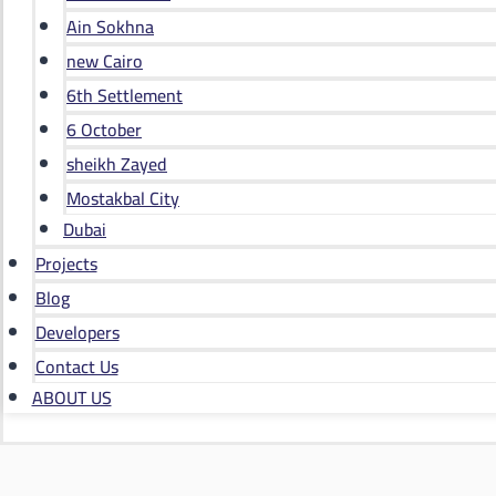
Ain Sokhna
new Cairo
6th Settlement
6 October
sheikh Zayed
Mostakbal City
Dubai
Projects
Blog
Developers
Contact Us
ABOUT US