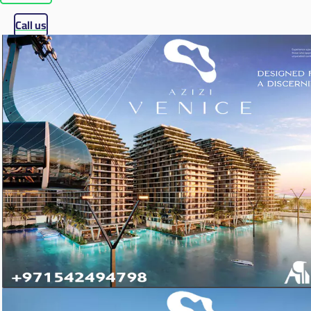
Call us