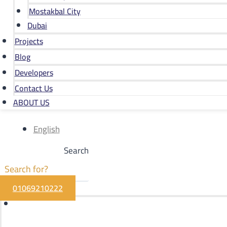
Mostakbal City
Dubai
Projects
Blog
Developers
Contact Us
ABOUT US
English
Search
01069210222