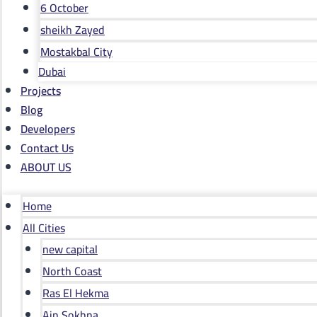
6 October
sheikh Zayed
Mostakbal City
Dubai
Projects
Blog
Developers
Contact Us
ABOUT US
Home
All Cities
new capital
North Coast
Ras El Hekma
Ain Sokhna