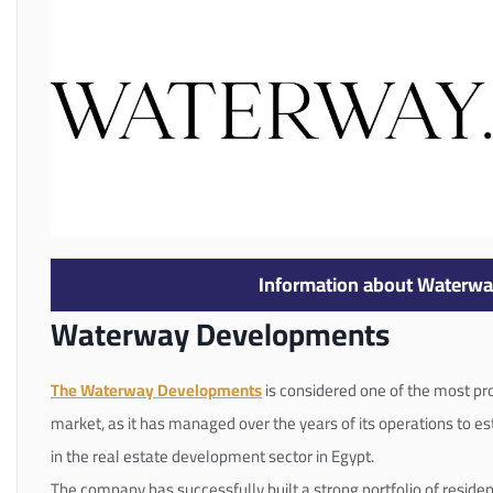
Information about Waterw
Waterway Developments
The Waterway Developments
is considered one of the most pro
market, as it has managed over the years of its operations to e
in the real estate development sector in Egypt.
The company has successfully built a strong portfolio of resident