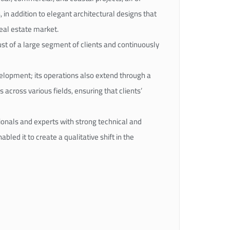
, in addition to elegant architectural designs that
real estate market.
rust of a large segment of clients and continuously
velopment; its operations also extend through a
 across various fields, ensuring that clients’
ionals and experts with strong technical and
led it to create a qualitative shift in the