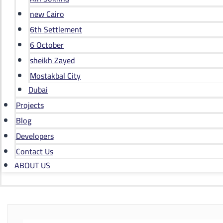
new Cairo
6th Settlement
6 October
sheikh Zayed
Mostakbal City
Dubai
Projects
Blog
Developers
Contact Us
ABOUT US