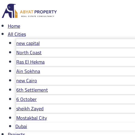
Skip
to
content
Home
All Cities
new capital
North Coast
Ras El Hekma
Ain Sokhna
new Cairo
6th Settlement
6 October
sheikh Zayed
Mostakbal City
Dubai
Projects