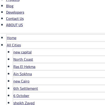
Blog
Developers
Contact Us
ABOUT US
Home
All Cities
new capital
North Coast
Ras El Hekma
Ain Sokhna
new Cairo
6th Settlement
6 October
sheikh Zayed