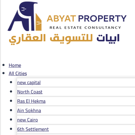
Home
All Cities
new capital
North Coast
Ras El Hekma
Ain Sokhna
new Cairo
6th Settlement