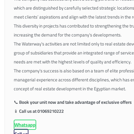
which are distinguished by carefully selected strategic locations
meet clients’ aspirations and align with the latest trends in the 
This diversity in projects has contributed to strengthening the t
increasing the demand for the company’s developments.
The Waterway’s activities are not limited only to real estate de
group of subsidiaries that provide an integrated range of services
needs are met with the highest levels of quality and efficiency.
The company’s success is also based on a team of elite profess
managerial experience across different disciplines, which has enab
concept of real estate development in the Egyptian market.
📞
Book your unit now and take advantage of exclusive offers
📱
Call us at 01069210222
Whatsapp
Call us