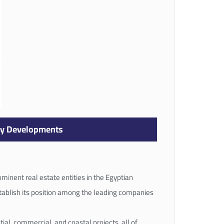
ay Developments
minent real estate entities in the Egyptian
stablish its position among the leading companies
ial, commercial, and coastal projects, all of