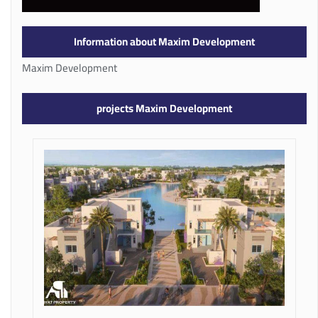
Information about Maxim Development
Maxim Development
projects Maxim Development