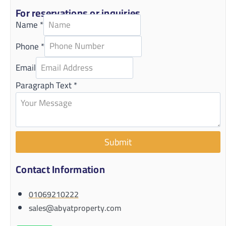
For reservations or inquiries
Name
*
Phone
*
Email
Paragraph Text
*
Submit
Contact Information
01069210222
sales@abyatproperty.com