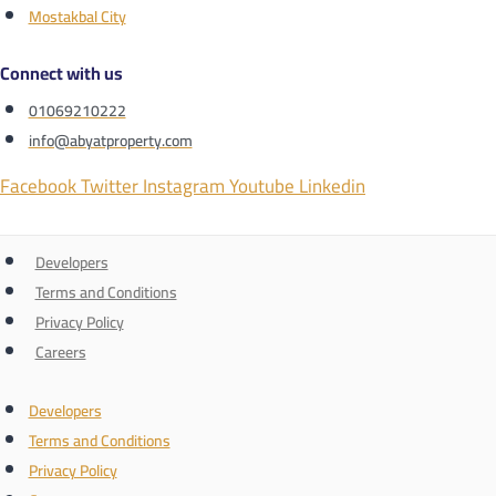
Mostakbal City
Connect with us
01069210222
info@abyatproperty.com
Facebook
Twitter
Instagram
Youtube
Linkedin
Developers
Terms and Conditions
Privacy Policy
Careers
Developers
Terms and Conditions
Privacy Policy