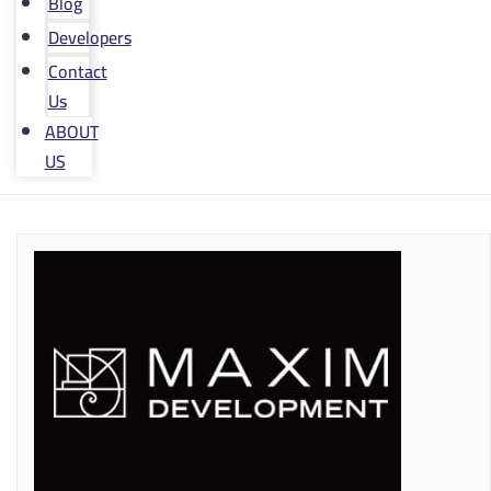
Blog
Developers
Contact
Us
ABOUT
US