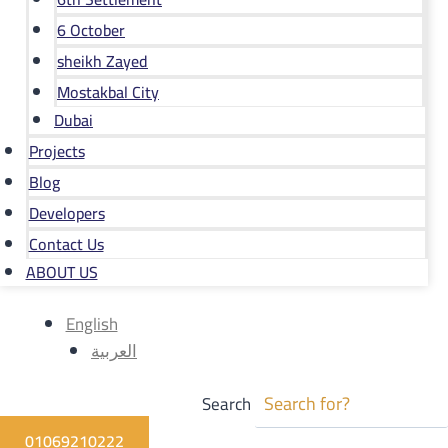
6 October
sheikh Zayed
Mostakbal City
Dubai
Projects
Blog
Developers
Contact Us
ABOUT US
English
العربية
Search
01069210222