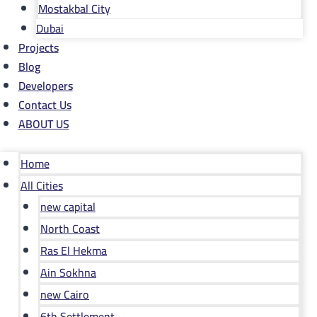
Mostakbal City
Dubai
Projects
Blog
Developers
Contact Us
ABOUT US
Home
All Cities
new capital
North Coast
Ras El Hekma
Ain Sokhna
new Cairo
6th Settlement