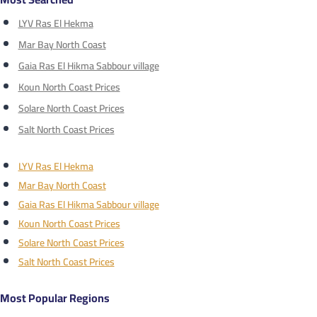
LYV Ras El Hekma
Mar Bay North Coast
Gaia Ras El Hikma Sabbour village
Koun North Coast Prices
Solare North Coast Prices
Salt North Coast Prices
LYV Ras El Hekma
Mar Bay North Coast
Gaia Ras El Hikma Sabbour village
Koun North Coast Prices
Solare North Coast Prices
Salt North Coast Prices
Most Popular Regions