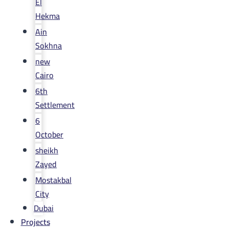
El
Hekma
Ain
Sokhna
new
Cairo
6th
Settlement
6
October
sheikh
Zayed
Mostakbal
City
Dubai
Projects