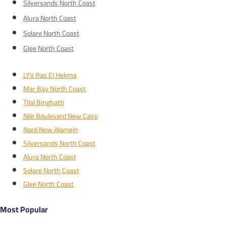
Silversands North Coast
Alura North Coast
Solare North Coast
Glee North Coast
LYV Ras El Hekma
Mar Bay North Coast
Tilal Binghatti
Nile Boulevard New Cairo
Nord New Alamein
Silversands North Coast
Alura North Coast
Solare North Coast
Glee North Coast
Most Popular