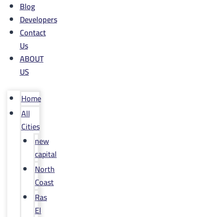
Blog
Developers
Contact
Us
ABOUT
US
Home
All
Cities
new
capital
North
Coast
Ras
El