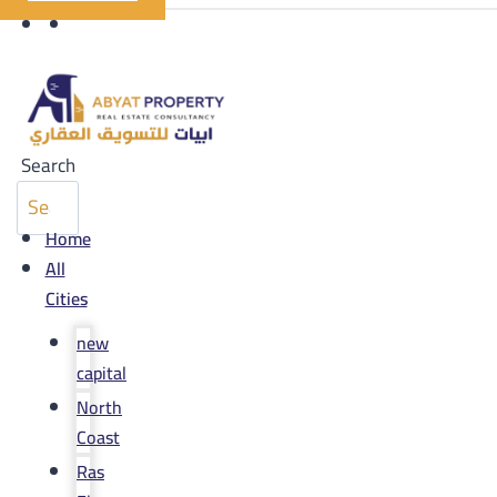
Search
Home
All
Cities
new
capital
North
Coast
Ras