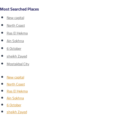
Most Searched Places
New capital
North Coast
Ras El Hekma
Ain Sokhna
6 October
sheikh Zayed
Mostakbal City
New capital
North Coast
Ras El Hekma
Ain Sokhna
6 October
sheikh Zayed