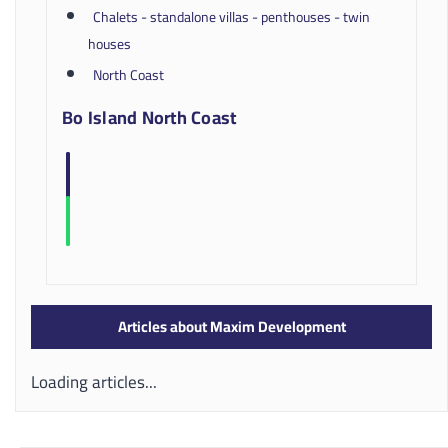
Chalets - standalone villas - penthouses - twin
houses
North Coast
Bo Island North Coast
Articles about Maxim Development
Loading articles...