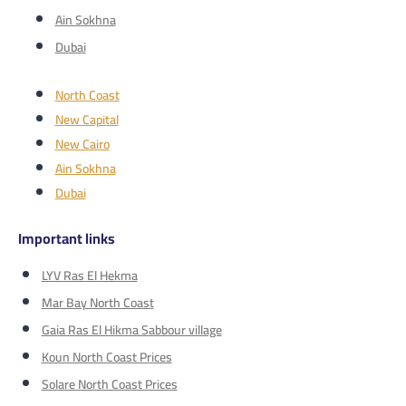
Ain Sokhna
Dubai
North Coast
New Capital
New Cairo
Ain Sokhna
Dubai
Important links
LYV Ras El Hekma
Mar Bay North Coast
Gaia Ras El Hikma Sabbour village
Koun North Coast Prices
Solare North Coast Prices