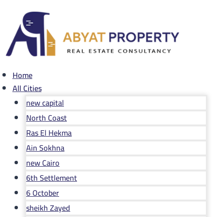
Skip
to
content
Home
All Cities
new capital
North Coast
Ras El Hekma
Ain Sokhna
new Cairo
6th Settlement
6 October
sheikh Zayed