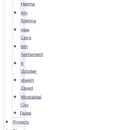
Hekma
Ain
Sokhna
new
Cairo
6th
Settlement
6
October
sheikh
Zayed
Mostakbal
City
Dubai
Projects