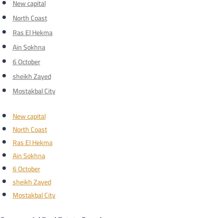
New capital
North Coast
Ras El Hekma
Ain Sokhna
6 October
sheikh Zayed
Mostakbal City
New capital
North Coast
Ras El Hekma
Ain Sokhna
6 October
sheikh Zayed
Mostakbal City