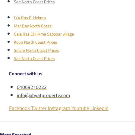
Salt North Coast Prices
LYV Ras El Hekma
Mar Bay North Coast
Gaia Ras El Hikma Sabbour village
Koun North Coast Prices
Solare North Coast Prices
Salt North Coast Prices
Connect with us
01069210222
info@abyatproperty.com
Facebook
Twitter
Instagram
Youtube
Linkedin
Most Searched