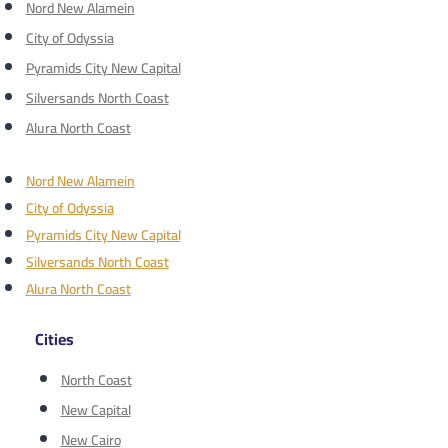
Nord New Alamein
City of Odyssia
Pyramids City New Capital
Silversands North Coast
Alura North Coast
Nord New Alamein
City of Odyssia
Pyramids City New Capital
Silversands North Coast
Alura North Coast
Cities
North Coast
New Capital
New Cairo