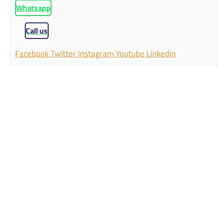
Whatsapp
Call us
Facebook
Twitter
Instagram
Youtube
Linkedin