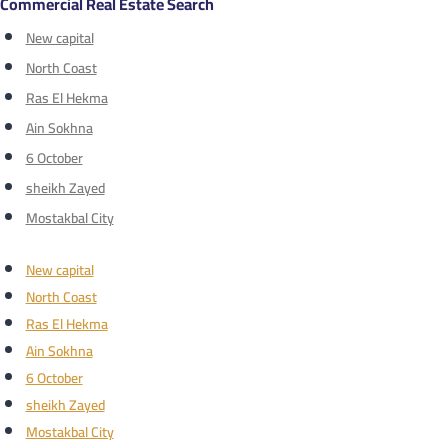
Commercial Real Estate Search
New capital
North Coast
Ras El Hekma
Ain Sokhna
6 October
sheikh Zayed
Mostakbal City
New capital
North Coast
Ras El Hekma
Ain Sokhna
6 October
sheikh Zayed
Mostakbal City