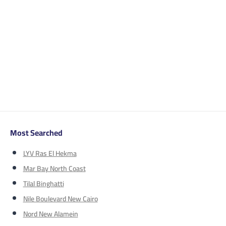
Most Searched
LYV Ras El Hekma
Mar Bay North Coast
Tilal Binghatti
Nile Boulevard New Cairo
Nord New Alamein