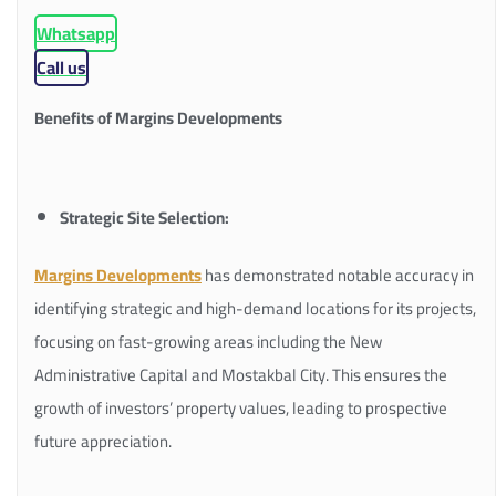
Whatsapp
Call us
Benefits of Margins Developments
Strategic Site Selection:
Margins Developments
has demonstrated notable accuracy in
identifying strategic and high-demand locations for its projects,
focusing on fast-growing areas including the New
Administrative Capital and Mostakbal City. This ensures the
growth of investors’ property values, leading to prospective
future appreciation.