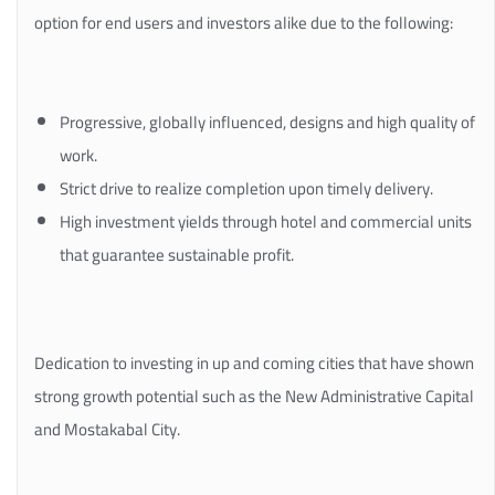
option for end users and investors alike due to the following:
Progressive, globally influenced, designs and high quality of
work.
Strict drive to realize completion upon timely delivery.
High investment yields through hotel and commercial units
that guarantee sustainable profit.
Dedication to investing in up and coming cities that have shown
strong growth potential such as the New Administrative Capital
and Mostakabal City.