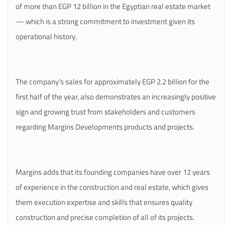
of more than EGP 12 billion in the Egyptian real estate market
— which is a strong commitment to investment given its
operational history.
The company’s sales for approximately EGP 2.2 billion for the
first half of the year, also demonstrates an increasingly positive
sign and growing trust from stakeholders and customers
regarding Margins Developments products and projects.
Margins adds that its founding companies have over 12 years
of experience in the construction and real estate, which gives
them execution expertise and skills that ensures quality
construction and precise completion of all of its projects.