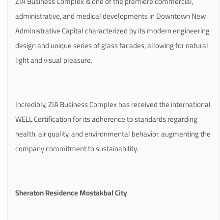
ZIA Business Complex is one of the premiere commercial,
administrative, and medical developments in Downtown New
Administrative Capital characterized by its modern engineering
design and unique series of glass facades, allowing for natural
light and visual pleasure.
Incredibly, ZIA Business Complex has received the international
WELL Certification for its adherence to standards regarding
health, air quality, and environmental behavior, augmenting the
company commitment to sustainability.
Sheraton Residence Mostakbal City