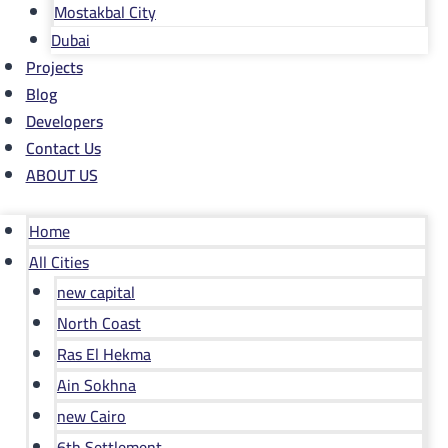
Mostakbal City
Dubai
Projects
Blog
Developers
Contact Us
ABOUT US
Home
All Cities
new capital
North Coast
Ras El Hekma
Ain Sokhna
new Cairo
6th Settlement