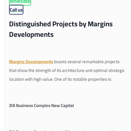
Whatsapp
Call us
Distinguished Projects by Margins
Developments
Margins Developments
boasts several remarkable projects
that show the strength of its architecture and optimal strategic
location with high value. One of its notable properties is:
ZIA Business Complex New Capital