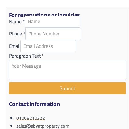
For reservations or inquiries
Name
*
Phone
*
Email
Paragraph Text
*
Submit
Contact Information
01069210222
sales@abyatproperty.com