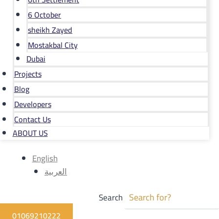
6 October
sheikh Zayed
Mostakbal City
Dubai
Projects
Blog
Developers
Contact Us
ABOUT US
English
العربية
Search
01069210222