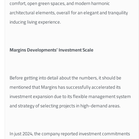
comfort, open green spaces, and modern harmonic
architectural elements, overall for an elegant and tranquility
inducing living experience.
Margins Developments’ Investment Scale
Before getting into detail about the numbers, it should be
mentioned that Margins has successfully accelerated its
investment expansion due to its flexible management system
and strategy of selecting projects in high-demand areas.
In just 2024, the company reported investment commitments