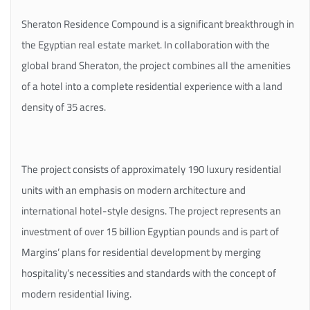
Sheraton Residence Compound is a significant breakthrough in
the Egyptian real estate market. In collaboration with the
global brand Sheraton, the project combines all the amenities
of a hotel into a complete residential experience with a land
density of 35 acres.
The project consists of approximately 190 luxury residential
units with an emphasis on modern architecture and
international hotel-style designs. The project represents an
investment of over 15 billion Egyptian pounds and is part of
Margins’ plans for residential development by merging
hospitality’s necessities and standards with the concept of
modern residential living.