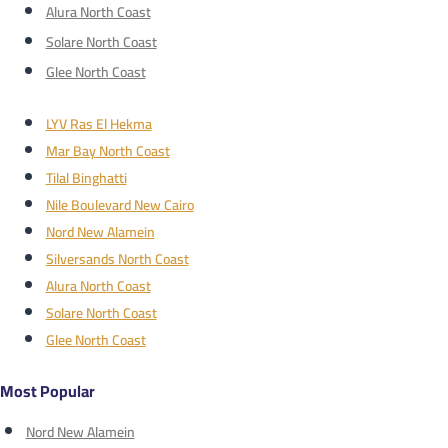
Alura North Coast
Solare North Coast
Glee North Coast
LYV Ras El Hekma
Mar Bay North Coast
Tilal Binghatti
Nile Boulevard New Cairo
Nord New Alamein
Silversands North Coast
Alura North Coast
Solare North Coast
Glee North Coast
Most Popular
Nord New Alamein