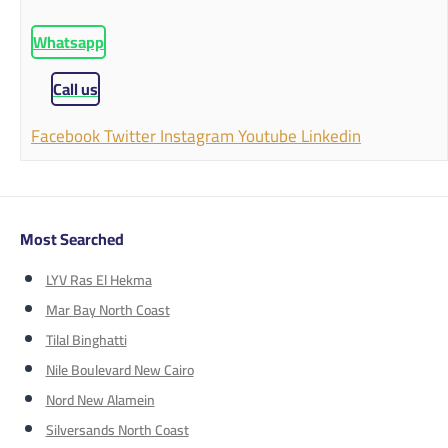
Whatsapp
Call us
Facebook
Twitter
Instagram
Youtube
Linkedin
Most Searched
LYV Ras El Hekma
Mar Bay North Coast
Tilal Binghatti
Nile Boulevard New Cairo
Nord New Alamein
Silversands North Coast