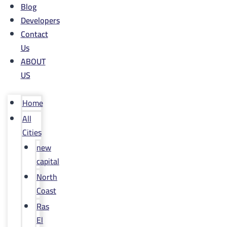
Blog
Developers
Contact
Us
ABOUT
US
Home
All
Cities
new
capital
North
Coast
Ras
El