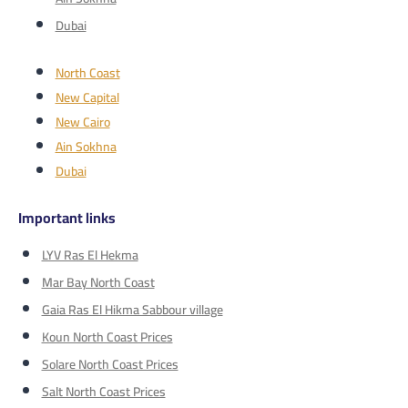
Dubai
North Coast
New Capital
New Cairo
Ain Sokhna
Dubai
Important links
LYV Ras El Hekma
Mar Bay North Coast
Gaia Ras El Hikma Sabbour village
Koun North Coast Prices
Solare North Coast Prices
Salt North Coast Prices