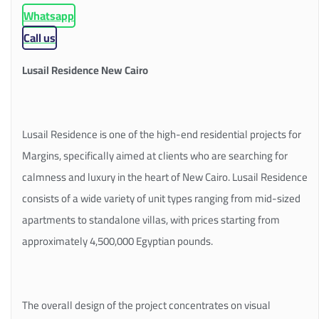
Whatsapp
Call us
Lusail Residence New Cairo
Lusail Residence is one of the high-end residential projects for
Margins, specifically aimed at clients who are searching for
calmness and luxury in the heart of New Cairo. Lusail Residence
consists of a wide variety of unit types ranging from mid-sized
apartments to standalone villas, with prices starting from
approximately 4,500,000 Egyptian pounds.
The overall design of the project concentrates on visual