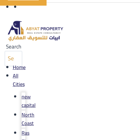
Search
Home
All
Cities
new
capital
North
Coast
Ras