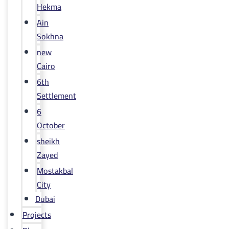
Hekma
Ain
Sokhna
new
Cairo
6th
Settlement
6
October
sheikh
Zayed
Mostakbal
City
Dubai
Projects