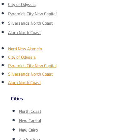
City of Odyssia
Pyramids City New Capital
Silversands North Coast
Alura North Coast
Nord New Alamein
City of Odyssia
Pyramids City New Capital
Silversands North Coast
Alura North Coast
Cities
North Coast
New Capital
New Cairo
Ain Sokhna