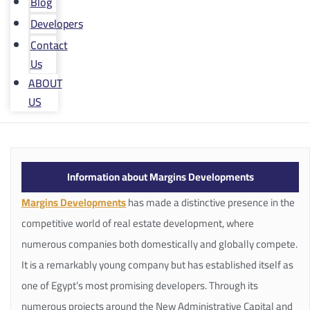
Blog
Developers
Contact
Us
ABOUT
US
Information about Margins Developments
Margins Developments
has made a distinctive presence in the
competitive world of real estate development, where
numerous companies both domestically and globally compete.
It is a remarkably young company but has established itself as
one of Egypt’s most promising developers. Through its
numerous projects around the New Administrative Capital and