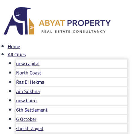
Skip
to
content
Home
All Cities
new capital
North Coast
Ras El Hekma
Ain Sokhna
new Cairo
6th Settlement
6 October
sheikh Zayed