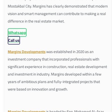
Mostakbal City. Margins has clearly demonstrated that modern
vision and smart management can contribute to making a real
difference in the real estate market.
Whatsapp
Call us
Margins Developments
was established in 2020 as an
investment company that incorporated professionals with
significant experience in construction, real estate development
and investment in industry. Margins developed within a few
years of ambitious plans and fully-integrated projects that
were based on innovation and growth.
Margins Developments
is headed by Eng. Mohamed Al-Asar,