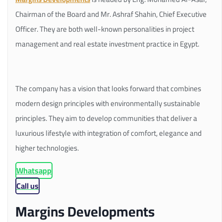
Chairman of the Board and Mr. Ashraf Shahin, Chief Executive
Officer. They are both well-known personalities in project
management and real estate investment practice in Egypt.
The company has a vision that looks forward that combines
modern design principles with environmentally sustainable
principles. They aim to develop communities that deliver a
luxurious lifestyle with integration of comfort, elegance and
higher technologies.
Whatsapp
Call us
Margins Developments