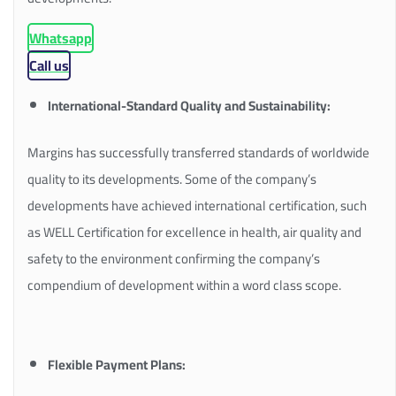
Whatsapp
Call us
International-Standard Quality and Sustainability:
Margins has successfully transferred standards of worldwide
quality to its developments. Some of the company’s
developments have achieved international certification, such
as WELL Certification for excellence in health, air quality and
safety to the environment confirming the company’s
compendium of development within a word class scope.
Flexible Payment Plans: