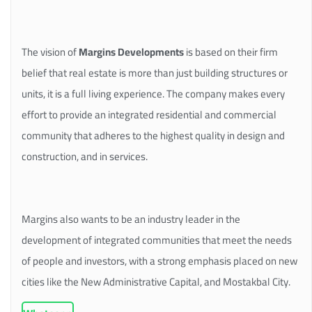
The vision of
Margins Developments
is based on their firm
belief that real estate is more than just building structures or
units, it is a full living experience. The company makes every
effort to provide an integrated residential and commercial
community that adheres to the highest quality in design and
construction, and in services.
Margins also wants to be an industry leader in the
development of integrated communities that meet the needs
of people and investors, with a strong emphasis placed on new
cities like the New Administrative Capital, and Mostakbal City.