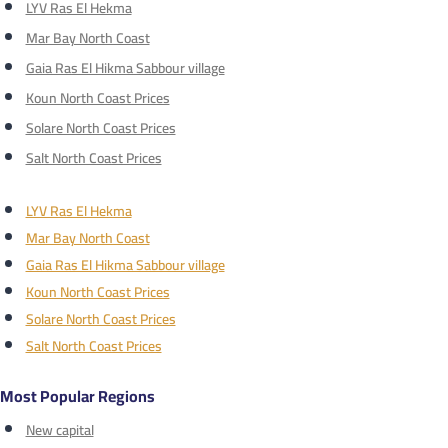
LYV Ras El Hekma
Mar Bay North Coast
Gaia Ras El Hikma Sabbour village
Koun North Coast Prices
Solare North Coast Prices
Salt North Coast Prices
LYV Ras El Hekma
Mar Bay North Coast
Gaia Ras El Hikma Sabbour village
Koun North Coast Prices
Solare North Coast Prices
Salt North Coast Prices
Most Popular Regions
New capital