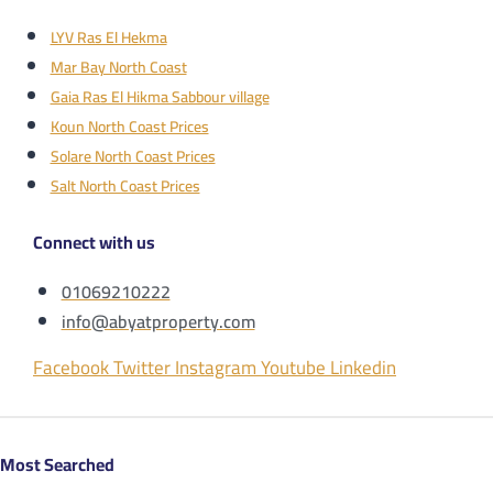
LYV Ras El Hekma
Mar Bay North Coast
Gaia Ras El Hikma Sabbour village
Koun North Coast Prices
Solare North Coast Prices
Salt North Coast Prices
Connect with us
01069210222
info@abyatproperty.com
Facebook
Twitter
Instagram
Youtube
Linkedin
Most Searched