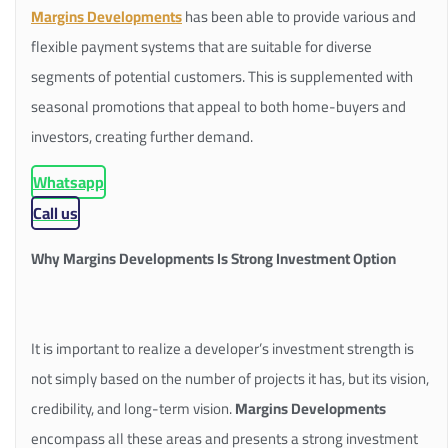
Margins Developments
has been able to provide various and
flexible payment systems that are suitable for diverse
segments of potential customers. This is supplemented with
seasonal promotions that appeal to both home-buyers and
investors, creating further demand.
Whatsapp
Call us
Why Margins Developments Is Strong Investment Option
It is important to realize a developer’s investment strength is
not simply based on the number of projects it has, but its vision,
credibility, and long-term vision.
Margins Developments
encompass all these areas and presents a strong investment