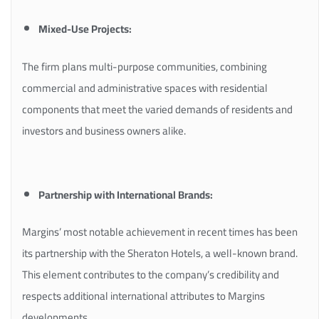
Mixed-Use Projects:
The firm plans multi-purpose communities, combining
commercial and administrative spaces with residential
components that meet the varied demands of residents and
investors and business owners alike.
Partnership with International Brands:
Margins’ most notable achievement in recent times has been
its partnership with the Sheraton Hotels, a well-known brand.
This element contributes to the company’s credibility and
respects additional international attributes to Margins
developments.