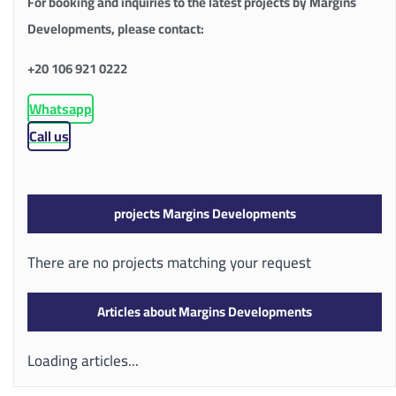
For booking and inquiries to the latest projects by Margins
Developments, please contact:
+20 106 921 0222
Whatsapp
Call us
projects Margins Developments
There are no projects matching your request
Articles about Margins Developments
Loading articles...