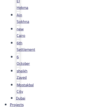
El
Hekma
Ain
Sokhna
new
Cairo
6th
Settlement
6
October
sheikh
Zayed
Mostakbal
City
Dubai
Projects