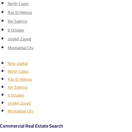
North Coast
Ras El Hekma
Ain Sokhna
6 October
sheikh Zayed
Mostakbal City
New capital
North Coast
Ras El Hekma
Ain Sokhna
6 October
sheikh Zayed
Mostakbal City
Commercial Real Estate Search