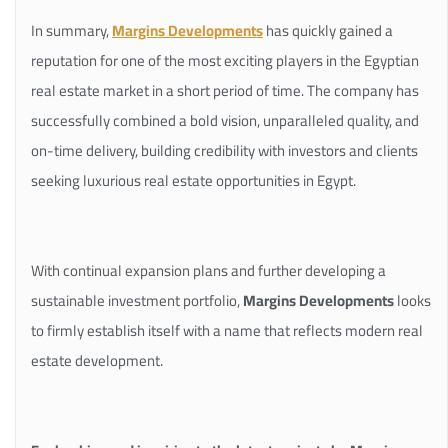
In summary,
Margins Developments
has quickly gained a
reputation for one of the most exciting players in the Egyptian
real estate market in a short period of time. The company has
successfully combined a bold vision, unparalleled quality, and
on-time delivery, building credibility with investors and clients
seeking luxurious real estate opportunities in Egypt.
With continual expansion plans and further developing a
sustainable investment portfolio,
Margins Developments
looks
to firmly establish itself with a name that reflects modern real
estate development.