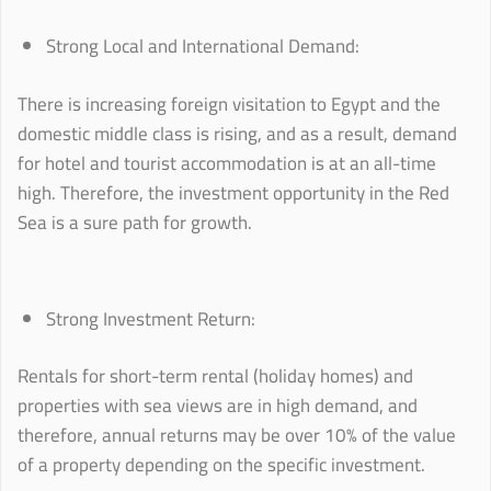
Strong Local and International Demand:
There is increasing foreign visitation to Egypt and the
domestic middle class is rising, and as a result, demand
for hotel and tourist accommodation is at an all-time
high. Therefore, the investment opportunity in the Red
Sea is a sure path for growth.
Strong Investment Return:
Rentals for short-term rental (holiday homes) and
properties with sea views are in high demand, and
therefore, annual returns may be over 10% of the value
of a property depending on the specific investment.