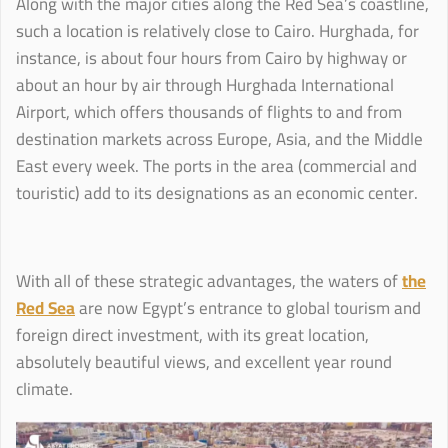
Along with the major cities along the Red Sea’s coastline,
such a location is relatively close to Cairo. Hurghada, for
instance, is about four hours from Cairo by highway or
about an hour by air through Hurghada International
Airport, which offers thousands of flights to and from
destination markets across Europe, Asia, and the Middle
East every week. The ports in the area (commercial and
touristic) add to its designations as an economic center.
With all of these strategic advantages, the waters of
the
Red Sea
are now Egypt’s entrance to global tourism and
foreign direct investment, with its great location,
absolutely beautiful views, and excellent year round
climate.