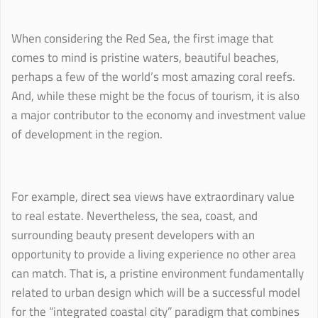
When considering the Red Sea, the first image that
comes to mind is pristine waters, beautiful beaches,
perhaps a few of the world’s most amazing coral reefs.
And, while these might be the focus of tourism, it is also
a major contributor to the economy and investment value
of development in the region.
For example, direct sea views have extraordinary value
to real estate. Nevertheless, the sea, coast, and
surrounding beauty present developers with an
opportunity to provide a living experience no other area
can match. That is, a pristine environment fundamentally
related to urban design which will be a successful model
for the “integrated coastal city” paradigm that combines