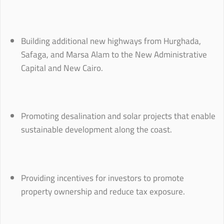
Building additional new highways from Hurghada,
Safaga, and Marsa Alam to the New Administrative
Capital and New Cairo.
Promoting desalination and solar projects that enable
sustainable development along the coast.
Providing incentives for investors to promote
property ownership and reduce tax exposure.