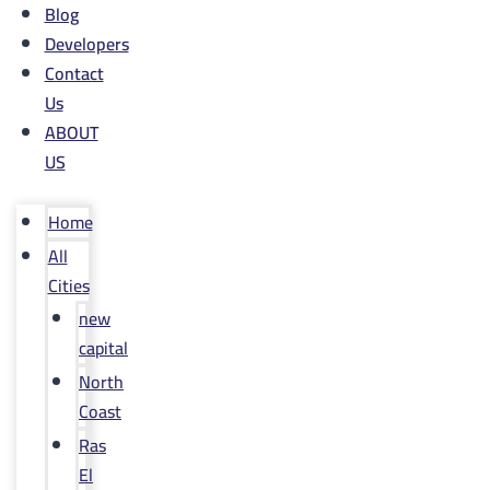
Blog
Developers
Contact
Us
ABOUT
US
Home
All
Cities
new
capital
North
Coast
Ras
El