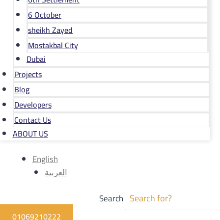
6 October
sheikh Zayed
Mostakbal City
Dubai
Projects
Blog
Developers
Contact Us
ABOUT US
English
العربية
Search
01069210222