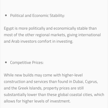
Political and Economic Stability:
Egypt is more politically and economically stable than
most of the other regional markets, giving international
and Arab investors comfort in investing.
Competitive Prices:
While new builds may come with higher-level
construction and services than found in Dubai, Cyprus,
and the Greek Islands, property prices are still
substantially lower than these global coastal cities, which
allows for higher levels of investment.