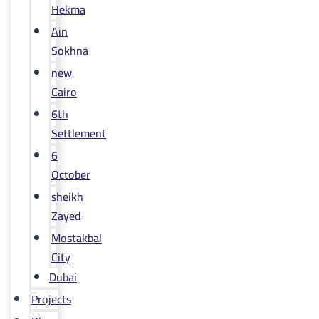
Hekma
Ain
Sokhna
new
Cairo
6th
Settlement
6
October
sheikh
Zayed
Mostakbal
City
Dubai
Projects