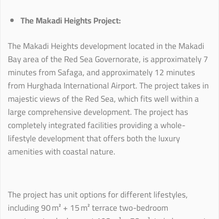
The Makadi Heights Project:
The Makadi Heights development located in the Makadi
Bay area of the Red Sea Governorate, is approximately 7
minutes from Safaga, and approximately 12 minutes
from Hurghada International Airport. The project takes in
majestic views of the Red Sea, which fits well within a
large comprehensive development. The project has
completely integrated facilities providing a whole-
lifestyle development that offers both the luxury
amenities with coastal nature.
The project has unit options for different lifestyles,
including 90 m² + 15 m² terrace two-bedroom