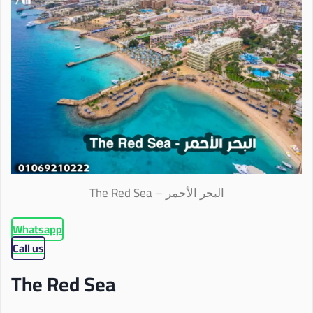
The Red Sea – البحر الأحمر
Whatsapp
Call us
The Red Sea