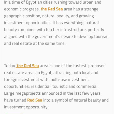
In a time of Egyptian cities rushing toward urban and
economic progress,
the Red Sea
area has a strange
geographic position, natural beauty, and growing
investment opportunities. It has everything: natural
beauty combined with top tier infrastructure, perfectly
aligned with the government’s desire to develop tourism
and real estate at the same time.
Today,
the Red Sea
area is one of the fastest-proposed
real estate areas in Egypt, attracting both local and
foreign investment with multi-use investment
opportunities: residential, touristic and commercial.
Large megaprojects announced in the last few years
have turned
Red Sea
into a symbol of natural beauty and
investment opportunity.