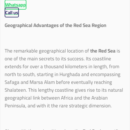
Whatsapp
Call us
Geographical Advantages of the Red Sea Region
The remarkable geographical location of
the Red Sea
is
one of the main secrets to its success. Its coastline
extends for over a thousand kilometers in length, from
north to south, starting in Hurghada and encompassing
Safaga and Marsa Alam before eventually reaching
Shalateen. This lengthy coastline gives rise to its natural
geographical link between Africa and the Arabian
Peninsula, and with it the rare strategic dimension.