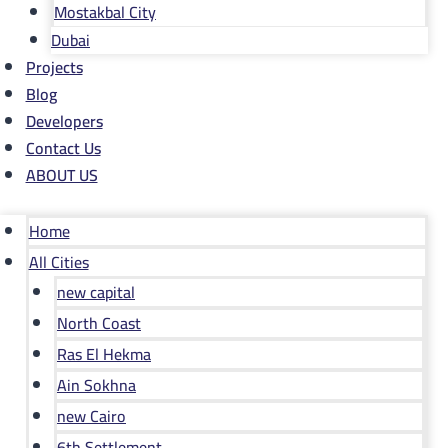
Mostakbal City
Dubai
Projects
Blog
Developers
Contact Us
ABOUT US
Home
All Cities
new capital
North Coast
Ras El Hekma
Ain Sokhna
new Cairo
6th Settlement