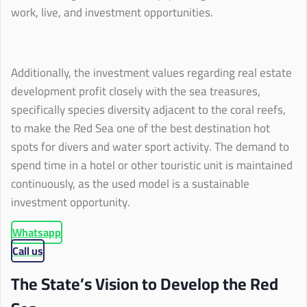
work, live, and investment opportunities.
Additionally, the investment values regarding real estate
development profit closely with the sea treasures,
specifically species diversity adjacent to the coral reefs,
to make the Red Sea one of the best destination hot
spots for divers and water sport activity. The demand to
spend time in a hotel or other touristic unit is maintained
continuously, as the used model is a sustainable
investment opportunity.
Whatsapp
Call us
The State’s Vision to Develop the Red