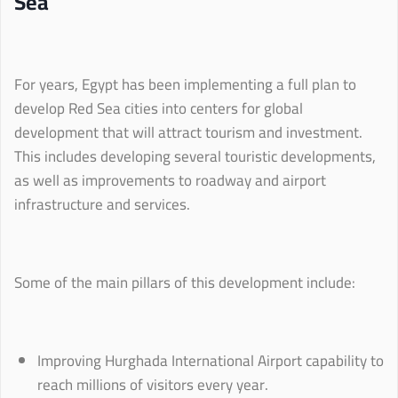
Sea
For years, Egypt has been implementing a full plan to
develop Red Sea cities into centers for global
development that will attract tourism and investment.
This includes developing several touristic developments,
as well as improvements to roadway and airport
infrastructure and services.
Some of the main pillars of this development include:
Improving Hurghada International Airport capability to
reach millions of visitors every year.