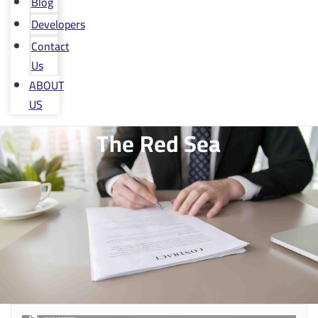
Blog
Developers
Contact
Us
ABOUT
US
The Red Sea