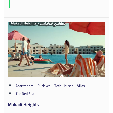
Apartments – Duplexes – Twin Houses – Villas
The Red Sea
Makadi Heights