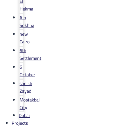
El
Hekma
Ain
Sokhna
new
Cairo
6th
Settlement
6
October
sheikh
Zayed
Mostakbal
City
Dubai
Projects