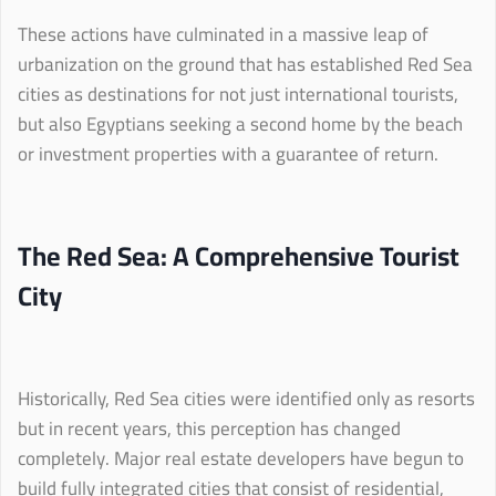
These actions have culminated in a massive leap of
urbanization on the ground that has established Red Sea
cities as destinations for not just international tourists,
but also Egyptians seeking a second home by the beach
or investment properties with a guarantee of return.
The Red Sea: A Comprehensive Tourist
City
Historically, Red Sea cities were identified only as resorts
but in recent years, this perception has changed
completely. Major real estate developers have begun to
build fully integrated cities that consist of residential,