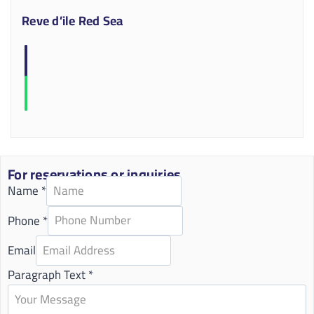
Reve d’ile Red Sea
For reservations or inquiries
Name
*
Phone
*
Email
Paragraph Text
*