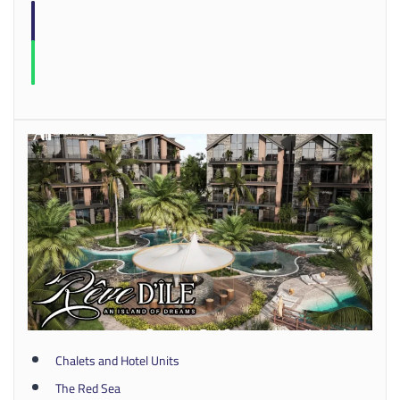
Chalets and Hotel Units
The Red Sea