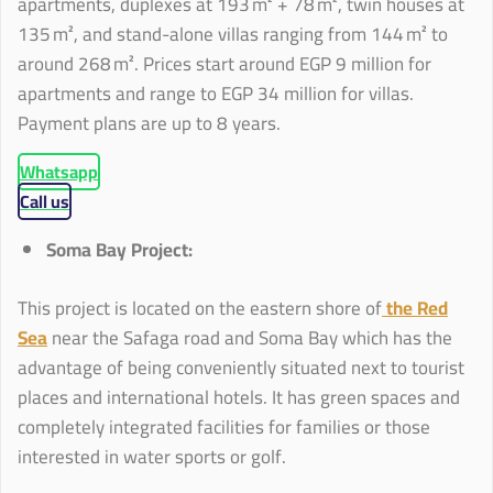
apartments, duplexes at 193 m² + 78 m², twin houses at
135 m², and stand-alone villas ranging from 144 m² to
around 268 m². Prices start around EGP 9 million for
apartments and range to EGP 34 million for villas.
Payment plans are up to 8 years.
Whatsapp
Call us
Soma Bay Project:
This project is located on the eastern shore of
the Red
Sea
near the Safaga road and Soma Bay which has the
advantage of being conveniently situated next to tourist
places and international hotels. It has green spaces and
completely integrated facilities for families or those
interested in water sports or golf.