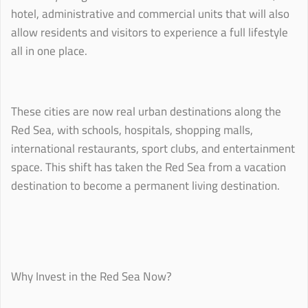
hotel, administrative and commercial units that will also
allow residents and visitors to experience a full lifestyle
all in one place.
These cities are now real urban destinations along the
Red Sea, with schools, hospitals, shopping malls,
international restaurants, sport clubs, and entertainment
space. This shift has taken the Red Sea from a vacation
destination to become a permanent living destination.
Why Invest in the Red Sea Now?