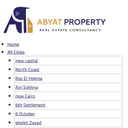
Skip
to
content
Home
All Cities
new capital
North Coast
Ras El Hekma
Ain Sokhna
new Cairo
6th Settlement
6 October
sheikh Zayed