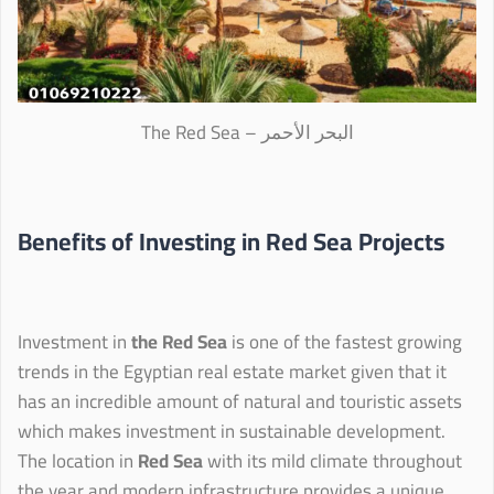
The Red Sea – البحر الأحمر
Benefits of Investing in Red Sea Projects
Investment in
the Red Sea
is one of the fastest growing
trends in the Egyptian real estate market given that it
has an incredible amount of natural and touristic assets
which makes investment in sustainable development.
The location in
Red Sea
with its mild climate throughout
the year and modern infrastructure provides a unique