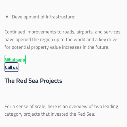
Development of Infrastructure:
Continued improvements to roads, airports, and services
have opened the region up to the world and a key driver
for potential property value increases in the future.
Whatsapp
Call us
The Red Sea Projects
For a sense of scale, here is an overview of two leading
category projects that invested the Red Sea: