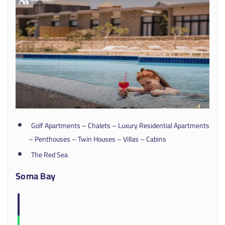
Golf Apartments – Chalets – Luxury Residential Apartments
– Penthouses – Twin Houses – Villas – Cabins
The Red Sea
Soma Bay