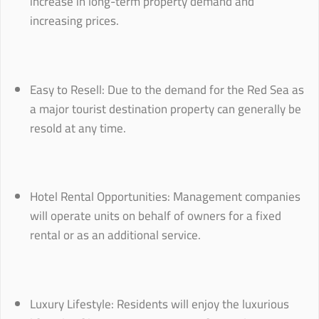
increase in long-term property demand and
increasing prices.
Easy to Resell: Due to the demand for the Red Sea as
a major tourist destination property can generally be
resold at any time.
Hotel Rental Opportunities: Management companies
will operate units on behalf of owners for a fixed
rental or as an additional service.
Luxury Lifestyle: Residents will enjoy the luxurious