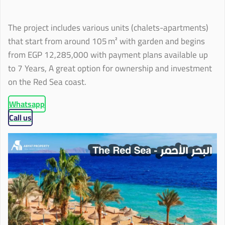
The project includes various units (chalets-apartments)
that start from around 105 m² with garden and begins
from EGP 12,285,000 with payment plans available up
to 7 Years, A great option for ownership and investment
on the Red Sea coast.
Whatsapp
Call us