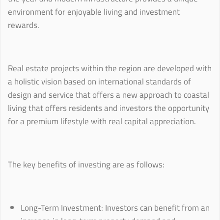
environment for enjoyable living and investment
rewards.
Real estate projects within the region are developed with
a holistic vision based on international standards of
design and service that offers a new approach to coastal
living that offers residents and investors the opportunity
for a premium lifestyle with real capital appreciation.
The key benefits of investing are as follows:
Long-Term Investment: Investors can benefit from an