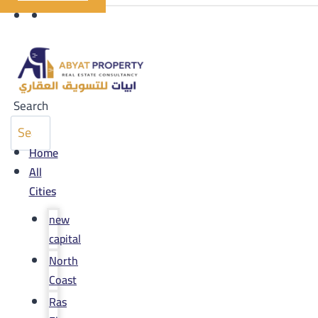
Search
Home
All
Cities
new
capital
North
Coast
Ras