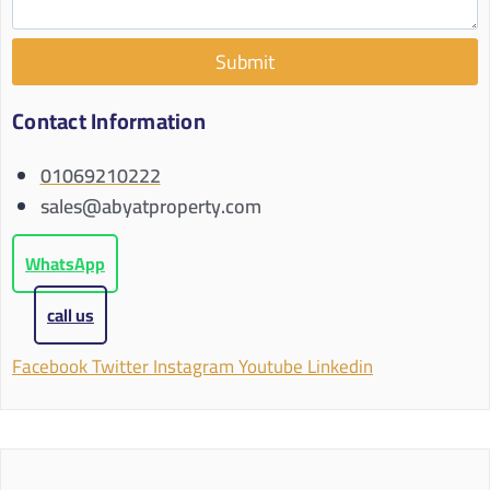
Submit
Contact Information
01069210222
sales@abyatproperty.com
WhatsApp
call us
Facebook
Twitter
Instagram
Youtube
Linkedin