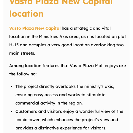
Vasto Plaza New Capital
location
Vasto Plaza New Capital
has a strategic and vital
location in the Ministries Axis area, as it is located on plot
H-15 and occupies a very good location overlooking two
main streets.
Among location features that Vasto Plaza Mall enjoys are
the following:
The project directly overlooks the
ministry’s
axis,
ensuring easy access and works to stimulate
commercial activity in the region.
Customers and visitors enjoy a wonderful view of the
iconic tower, which enhances the project’s view and
provides a distinctive experience for visitors.