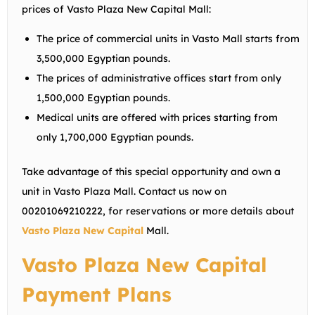
prices of Vasto Plaza New Capital Mall:
The price of commercial units in Vasto Mall starts from
3,500,000 Egyptian pounds.
The prices of administrative offices start from only
1,500,000 Egyptian pounds.
Medical units are offered with prices starting from
only 1,700,000 Egyptian pounds.
Take advantage of this special opportunity and own a
unit in Vasto Plaza Mall. Contact us now on
00201069210222
, for reservations or more details about
Vasto Plaza New Capital
Mall.
Vasto Plaza New Capital
Payment Plans