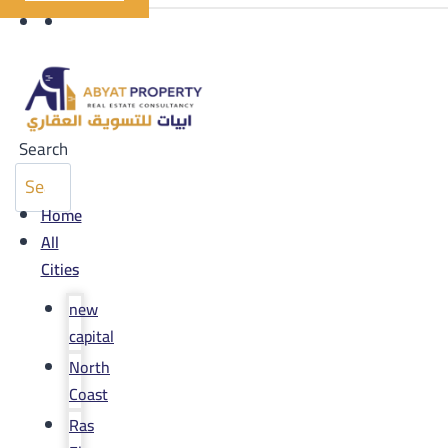
Search
Home
All
Cities
new
capital
North
Coast
Ras