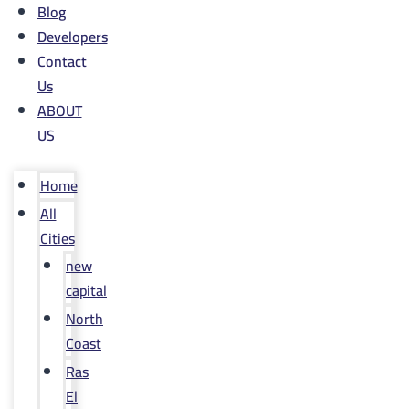
Blog
Developers
Contact
Us
ABOUT
US
Home
All
Cities
new
capital
North
Coast
Ras
El