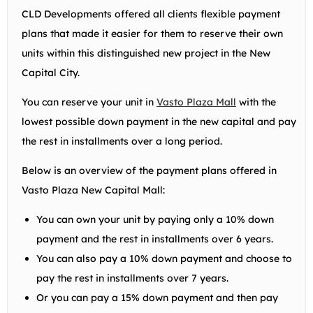
CLD Developments offered all clients flexible payment
plans that made it easier for them to reserve their own
units within this distinguished new project in the New
Capital City.
You can reserve your unit in
Vasto Plaza Mall
with the
lowest possible down payment in the new capital and pay
the rest in installments over a long period.
Below is an overview of the payment plans offered in
Vasto Plaza New Capital Mall:
You can own your unit by paying only a 10% down
payment and the rest in installments over 6 years.
You can also pay a 10% down payment and choose to
pay the rest in installments over 7 years.
Or you can pay a 15% down payment and then pay