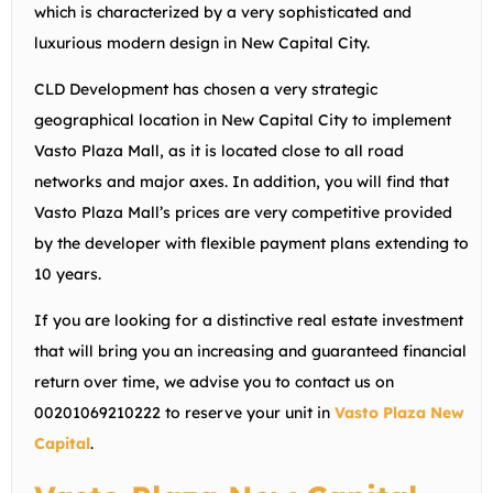
which is characterized by a very sophisticated and
luxurious modern design in New Capital City.
CLD Development has chosen a very strategic
geographical location in New Capital City to implement
Vasto Plaza Mall, as it is located close to all road
networks and major axes. In addition, you will find that
Vasto Plaza Mall’s prices are very competitive provided
by the developer with flexible payment plans extending to
10 years.
If you are looking for a distinctive real estate investment
that will bring you an increasing and guaranteed financial
return over time, we advise you to contact us on
00201069210222
to reserve your unit in
Vasto Plaza New
Capital
.