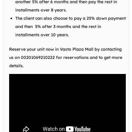
another 5% after 6 months and then pay the rest in
installments over 8 years.
The client can also choose to pay a 25% down payment
and then 5% after 3 months and the rest in
installments over 10 years.
Reserve your unit now in Vasto Plaza Mall by contacting
us on
00201069210222
for reservations and to get more
details.