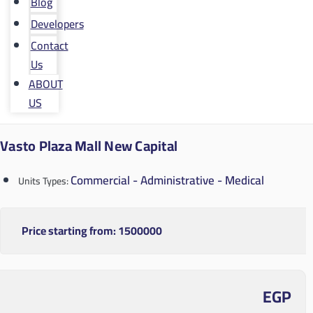
Blog
Developers
Contact
Us
ABOUT
US
Vasto Plaza Mall New Capital
Commercial - Administrative - Medical
Units Types:
Price starting from:
1500000
EGP