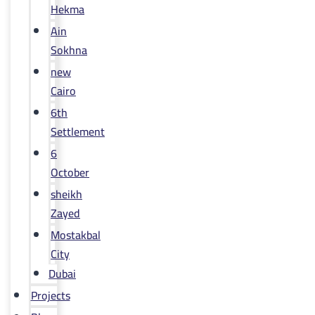
Hekma
Ain
Sokhna
new
Cairo
6th
Settlement
6
October
sheikh
Zayed
Mostakbal
City
Dubai
Projects