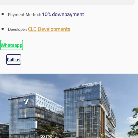
10% downpayment
Payment Method:
CLD Developments
Developer:
Whatsapp
Call us