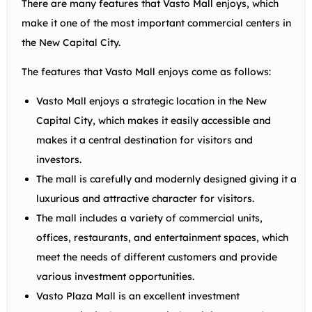
There are many features that Vasto Mall enjoys, which
make it one of the most important commercial centers in
the New Capital City.
The features that Vasto Mall enjoys come as follows:
Vasto Mall enjoys a strategic location in the New
Capital City, which makes it easily accessible and
makes it a central destination for visitors and
investors.
The mall is carefully and modernly designed giving it a
luxurious and attractive character for visitors.
The mall includes a variety of commercial units,
offices, restaurants, and entertainment spaces, which
meet the needs of different customers and provide
various investment opportunities.
Vasto Plaza Mall is an excellent investment