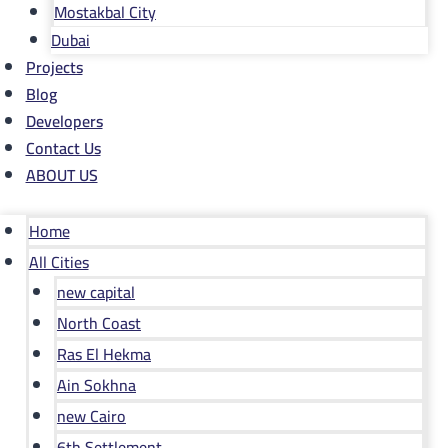
Mostakbal City
Dubai
Projects
Blog
Developers
Contact Us
ABOUT US
Home
All Cities
new capital
North Coast
Ras El Hekma
Ain Sokhna
new Cairo
6th Settlement