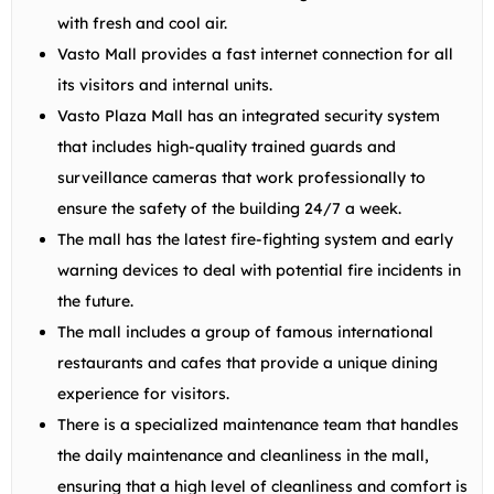
with fresh and cool air.
Vasto Mall provides a fast internet connection for all
its visitors and internal units.
Vasto Plaza Mall has an integrated security system
that includes high-quality trained guards and
surveillance cameras that work professionally to
ensure the safety of the building 24/7 a week.
The mall has the latest fire-fighting system and early
warning devices to deal with potential fire incidents in
the future.
The mall includes a group of famous international
restaurants and cafes that provide a unique dining
experience for visitors.
There is a specialized maintenance team that handles
the daily maintenance and cleanliness in the mall,
ensuring that a high level of cleanliness and comfort is