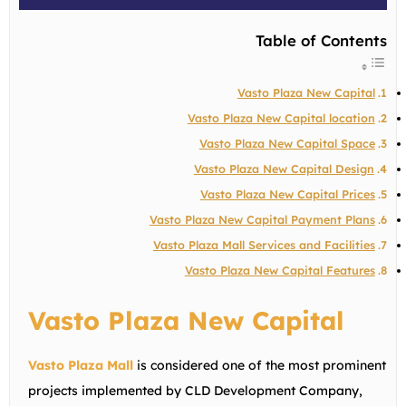
Table of Contents
Vasto Plaza New Capital
Vasto Plaza New Capital location
Vasto Plaza New Capital Space
Vasto Plaza New Capital Design
Vasto Plaza New Capital Prices
Vasto Plaza New Capital Payment Plans
Vasto Plaza Mall Services and Facilities
Vasto Plaza New Capital Features
Vasto Plaza New Capital
Vasto Plaza Mall
is considered one of the most prominent
projects implemented by CLD Development Company,