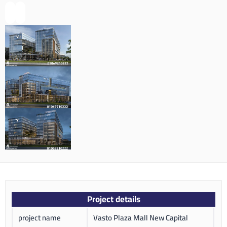
Project details
project name
Vasto Plaza Mall New Capital