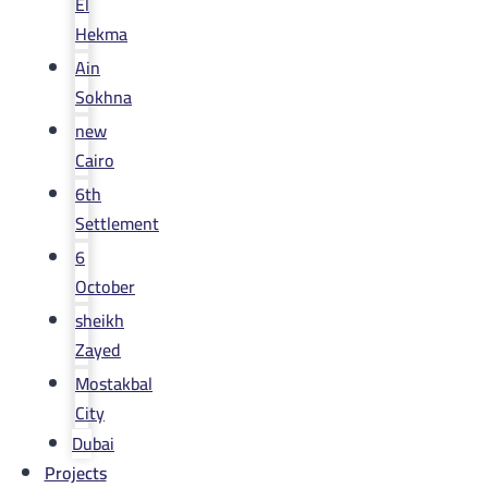
El
Hekma
Ain
Sokhna
new
Cairo
6th
Settlement
6
October
sheikh
Zayed
Mostakbal
City
Dubai
Projects