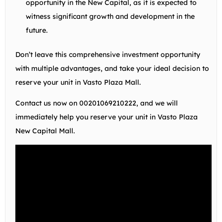
opportunity in the New Capital, as it is expected to
witness significant growth and development in the
future.
Don’t leave this comprehensive investment opportunity
with multiple advantages, and take your ideal decision to
reserve your unit in Vasto Plaza Mall.
Contact us now on
00201069210222
, and we will
immediately help you reserve your unit in Vasto Plaza
New Capital Mall.