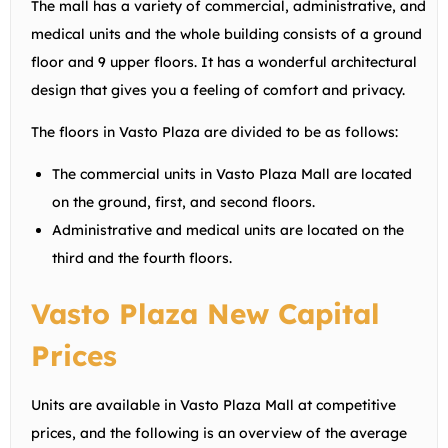
The mall has a variety of commercial, administrative, and
medical units and the whole building consists of a ground
floor and 9 upper floors. It has a wonderful architectural
design that gives you a feeling of comfort and privacy.
The floors in Vasto Plaza are divided to be as follows:
The commercial units in Vasto Plaza Mall are located
on the ground, first, and second floors.
Administrative and medical units are located on the
third and the fourth floors.
Vasto Plaza New Capital
Prices
Units are available in Vasto Plaza Mall at competitive
prices, and the following is an overview of the average