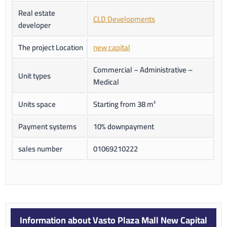
Real estate
CLD Developments
developer
The project Location
new capital
Commercial – Administrative –
Unit types
Medical
Units space
Starting from 38 m²
Payment systems
10% downpayment
sales number
01069210222
Information about Vasto Plaza Mall New Capital