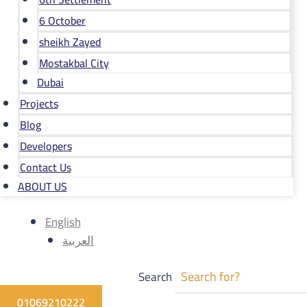
6 October
sheikh Zayed
Mostakbal City
Dubai
Projects
Blog
Developers
Contact Us
ABOUT US
English
العربية
Search
01069210222