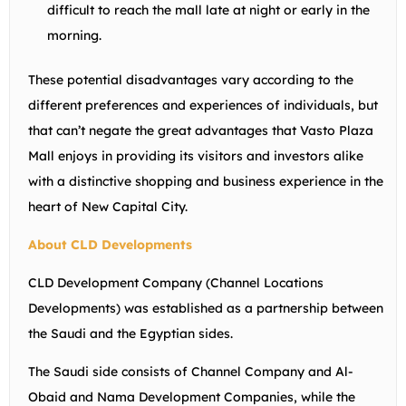
difficult to reach the mall late at night or early in the
morning.
These potential disadvantages vary according to the
different preferences and experiences of individuals, but
that can’t negate the great advantages that Vasto Plaza
Mall enjoys in providing its visitors and investors alike
with a distinctive shopping and business experience in the
heart of New Capital City.
About CLD Developments
CLD Development Company (Channel Locations
Developments) was established as a partnership between
the Saudi and the Egyptian sides.
The Saudi side consists of Channel Company and Al-
Obaid and Nama Development Companies, while the