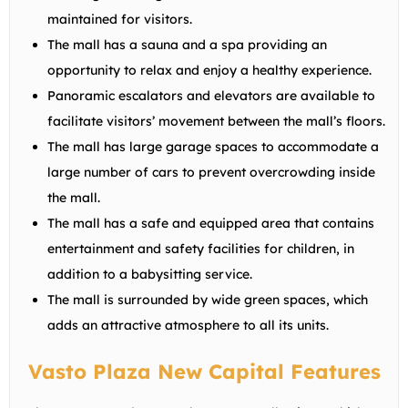
maintained for visitors.
The mall has a sauna and a spa providing an
opportunity to relax and enjoy a healthy experience.
Panoramic escalators and elevators are available to
facilitate visitors’ movement between the mall’s floors.
The mall has large garage spaces to accommodate a
large number of cars to prevent overcrowding inside
the mall.
The mall has a safe and equipped area that contains
entertainment and safety facilities for children, in
addition to a babysitting service.
The mall is surrounded by wide green spaces, which
adds an attractive atmosphere to all its units.
Vasto Plaza New Capital Features