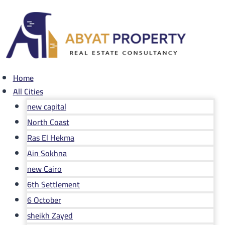
Skip
to
content
Home
All Cities
new capital
North Coast
Ras El Hekma
Ain Sokhna
new Cairo
6th Settlement
6 October
sheikh Zayed