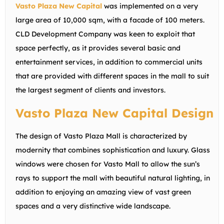
Vasto Plaza New Capital
was implemented on a very
large area of 10,000 sqm, with a facade of 100 meters.
CLD Development Company was keen to exploit that
space perfectly, as it provides several basic and
entertainment services, in addition to commercial units
that are provided with different spaces in the mall to suit
the largest segment of clients and investors.
Vasto Plaza New Capital Design
The design of Vasto Plaza Mall is characterized by
modernity that combines sophistication and luxury. Glass
windows were chosen for Vasto Mall to allow the sun’s
rays to support the mall with beautiful natural lighting, in
addition to enjoying an amazing view of vast green
spaces and a very distinctive wide landscape.