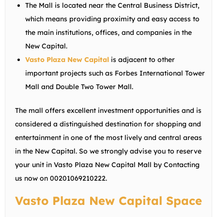
The Mall is located near the Central Business District,
which means providing proximity and easy access to
the main institutions, offices, and companies in the
New Capital.
Vasto Plaza New Capital
is adjacent to other
important projects such as Forbes International Tower
Mall and Double Two Tower Mall.
The mall offers excellent investment opportunities and is
considered a distinguished destination for shopping and
entertainment in one of the most lively and central areas
in the New Capital. So we strongly advise you to reserve
your unit in Vasto Plaza New Capital Mall by Contacting
us now on
00201069210222
.
Vasto Plaza New Capital Space