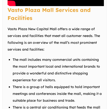
Vasto Plaza Mall Services and
Facilities
Vasto Plaza New Capital Mall offers a wide range of
services and facilities that meet all customer needs. The
following is an overview of the mall’s most prominent
services and facilities:
The mall includes many commercial units containing
the most important local and international brands to
provide a wonderful and distinctive shopping
experience for all visitors.
There is a group of halls equipped to hold important
meetings and conferences inside the mall, making it a
suitable place for business and trade.
There is a central air conditioning that feeds the mall