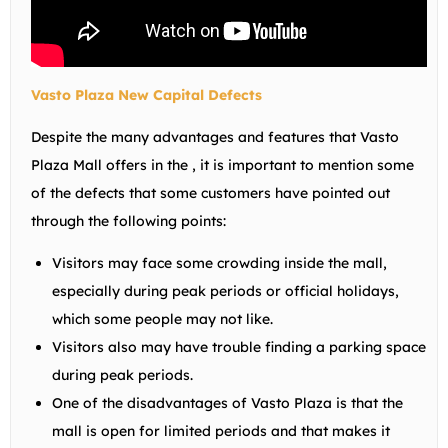
Vasto Plaza New Capital Defects
Despite the many advantages and features that Vasto
Plaza Mall offers in the , it is important to mention some
of the defects that some customers have pointed out
through the following points:
Visitors may face some crowding inside the mall,
especially during peak periods or official holidays,
which some people may not like.
Visitors also may have trouble finding a parking space
during peak periods.
One of the disadvantages of Vasto Plaza is that the
mall is open for limited periods and that makes it