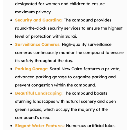
designated for women and children to ensure
maximum privacy.
Security and Guarding:
The compound provides
round-the-clock security services to ensure the highest
level of protection within Sarai.
Surveillance Cameras:
High-quality surveillance
cameras continuously monitor the compound to ensure
its safety throughout the day.
Parking Garage:
Sarai New Cairo features a private,
advanced parking garage to organize parking and
prevent congestion within the compound.
Beautiful Landscaping:
The compound boasts
stunning landscapes with natural scenery and open
green spaces, which occupy the majority of the
compound’s area.
Elegant Water Features:
Numerous artificial lakes