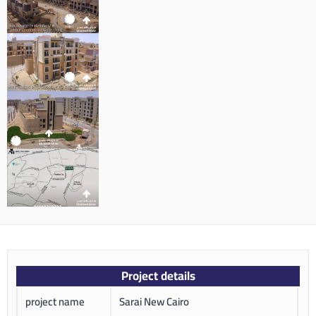
Project details
project name
Sarai New Cairo