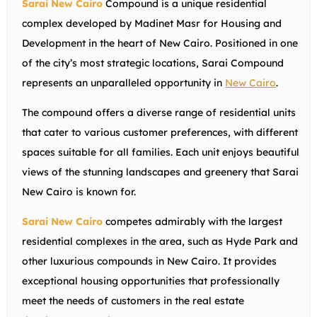
Sarai New Cairo
Compound is a unique residential
complex developed by Madinet Masr for Housing and
Development in the heart of New Cairo. Positioned in one
of the city’s most strategic locations, Sarai Compound
represents an unparalleled opportunity in
New Cairo
.
The compound offers a diverse range of residential units
that cater to various customer preferences, with different
spaces suitable for all families. Each unit enjoys beautiful
views of the stunning landscapes and greenery that Sarai
New Cairo is known for.
Sarai New Cairo
competes admirably with the largest
residential complexes in the area, such as Hyde Park and
other luxurious compounds in New Cairo. It provides
exceptional housing opportunities that professionally
meet the needs of customers in the real estate