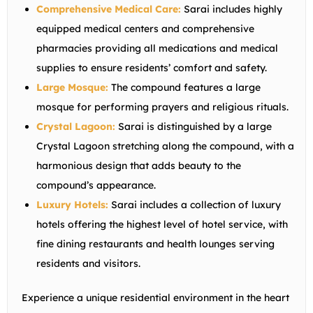
Comprehensive Medical Care:
Sarai includes highly
equipped medical centers and comprehensive
pharmacies providing all medications and medical
supplies to ensure residents’ comfort and safety.
Large Mosque:
The compound features a large
mosque for performing prayers and religious rituals.
Crystal Lagoon:
Sarai is distinguished by a large
Crystal Lagoon stretching along the compound, with a
harmonious design that adds beauty to the
compound’s appearance.
Luxury Hotels:
Sarai includes a collection of luxury
hotels offering the highest level of hotel service, with
fine dining restaurants and health lounges serving
residents and visitors.
Experience a unique residential environment in the heart