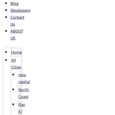
Blog
Developers
Contact
Us
ABOUT
US
Home
All
Cities
new
capital
North
Coast
Ras
El