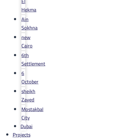
El
Hekma
Ain
Sokhna
new
Cairo
6th
Settlement
6
October
sheikh
Zayed
Mostakbal
City
Dubai
Projects