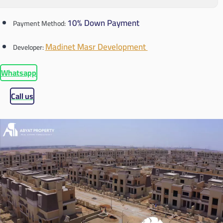
10% Down Payment
Payment Method:
Madinet Masr Development
Developer:
Whatsapp
Call us