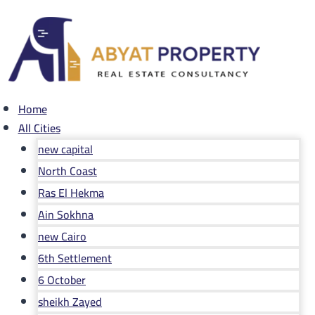
Skip
to
content
Home
All Cities
new capital
North Coast
Ras El Hekma
Ain Sokhna
new Cairo
6th Settlement
6 October
sheikh Zayed