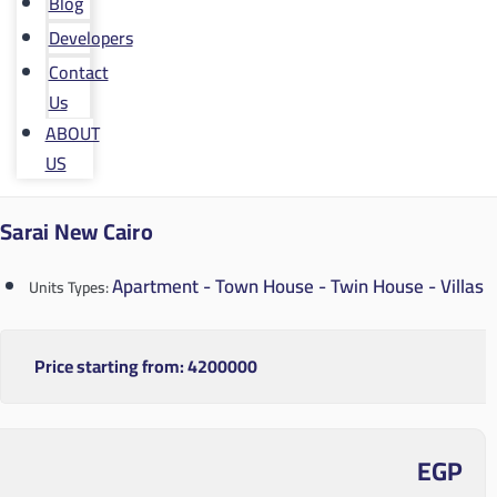
Blog
Developers
Contact
Us
ABOUT
US
Sarai New Cairo
Apartment - Town House - Twin House - Villas
Units Types:
Price starting from:
4200000
EGP