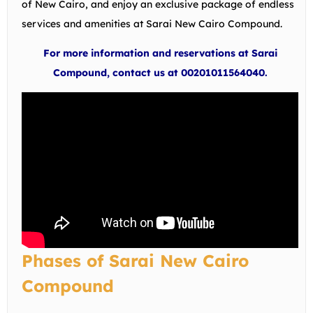
of New Cairo, and enjoy an exclusive package of endless
services and amenities at Sarai New Cairo Compound.
For more information and reservations at Sarai
Compound, contact us at 00201011564040.
Phases of Sarai New Cairo
Compound