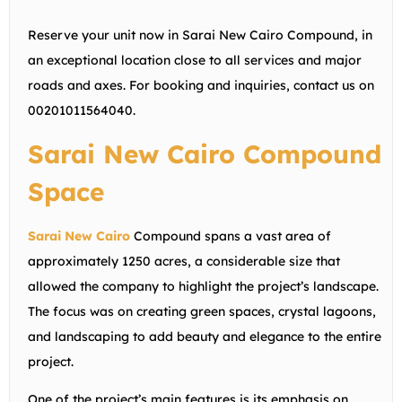
Reserve your unit now in Sarai New Cairo Compound, in
an exceptional location close to all services and major
roads and axes. For booking and inquiries, contact us on
00201011564040.
Sarai New Cairo Compound
Space
Sarai New Cairo
Compound spans a vast area of
approximately 1250 acres, a considerable size that
allowed the company to highlight the project’s landscape.
The focus was on creating green spaces, crystal lagoons,
and landscaping to add beauty and elegance to the entire
project.
One of the project’s main features is its emphasis on