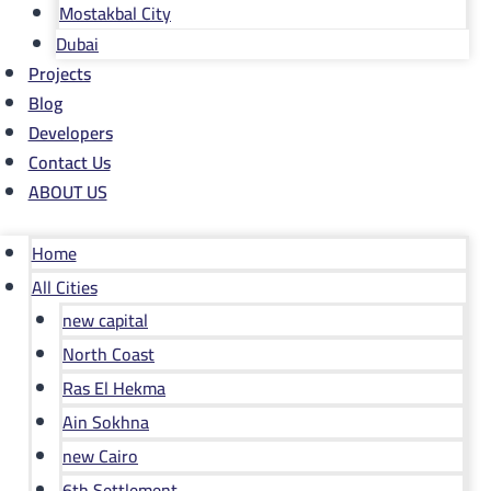
Mostakbal City
Dubai
Projects
Blog
Developers
Contact Us
ABOUT US
Home
All Cities
new capital
North Coast
Ras El Hekma
Ain Sokhna
new Cairo
6th Settlement