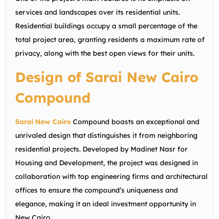
services and landscapes over its residential units.
Residential buildings occupy a small percentage of the
total project area, granting residents a maximum rate of
privacy, along with the best open views for their units.
Design of Sarai New Cairo
Compound
Sarai New Cairo
Compound boasts an exceptional and
unrivaled design that distinguishes it from neighboring
residential projects. Developed by Madinet Nasr for
Housing and Development, the project was designed in
collaboration with top engineering firms and architectural
offices to ensure the compound’s uniqueness and
elegance, making it an ideal investment opportunity in
New Cairo.