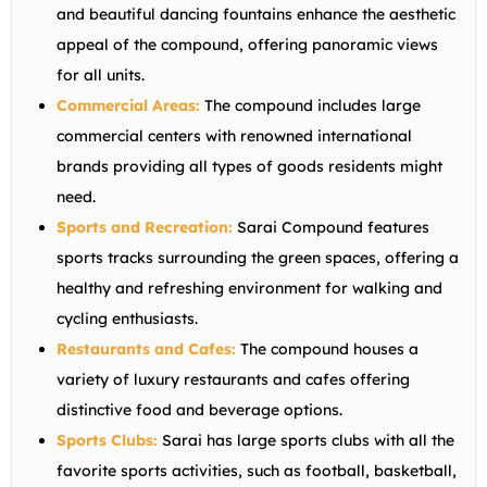
and beautiful dancing fountains enhance the aesthetic
appeal of the compound, offering panoramic views
for all units.
Commercial Areas:
The compound includes large
commercial centers with renowned international
brands providing all types of goods residents might
need.
Sports and Recreation:
Sarai Compound features
sports tracks surrounding the green spaces, offering a
healthy and refreshing environment for walking and
cycling enthusiasts.
Restaurants and Cafes:
The compound houses a
variety of luxury restaurants and cafes offering
distinctive food and beverage options.
Sports Clubs:
Sarai has large sports clubs with all the
favorite sports activities, such as football, basketball,