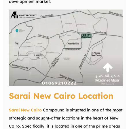
development market.
Sarai New Cairo Location
Sarai New Cairo
Compound is situated in one of the most
strategic and sought-after locations in the heart of New
Cairo. Specifically, it is located in one of the prime areas