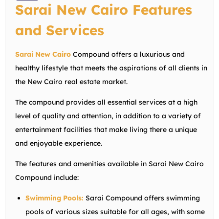
Sarai New Cairo Features
and Services
Sarai New Cairo
Compound offers a luxurious and
healthy lifestyle that meets the aspirations of all clients in
the New Cairo real estate market.
The compound provides all essential services at a high
level of quality and attention, in addition to a variety of
entertainment facilities that make living there a unique
and enjoyable experience.
The features and amenities available in Sarai New Cairo
Compound include:
Swimming Pools:
Sarai Compound offers swimming
pools of various sizes suitable for all ages, with some