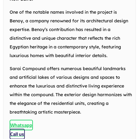
One of the notable names involved in the project is
Benoy, a company renowned for its architectural design
expertise. Benoy’s contribution has resulted in a
distinctive and unique character that reflects the rich
Egyptian heritage in a contemporary style, featuring
luxurious homes with beautiful interior details.
Sarai Compound offers numerous beautiful landmarks
and artificial lakes of various designs and spaces to
enhance the luxurious and distinctive living experience
within the compound. The exterior design harmonizes with
the elegance of the residential units, creating a
breathtaking artistic masterpiece.
Whatsapp
Call us