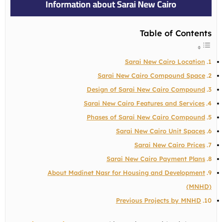
Information about Sarai New Cairo
Table of Contents
Sarai New Cairo Location
Sarai New Cairo Compound Space
Design of Sarai New Cairo Compound
Sarai New Cairo Features and Services
Phases of Sarai New Cairo Compound
Sarai New Cairo Unit Spaces
Sarai New Cairo Prices
Sarai New Cairo Payment Plans
About Madinet Nasr for Housing and Development
(MNHD)
Previous Projects by MNHD