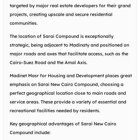
targeted by major real estate developers for their grand
projects, creating upscale and secure residential
communities.
The location of Sarai Compound is exceptionally
strategic, being adjacent to Madinaty and positioned on
major roads and axes that facilitate access, such as the
Cairo-Suez Road and the Amal Axis.
Madinet Masr for Housing and Development places great
emphasis on Sarai New Cairo Compound, choosing a
perfect geographical location close to main roads and
service areas. These provide a variety of essential and
recreational facilities needed by residents.
Key geographical advantages of Sarai New Cairo
Compound include: