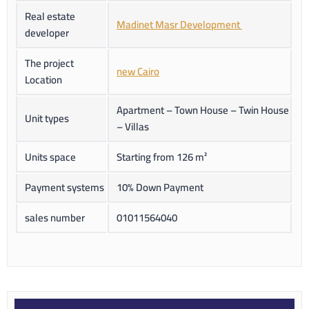
Real estate
Madinet Masr Development
developer
The project
new Cairo
Location
Apartment – Town House – Twin House
Unit types
– Villas
Units space
Starting from 126 m²
Payment systems
10% Down Payment
sales number
01011564040