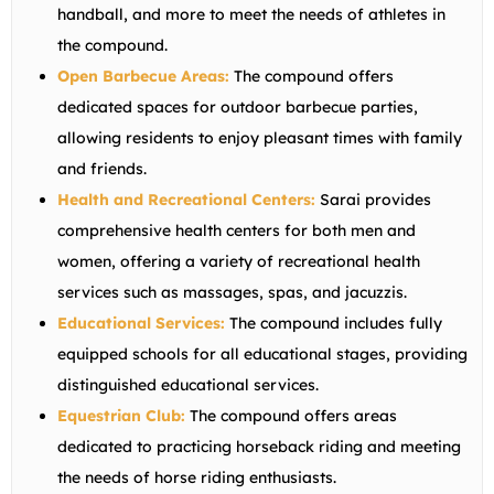
handball, and more to meet the needs of athletes in
the compound.
Open Barbecue Areas:
The compound offers
dedicated spaces for outdoor barbecue parties,
allowing residents to enjoy pleasant times with family
and friends.
Health and Recreational Centers:
Sarai provides
comprehensive health centers for both men and
women, offering a variety of recreational health
services such as massages, spas, and jacuzzis.
Educational Services:
The compound includes fully
equipped schools for all educational stages, providing
distinguished educational services.
Equestrian Club:
The compound offers areas
dedicated to practicing horseback riding and meeting
the needs of horse riding enthusiasts.