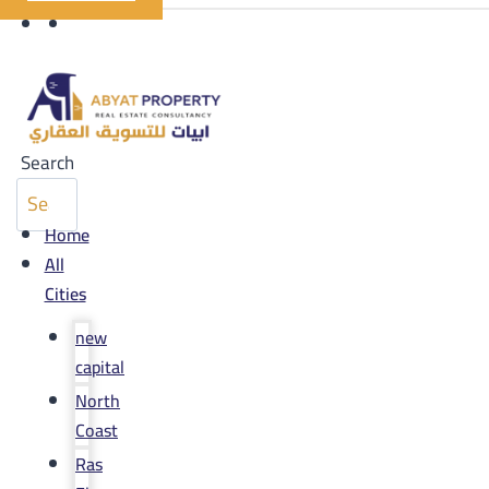
Search
Home
All
Cities
new
capital
North
Coast
Ras