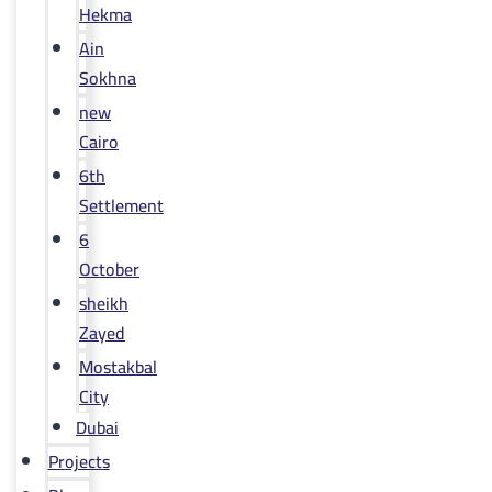
Hekma
Ain
Sokhna
new
Cairo
6th
Settlement
6
October
sheikh
Zayed
Mostakbal
City
Dubai
Projects