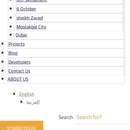
6 October
sheikh Zayed
Mostakbal City
Dubai
Projects
Blog
Developers
Contact Us
ABOUT US
English
العربية
Search
01069210222