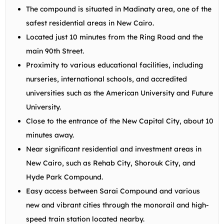
The compound is situated in Madinaty area, one of the
safest residential areas in New Cairo.
Located just 10 minutes from the Ring Road and the
main 90th Street.
Proximity to various educational facilities, including
nurseries, international schools, and accredited
universities such as the American University and Future
University.
Close to the entrance of the New Capital City, about 10
minutes away.
Near significant residential and investment areas in
New Cairo, such as Rehab City, Shorouk City, and
Hyde Park Compound.
Easy access between Sarai Compound and various
new and vibrant cities through the monorail and high-
speed train station located nearby.