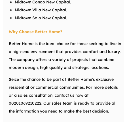
Midtown Condo New Capital.
Midtown Villa New Capital.
Midtown Solo New Capital.
Why Choose Better Home?
Better Home is the ideal choice for those seeking to live in
a high-end environment that provides comfort and luxury.
The company offers a variety of projects that combine
modern design, high quality and strategic locations.
Seize the chance to be part of Better Home’s exclusive
residential or commercial communities. For more details
or a sales consultation, contact us now at
00201069210222. Our sales team is ready to provide all
the information you need to make the best decision.