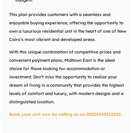
budgets.
This plan provides customers with a seamless and
enjoyable buying experience, offering the opportunity to
own a luxurious residential unit in the heart of one of New
Cairo’s most vibrant and developed areas.
With this unique combination of competitive prices and
convenient payment plans, Midtown East is the ideal
choice for those looking for accommodation or
investment. Don’t miss the opportunity to realize your
dream of living in a community that provides the highest
levels of comfort and luxury, with modern designs and a
distinguished location.
Book your unit now by calling us on 00201069210222.