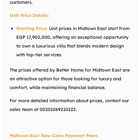
customers.
Unit Price Details:
Starting Price:
Unit prices in Midtown East start from
EGP 17,900,000, offering an exceptional opportunity
to own a luxurious villa that blends modern design
with top-tier services.
The prices offered by Better Home for Midtown East are
an attractive option for those looking for luxury and
comfort, while maintaining financial balance.
For more detailed information about prices, contact our
sales team at 00201069210222.
Midtown East New Cairo Payment Plans