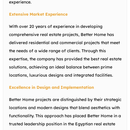
experience.
Extensive Market Experience
With over 20 years of experience in developing
comprehensive real estate projects, Better Home has
delivered residential and commercial projects that meet
the needs of a wide range of clients. Through this
expertise, the company has provided the best real estate
solutions, achieving an ideal balance between prime
locations, luxurious designs and integrated facilities.
Excellence in Design and Implementation
Better Home projects are distinguished by their strategic
locations and modern designs that blend aesthetics with
functionality. This approach has placed Better Home in a
trusted leadership position in the Egyptian real estate