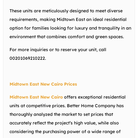
These units are meticulously designed to meet diverse
requirements, making Midtown East an ideal residential
option for families looking for luxury and tranquility in an
environment that combines comfort and green spaces.
For more inquiries or to reserve your unit, call
00201069210222.
Midtown East New Cairo Prices
Midtown East New Cairo
offers exceptional residential
units at competitive prices. Better Home Company has
thoroughly analyzed the market to set prices that
accurately reflect the project’s high value, while also
considering the purchasing power of a wide range of