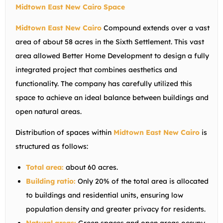
Midtown East New Cairo Space
Midtown East New Cairo
Compound extends over a vast
area of ​​about 58 acres in the Sixth Settlement. This vast
area allowed Better Home Development to design a fully
integrated project that combines aesthetics and
functionality. The company has carefully utilized this
space to achieve an ideal balance between buildings and
open natural areas.
Distribution of spaces within
Midtown East New Cairo
is
structured as follows:
Total area:
about 60 acres.
Building ratio:
Only 20% of the total area is allocated
to buildings and residential units, ensuring low
population density and greater privacy for residents.