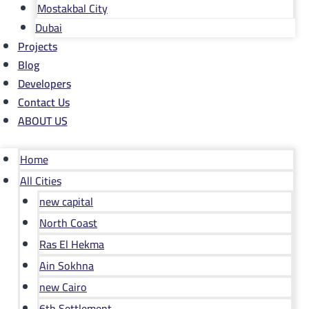
Mostakbal City
Dubai
Projects
Blog
Developers
Contact Us
ABOUT US
Home
All Cities
new capital
North Coast
Ras El Hekma
Ain Sokhna
new Cairo
6th Settlement