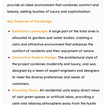
provide an ideal environment that combines comfort and
beauty, adding touches of luxury and sophistication.
Key Features of the Design
Extensive Landscape:
A large part of the total area is
allocated to gardens and water bodies, creating a
calm and attractive environment that enhances the
comfort of residents and their enjoyment of nature.
Innovative Modern Design:
The architectural style of
the project combines modernity and luxury, and was
designed by a team of expert engineers and designers
to meet the diverse preferences and needs of
customers.
Stunning Views:
All residential units enjoy direct views
of vast green spaces or artificial lakes, providing a
calm and relaxing atmosphere away from the hustle