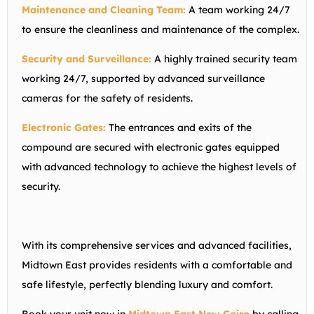
Maintenance and Cleaning Team:
A team working 24/7
to ensure the cleanliness and maintenance of the complex.
Security and Surveillance:
A highly trained security team
working 24/7, supported by advanced surveillance
cameras for the safety of residents.
Electronic Gates:
The entrances and exits of the
compound are secured with electronic gates equipped
with advanced technology to achieve the highest levels of
security.
With its comprehensive services and advanced facilities,
Midtown East provides residents with a comfortable and
safe lifestyle, perfectly blending luxury and comfort.