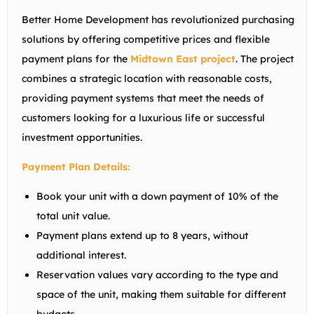
Better Home Development has revolutionized purchasing
solutions by offering competitive prices and flexible
payment plans for the
Midtown East project
. The project
combines a strategic location with reasonable costs,
providing payment systems that meet the needs of
customers looking for a luxurious life or successful
investment opportunities.
Payment Plan Details:
Book your unit with a down payment of 10% of the
total unit value.
Payment plans extend up to 8 years, without
additional interest.
Reservation values ​​vary according to the type and
space of the unit, making them suitable for different