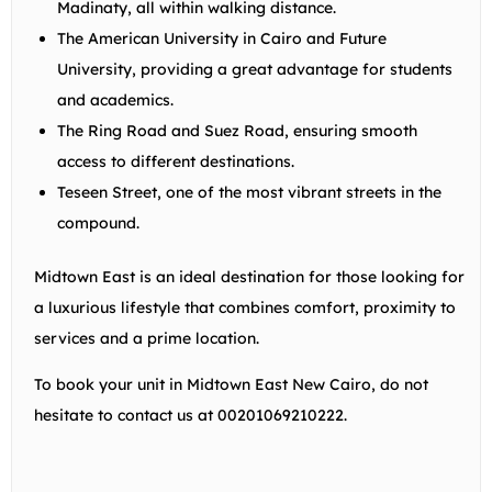
Madinaty, all within walking distance.
The American University in Cairo and Future
University, providing a great advantage for students
and academics.
The Ring Road and Suez Road, ensuring smooth
access to different destinations.
Teseen Street, one of the most vibrant streets in the
compound.
Midtown East is an ideal destination for those looking for
a luxurious lifestyle that combines comfort, proximity to
services and a prime location.
To book your unit in Midtown East New Cairo, do not
hesitate to contact us at 00201069210222.