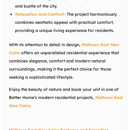
and bustle of the city.
Relaxation and Comfort:
The project harmoniously
combines aesthetic appeal with practical comfort,
providing a unique living experience for residents.
With its attention to detail in design,
Midtown East New
Cairo
offers an unparalleled residential experience that
combines elegance, comfort and modern natural
surroundings, making it the perfect choice for those
seeking a sophisticated lifestyle.
Enjoy the beauty of nature and book your unit in one of
Better Home’s modern residential projects,
Midtown East
New Cairo
.