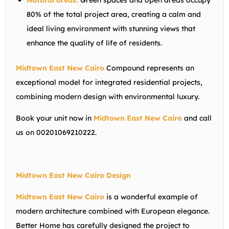
Natural areas:
Green spaces and open areas occupy
80% of the total project area, creating a calm and
ideal living environment with stunning views that
enhance the quality of life of residents.
Midtown East New Cairo
Compound represents an
exceptional model for integrated residential projects,
combining modern design with environmental luxury.
Book your unit now in
Midtown East New Cairo
and call
us on 00201069210222.
Midtown East New Cairo Design
Midtown East New Cairo
is a wonderful example of
modern architecture combined with European elegance.
Better Home has carefully designed the project to