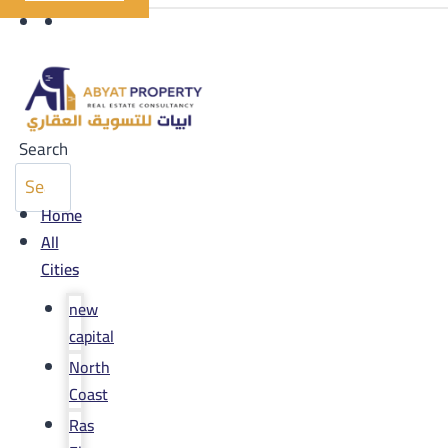
Search
Home
All
Cities
new
capital
North
Coast
Ras