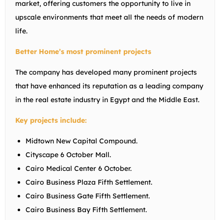
market, offering customers the opportunity to live in
upscale environments that meet all the needs of modern
life.
Better Home’s most prominent projects
The company has developed many prominent projects
that have enhanced its reputation as a leading company
in the real estate industry in Egypt and the Middle East.
Key projects include:
Midtown New Capital Compound.
Cityscape 6 October Mall.
Cairo Medical Center 6 October.
Cairo Business Plaza Fifth Settlement.
Cairo Business Gate Fifth Settlement.
Cairo Business Bay Fifth Settlement.