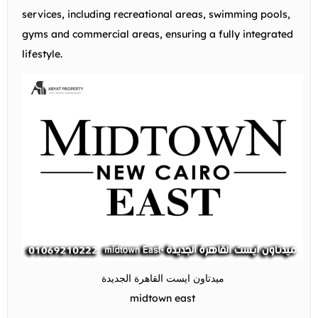
services, including recreational areas, swimming pools,
gyms and commercial areas, ensuring a fully integrated
lifestyle.
ميدتاون ايست القاهرة الجديدة
midtown east