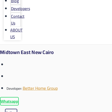
Blog
Developers
Contact
Us
ABOUT
US
Midtown East New Cairo
Better Home Group
Developer:
Whatsapp