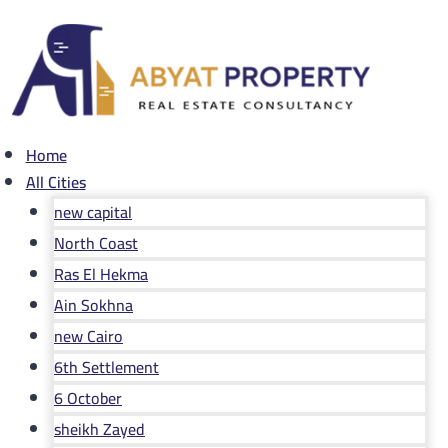
Skip
to
content
Home
All Cities
new capital
North Coast
Ras El Hekma
Ain Sokhna
new Cairo
6th Settlement
6 October
sheikh Zayed