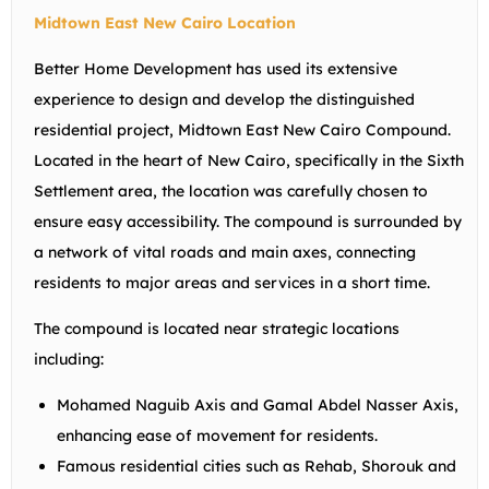
Midtown East New Cairo Location
Better Home Development has used its extensive
experience to design and develop the distinguished
residential project, Midtown East New Cairo Compound.
Located in the heart of New Cairo, specifically in the Sixth
Settlement area, the location was carefully chosen to
ensure easy accessibility. The compound is surrounded by
a network of vital roads and main axes, connecting
residents to major areas and services in a short time.
The compound is located near strategic locations
including:
Mohamed Naguib Axis and Gamal Abdel Nasser Axis,
enhancing ease of movement for residents.
Famous residential cities such as Rehab, Shorouk and