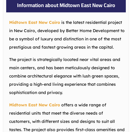
Information about Midtown East New Cairo
Midtown East New Cairo
is the latest residential project
in New Cairo, developed by Better Home Development to
be a symbol of luxury and distinction in one of the most
prestigious and fastest growing areas in the capital.
The project is strategically located near vital areas and
main centers, and has been meticulously designed to
combine architectural elegance with lush green spaces,
providing a high-end living experience that combines
sophistication and privacy.
Midtown East New Cairo
offers a wide range of
residential units that meet the diverse needs of
customers, with different sizes and designs to suit all
tastes. The project also provides first-class amenities and