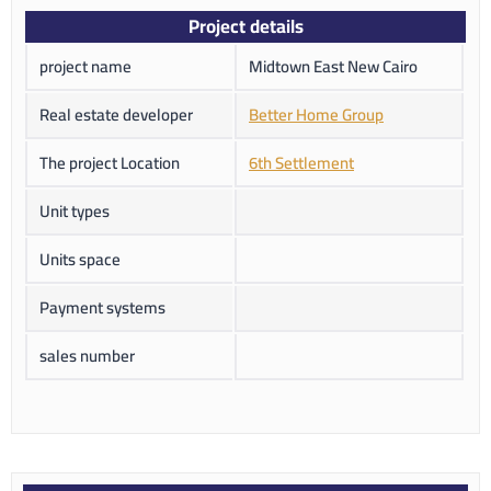
Project details
project name
Midtown East New Cairo
Real estate developer
Better Home Group
The project Location
6th Settlement
Unit types
Units space
Payment systems
sales number