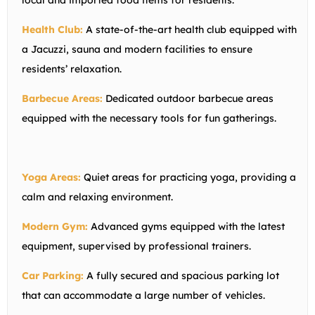
local and imported food items for residents.
Health Club:
A state-of-the-art health club equipped with
a Jacuzzi, sauna and modern facilities to ensure
residents’ relaxation.
Barbecue Areas:
Dedicated outdoor barbecue areas
equipped with the necessary tools for fun gatherings.
Yoga Areas:
Quiet areas for practicing yoga, providing a
calm and relaxing environment.
Modern Gym:
Advanced gyms equipped with the latest
equipment, supervised by professional trainers.
Car Parking:
A fully secured and spacious parking lot
that can accommodate a large number of vehicles.