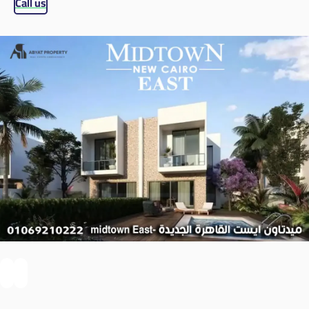
Call us