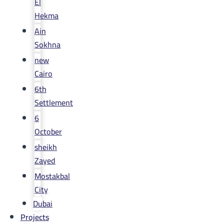
El
Hekma
Ain
Sokhna
new
Cairo
6th
Settlement
6
October
sheikh
Zayed
Mostakbal
City
Dubai
Projects