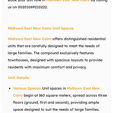
Book your unit now in
Midtown East New Cairo
by calling
us on 00201069210222.
Midtown East New Cairo Unit Spaces
Midtown East New Cairo
offers distinguished residential
units that are carefully designed to meet the needs of
large families. The compound exclusively features
townhouses, designed with spacious layouts to provide
residents with maximum comfort and privacy.
Unit Details:
Various Spaces:
Unit spaces in
Midtown East New
Cairo
begin at 360 square meters, spread across three
floors (ground, first and second), providing ample
space designed to suit the needs of large families.