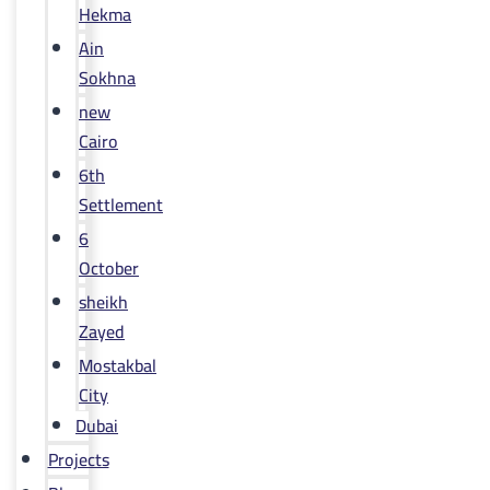
Hekma
Ain
Sokhna
new
Cairo
6th
Settlement
6
October
sheikh
Zayed
Mostakbal
City
Dubai
Projects