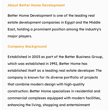
About Better Home Development
Better Home Development is one of the leading real
estate development companies in Egypt and the Middle
East, holding a prominent position among the industry’s
major players.
Company Background
Established in 2003 as part of the Better Business Group,
which was established in 1992, Better Home has
established itself as a leading real estate developer. The
company is known for its diverse portfolio of projects
that combine modern design with high-quality
construction. Better Home specializes in residential and
commercial complexes equipped with modern facilities,
enhancing the living, shopping and entertainment