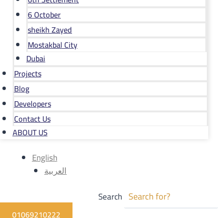
6 October
sheikh Zayed
Mostakbal City
Dubai
Projects
Blog
Developers
Contact Us
ABOUT US
English
العربية
Search
01069210222