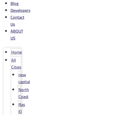
Blog
Developers
Contact
Us
ABOUT
US
Home
All
Cities
new
capital
North
Coast
Ras
El