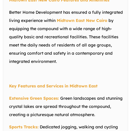
Midtown East New Cairo Features and Amenities
Better Home Development has ensured a fully integrated
living experience within
Midtown East New Cairo
by
equipping the compound with a wide range of high-
quality basic and recreational facilities. These facilities
meet the daily needs of residents of all age groups,
ensuring comfort and safety in a contemporary and
integrated environment.
Key Features and Services in Midtown East
Extensive Green Spaces:
Green landscapes and stunning
crystal lakes are spread throughout the compound,
creating a picturesque natural atmosphere.
Sports Tracks:
Dedicated jogging, walking and cycling