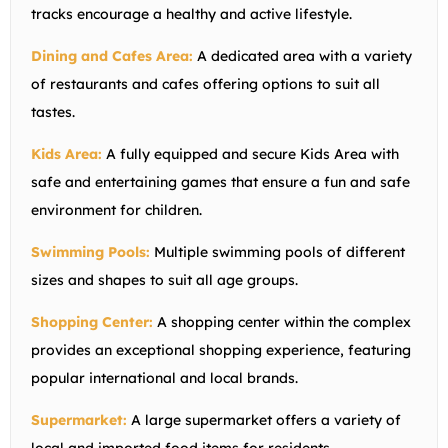
tracks encourage a healthy and active lifestyle.
Dining and Cafes Area:
A dedicated area with a variety
of restaurants and cafes offering options to suit all
tastes.
Kids Area:
A fully equipped and secure Kids Area with
safe and entertaining games that ensure a fun and safe
environment for children.
Swimming Pools:
Multiple swimming pools of different
sizes and shapes to suit all age groups.
Shopping Center:
A shopping center within the complex
provides an exceptional shopping experience, featuring
popular international and local brands.
Supermarket:
A large supermarket offers a variety of