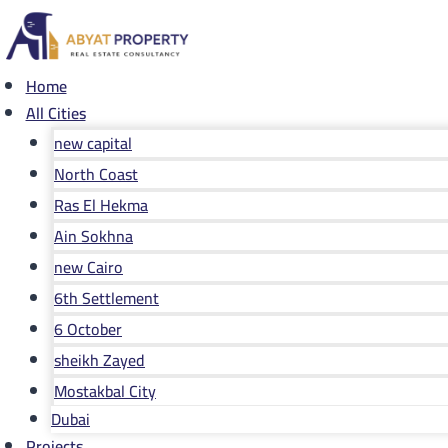
Skip
to
content
Home
All Cities
new capital
North Coast
Ras El Hekma
Ain Sokhna
new Cairo
6th Settlement
6 October
sheikh Zayed
Mostakbal City
Dubai
Projects