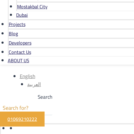
Mostakbal City
Dubai
Projects
Blog
Developers
Contact Us
ABOUT US
English
العربية
Search
01069210222