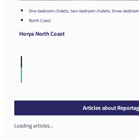
One-bedroom chalets, two-bedroom chalets, three-bedroom 
North Coast
Horya North Coast
Articles about Reportag
Loading articles...