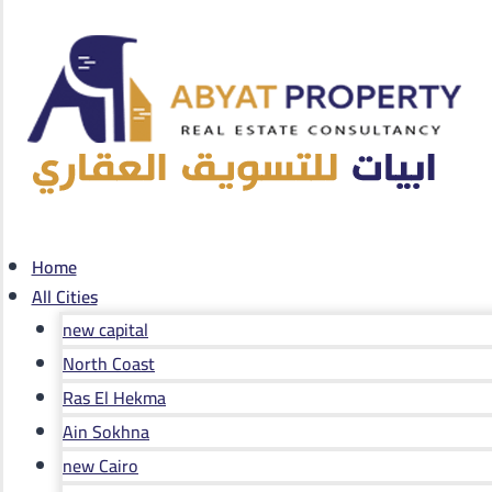
Home
All Cities
new capital
North Coast
Ras El Hekma
Ain Sokhna
new Cairo