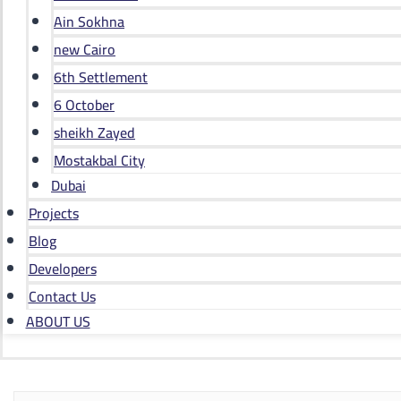
Ain Sokhna
new Cairo
6th Settlement
6 October
sheikh Zayed
Mostakbal City
Dubai
Projects
Blog
Developers
Contact Us
ABOUT US