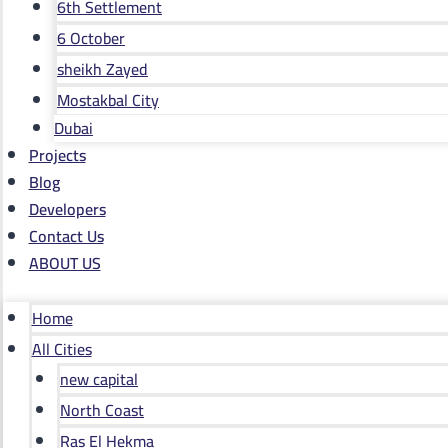
6th Settlement
6 October
sheikh Zayed
Mostakbal City
Dubai
Projects
Blog
Developers
Contact Us
ABOUT US
Home
All Cities
new capital
North Coast
Ras El Hekma