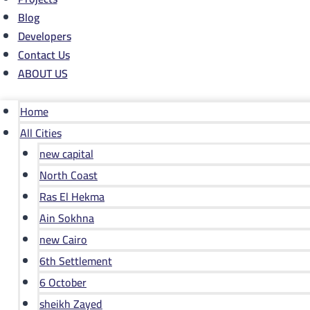
Blog
Developers
Contact Us
ABOUT US
Home
All Cities
new capital
North Coast
Ras El Hekma
Ain Sokhna
new Cairo
6th Settlement
6 October
sheikh Zayed