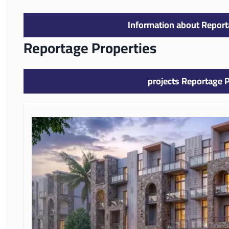
Information about Report
Reportage Properties
projects Reportage P