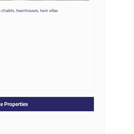
chalets, townhouses, twin villas
e Properties