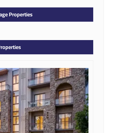
age Properties
roperties