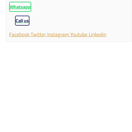
Whatsapp
Call us
Facebook
Twitter
Instagram
Youtube
Linkedin