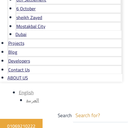
6 October
sheikh Zayed
Mostakbal City
Dubai
Projects
Blog
Developers
Contact Us
ABOUT US
English
العربية
Search
01069210222