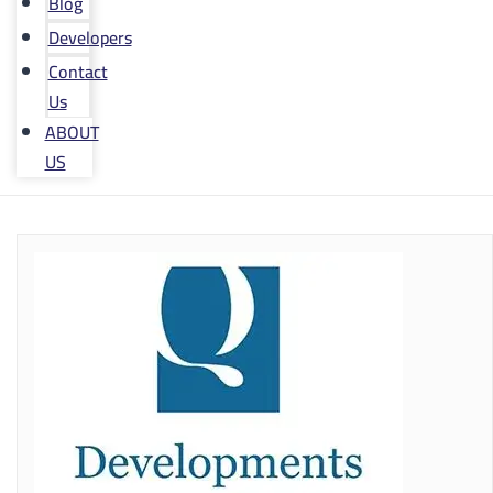
Blog
Developers
Contact
Us
ABOUT
US