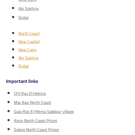
Ain Sokhna
Dubai
North Coast
New Capital
New Cairo
Ain Sokhna
Dubai
Important links
LYV Ras El Hekma
Mar Bay North Coast
Gaia Ras El Hikma Sabbour village
Koun North Coast Prices
Solare North Coast Prices