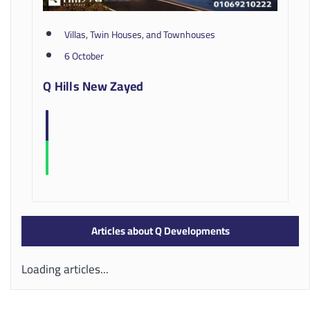
Villas, Twin Houses, and Townhouses
6 October
Q Hills New Zayed
Articles about Q Developments
Loading articles...