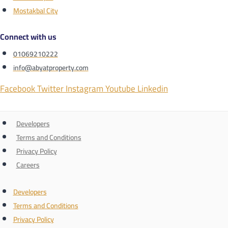
Mostakbal City
Connect with us
01069210222
info@abyatproperty.com
Facebook
Twitter
Instagram
Youtube
Linkedin
Developers
Terms and Conditions
Privacy Policy
Careers
Developers
Terms and Conditions
Privacy Policy