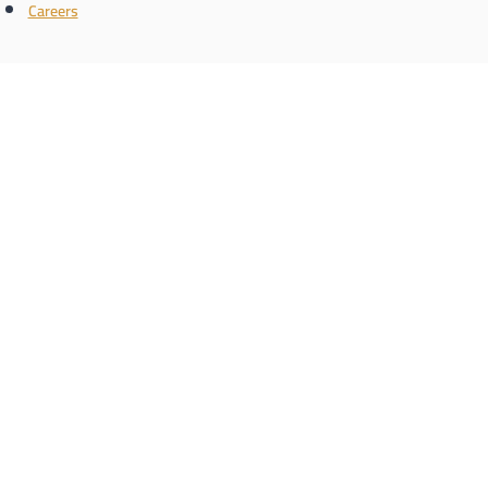
Careers
Connect with us
the name
Register with us and know the latest real estate news
Phone/WhatsApp number
Schedule a call
enquiry