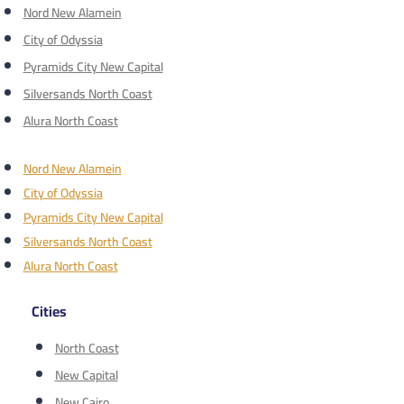
Nord New Alamein
City of Odyssia
Pyramids City New Capital
Silversands North Coast
Alura North Coast
Nord New Alamein
City of Odyssia
Pyramids City New Capital
Silversands North Coast
Alura North Coast
Cities
North Coast
New Capital
New Cairo