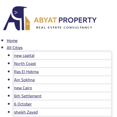
Skip
to
content
Home
All Cities
new capital
North Coast
Ras El Hekma
Ain Sokhna
new Cairo
6th Settlement
6 October
sheikh Zayed