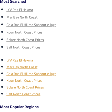
Most Searched
LYV Ras El Hekma
Mar Bay North Coast
Gaia Ras El Hikma Sabbour village
Koun North Coast Prices
Solare North Coast Prices
Salt North Coast Prices
LYV Ras El Hekma
Mar Bay North Coast
Gaia Ras El Hikma Sabbour village
Koun North Coast Prices
Solare North Coast Prices
Salt North Coast Prices
Most Popular Regions