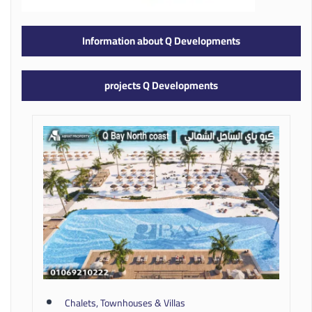
Information about Q Developments
projects Q Developments
Chalets, Townhouses & Villas