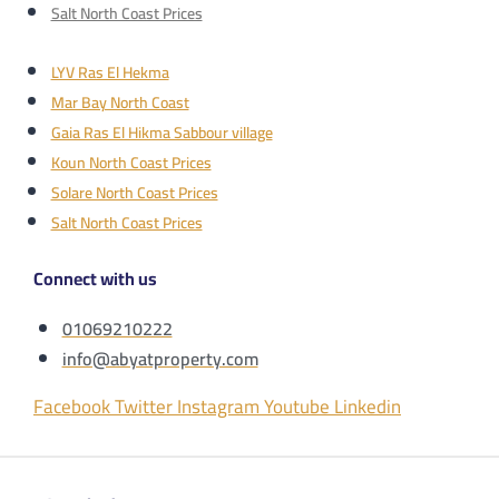
Salt North Coast Prices
LYV Ras El Hekma
Mar Bay North Coast
Gaia Ras El Hikma Sabbour village
Koun North Coast Prices
Solare North Coast Prices
Salt North Coast Prices
Connect with us
01069210222
info@abyatproperty.com
Facebook
Twitter
Instagram
Youtube
Linkedin