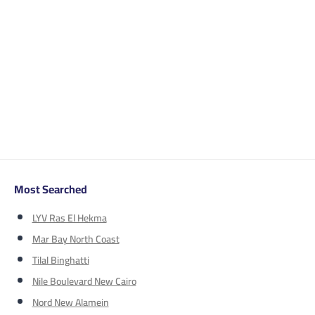
Most Searched
LYV Ras El Hekma
Mar Bay North Coast
Tilal Binghatti
Nile Boulevard New Cairo
Nord New Alamein