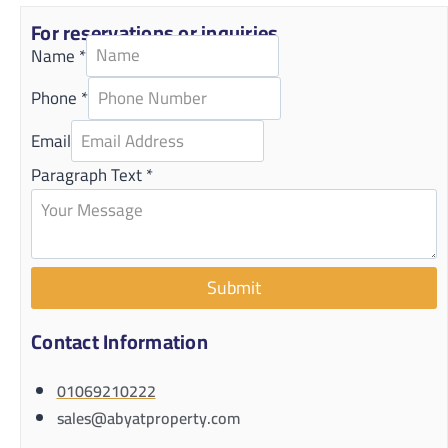
For reservations or inquiries
Name
*
Phone
*
Email
Paragraph Text
*
Submit
Contact Information
01069210222
sales@abyatproperty.com