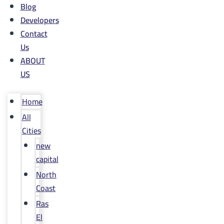
Blog
Developers
Contact
Us
ABOUT
US
Home
All
Cities
new
capital
North
Coast
Ras
El