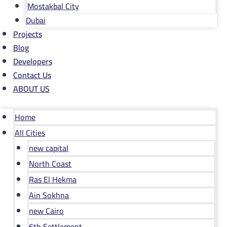
Mostakbal City
Dubai
Projects
Blog
Developers
Contact Us
ABOUT US
Home
All Cities
new capital
North Coast
Ras El Hekma
Ain Sokhna
new Cairo
6th Settlement