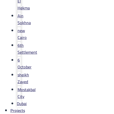
El
Hekma
Ain
Sokhna
new
Cairo
6th
Settlement
6
October
sheikh
Zayed
Mostakbal
City
Dubai
Projects