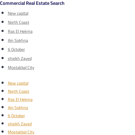
Commercial Real Estate Search
New capital
North Coast
Ras El Hekma
Ain Sokhna
6 October
sheikh Zayed
Mostakbal City
New capital
North Coast
Ras El Hekma
Ain Sokhna
6 October
sheikh Zayed
Mostakbal City