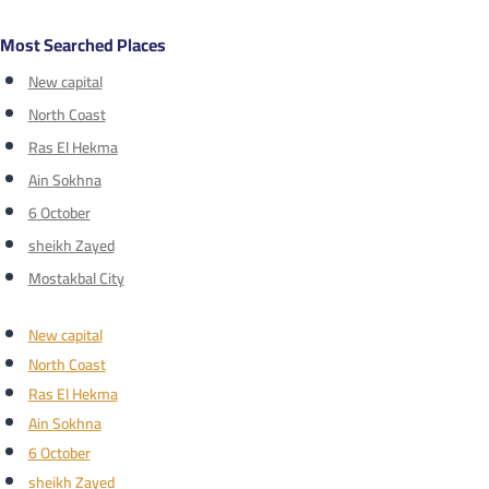
Most Searched Places
New capital
North Coast
Ras El Hekma
Ain Sokhna
6 October
sheikh Zayed
Mostakbal City
New capital
North Coast
Ras El Hekma
Ain Sokhna
6 October
sheikh Zayed