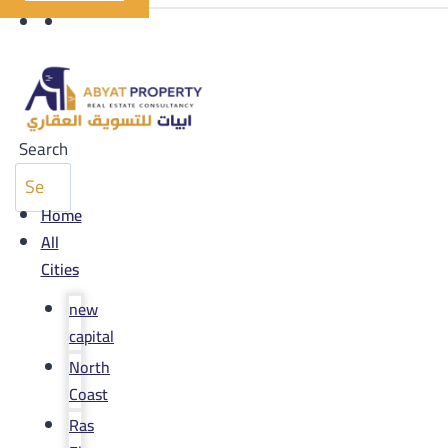
Search
Home
All
Cities
new
capital
North
Coast
Ras