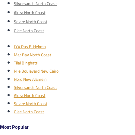
Silversands North Coast
Alura North Coast
Solare North Coast
Glee North Coast
LYV Ras El Hekma
Mar Bay North Coast
Tilal Binghatti
Nile Boulevard New Cairo
Nord New Alamein
Silversands North Coast
Alura North Coast
Solare North Coast
Glee North Coast
Most Popular