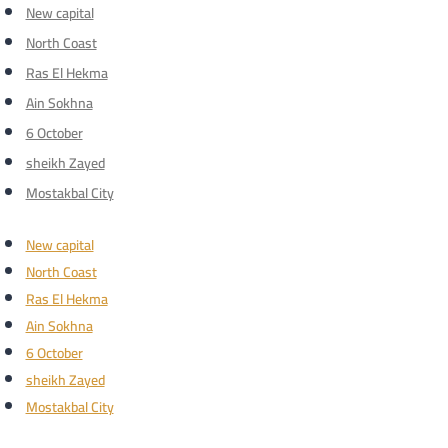
New capital
North Coast
Ras El Hekma
Ain Sokhna
6 October
sheikh Zayed
Mostakbal City
New capital
North Coast
Ras El Hekma
Ain Sokhna
6 October
sheikh Zayed
Mostakbal City