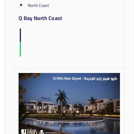
North Coast
Q Bay North Coast