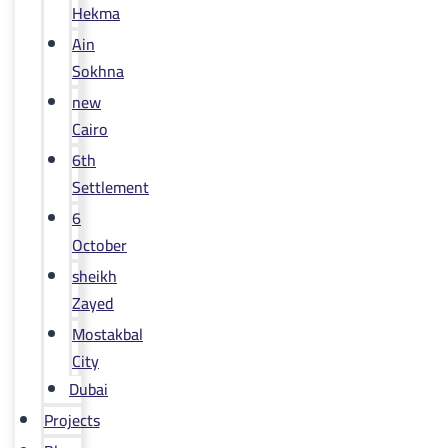
Hekma
Ain
Sokhna
new
Cairo
6th
Settlement
6
October
sheikh
Zayed
Mostakbal
City
Dubai
Projects