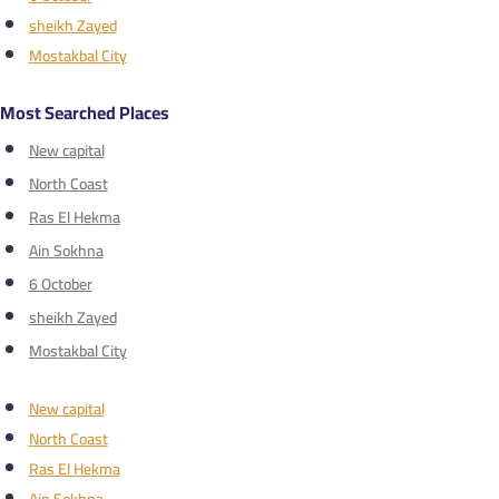
sheikh Zayed
Mostakbal City
Most Searched Places
New capital
North Coast
Ras El Hekma
Ain Sokhna
6 October
sheikh Zayed
Mostakbal City
New capital
North Coast
Ras El Hekma