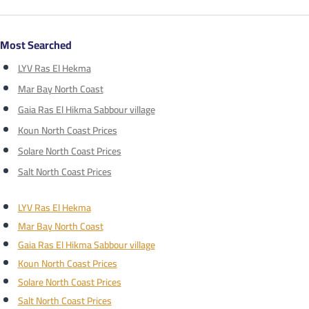
Most Searched
LYV Ras El Hekma
Mar Bay North Coast
Gaia Ras El Hikma Sabbour village
Koun North Coast Prices
Solare North Coast Prices
Salt North Coast Prices
LYV Ras El Hekma
Mar Bay North Coast
Gaia Ras El Hikma Sabbour village
Koun North Coast Prices
Solare North Coast Prices
Salt North Coast Prices