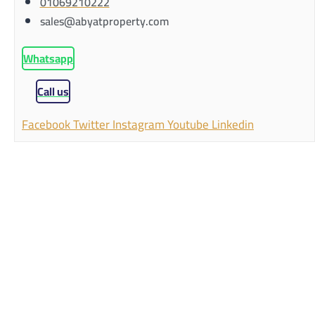
01069210222
sales@abyatproperty.com
Whatsapp
Call us
Facebook
Twitter
Instagram
Youtube
Linkedin