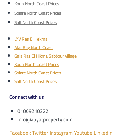
Koun North Coast Prices
Solare North Coast Prices
Salt North Coast Prices
LYV Ras El Hekma
Mar Bay North Coast
Gaia Ras El Hikma Sabbour village
Koun North Coast Prices
Solare North Coast Prices
Salt North Coast Prices
Connect with us
01069210222
info@abyatproperty.com
Facebook
Twitter
Instagram
Youtube
Linkedin