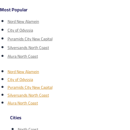
Most Popular
Nord New Alamein
City of Odyssia
Pyramids City New Capital
Silversands North Coast
Alura North Coast
Nord New Alamein
City of Odyssia
Pyramids City New Capital
Silversands North Coast
Alura North Coast
Cities
North Coast