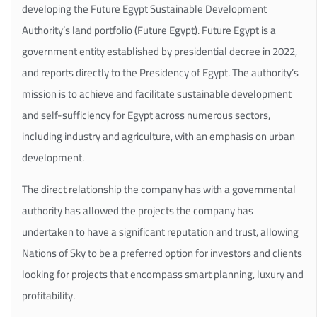
developing the Future Egypt Sustainable Development
Authority’s land portfolio (Future Egypt). Future Egypt is a
government entity established by presidential decree in 2022,
and reports directly to the Presidency of Egypt. The authority’s
mission is to achieve and facilitate sustainable development
and self-sufficiency for Egypt across numerous sectors,
including industry and agriculture, with an emphasis on urban
development.
The direct relationship the company has with a governmental
authority has allowed the projects the company has
undertaken to have a significant reputation and trust, allowing
Nations of Sky to be a preferred option for investors and clients
looking for projects that encompass smart planning, luxury and
profitability.