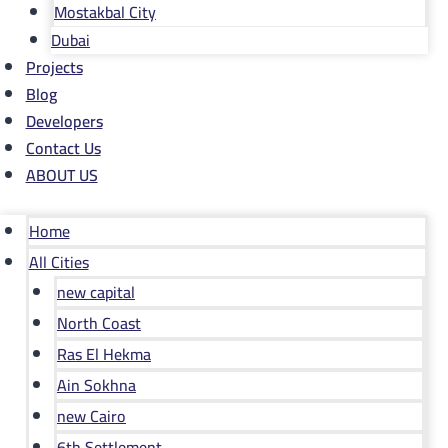
Mostakbal City
Dubai
Projects
Blog
Developers
Contact Us
ABOUT US
Home
All Cities
new capital
North Coast
Ras El Hekma
Ain Sokhna
new Cairo
6th Settlement