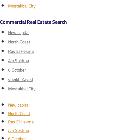
Mostakbal City
Commercial Real Estate Search
New capital
North Coast
Ras El Hekma
Ain Sokhna
6 October
sheikh Zayed
Mostakbal City
New capital
North Coast
Ras El Hekma
Ain Sokhna
6 October