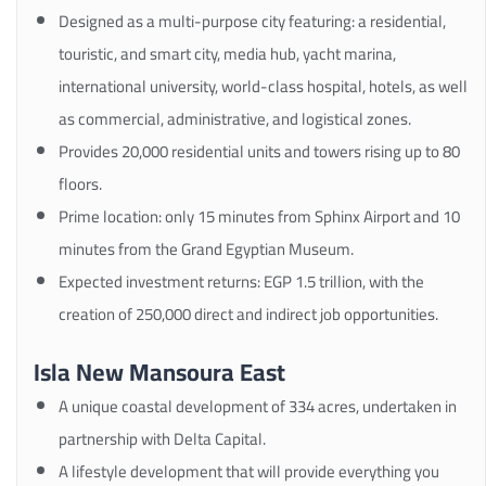
Designed as a multi-purpose city featuring: a residential,
touristic, and smart city, media hub, yacht marina,
international university, world-class hospital, hotels, as well
as commercial, administrative, and logistical zones.
Provides 20,000 residential units and towers rising up to 80
floors.
Prime location: only 15 minutes from Sphinx Airport and 10
minutes from the Grand Egyptian Museum.
Expected investment returns: EGP 1.5 trillion, with the
creation of 250,000 direct and indirect job opportunities.
Isla New Mansoura East
A unique coastal development of 334 acres, undertaken in
partnership with Delta Capital.
A lifestyle development that will provide everything you