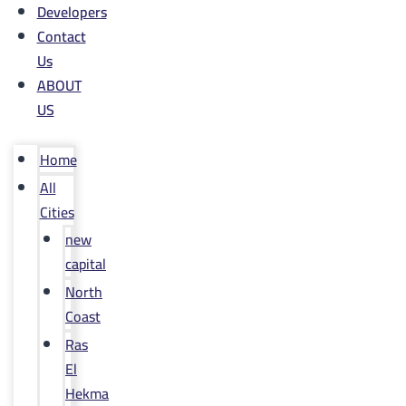
Developers
Contact
Us
ABOUT
US
Home
All
Cities
new
capital
North
Coast
Ras
El
Hekma