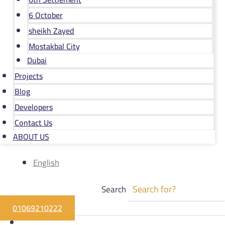
6 October
sheikh Zayed
Mostakbal City
Dubai
Projects
Blog
Developers
Contact Us
ABOUT US
English
Search
01069210222