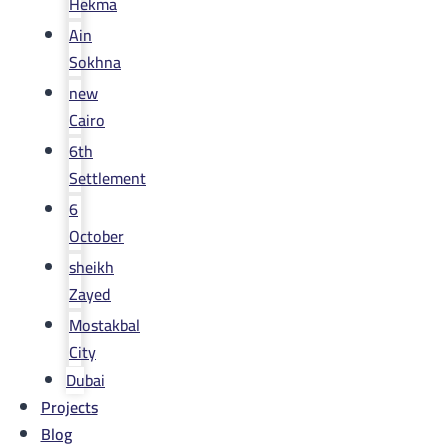
Hekma
Ain
Sokhna
new
Cairo
6th
Settlement
6
October
sheikh
Zayed
Mostakbal
City
Dubai
Projects
Blog