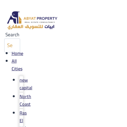
Search
Home
All
Cities
new
capital
North
Coast
Ras
El