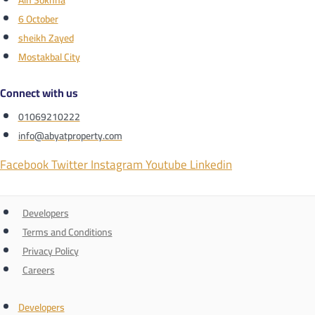
Ain Sokhna
6 October
sheikh Zayed
Mostakbal City
Connect with us
01069210222
info@abyatproperty.com
Facebook
Twitter
Instagram
Youtube
Linkedin
Developers
Terms and Conditions
Privacy Policy
Careers
Developers