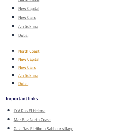
New Capital
New Cairo
Ain Sokhna
Dubai
North Coast
New Capital
New Cairo
Ain Sokhna
Dubai
Important links
LYV Ras El Hekma
Mar Bay North Coast
Gaia Ras El Hikma Sabbour village