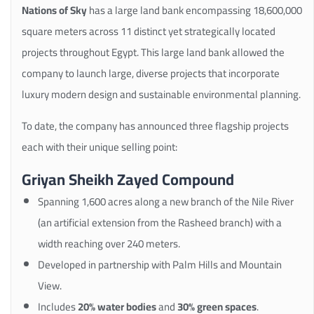
Nations of Sky
has a large land bank encompassing 18,600,000
square meters across 11 distinct yet strategically located
projects throughout Egypt. This large land bank allowed the
company to launch large, diverse projects that incorporate
luxury modern design and sustainable environmental planning.
To date, the company has announced three flagship projects
each with their unique selling point:
Griyan Sheikh Zayed Compound
Spanning 1,600 acres along a new branch of the Nile River
(an artificial extension from the Rasheed branch) with a
width reaching over 240 meters.
Developed in partnership with Palm Hills and Mountain
View.
Includes
20% water bodies
and
30% green spaces
.