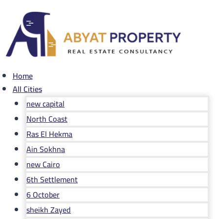
Skip
to
content
Home
All Cities
new capital
North Coast
Ras El Hekma
Ain Sokhna
new Cairo
6th Settlement
6 October
sheikh Zayed