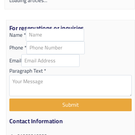
Loading articles...
For reservations or inquiries
Name
*
Phone
*
Email
Paragraph Text
*
Submit
Contact Information