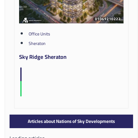
Office Units
Sheraton
Sky Ridge Sheraton
Articles about Nations of Sky Developments