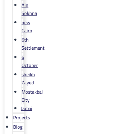
Ain
Sokhna
new
Cairo
6th
Settlement
6
October
sheikh
Zayed
Mostakbal
City
Dubai
Projects
Blog