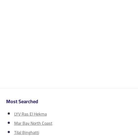
Most Searched
LYV Ras El Hekma
Mar Bay North Coast
Tilal Binghatti