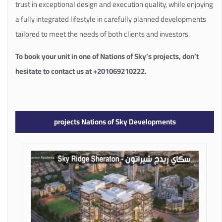
trust in exceptional design and execution quality, while enjoying
a fully integrated lifestyle in carefully planned developments
tailored to meet the needs of both clients and investors.
To book your unit in one of Nations of Sky’s projects, don’t
hesitate to contact us at +201069210222.
projects Nations of Sky Developments