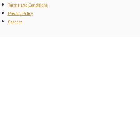
Terms and Conditions
Privacy Policy
Careers
Connect with us
the name
Register with us and know the latest real estate news
Phone/WhatsApp number
Schedule a call
enquiry