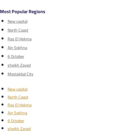
Most Popular Regions
New capital
North Coast
Ras El Hekma
Ain Sokhna
6 October
sheikh Zayed
Mostakbal City
New capital
North Coast
Ras El Hekma
Ain Sokhna
6 October
sheikh Zayed