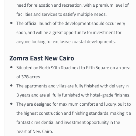
need for relaxation and recreation, with a premium level of
facilities and services to satisfy multiple needs.
The official launch of the development should occur very
soon, and will be a great opportunity for investment for
anyone looking for exclusive coastal developments.
Zomra East New Cairo
Situated on North 90th Road next to Fifth Square on an area
of 378 acres.
The apartments and villas are fully finished with delivery in
3 years and are all fully furnished with hotel-grade finishes.
They are designed for maximum comfort and luxury, built to
the highest construction and finishing standards, making it a
fantastic residential and investment opportunity in the
heart of New Cairo.