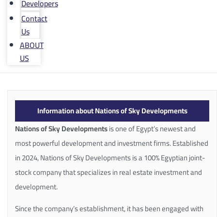
Developers
Contact
Us
ABOUT
US
Information about Nations of Sky Developments
Nations of Sky Developments
is one of Egypt’s newest and
most powerful development and investment firms. Established
in 2024, Nations of Sky Developments is a 100% Egyptian joint-
stock company that specializes in real estate investment and
development.
Since the company’s establishment, it has been engaged with