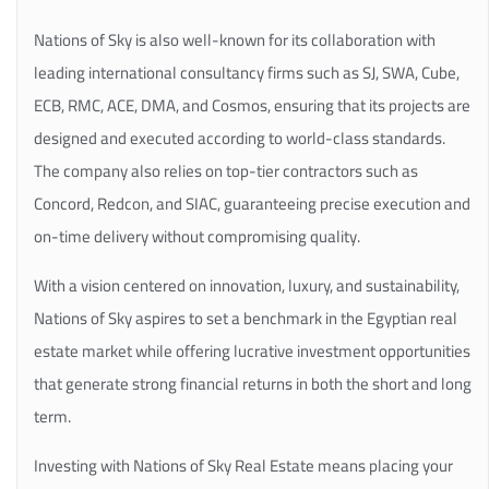
Nations of Sky is also well-known for its collaboration with
leading international consultancy firms such as SJ, SWA, Cube,
ECB, RMC, ACE, DMA, and Cosmos, ensuring that its projects are
designed and executed according to world-class standards.
The company also relies on top-tier contractors such as
Concord, Redcon, and SIAC, guaranteeing precise execution and
on-time delivery without compromising quality.
With a vision centered on innovation, luxury, and sustainability,
Nations of Sky aspires to set a benchmark in the Egyptian real
estate market while offering lucrative investment opportunities
that generate strong financial returns in both the short and long
term.
Investing with Nations of Sky Real Estate means placing your