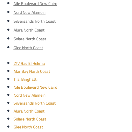
Nile Boulevard New Cairo
Nord New Alamein
Silversands North Coast
Alura North Coast
Solare North Coast
Glee North Coast
LYV Ras El Hekma
Mar Bay North Coast
Tilal Binghatti
Nile Boulevard New Cairo
Nord New Alamein
Silversands North Coast
Alura North Coast
Solare North Coast
Glee North Coast