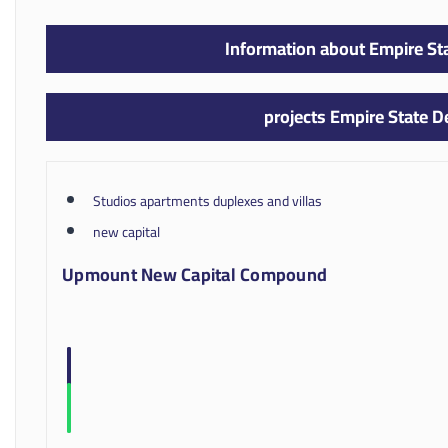
Information about Empire S
projects Empire State 
Studios apartments duplexes and villas
new capital
Upmount New Capital Compound