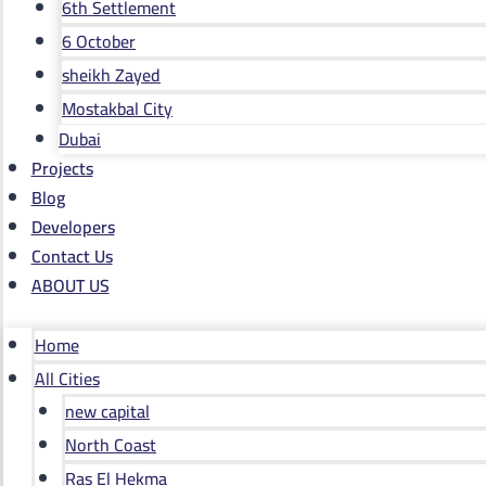
6th Settlement
6 October
sheikh Zayed
Mostakbal City
Dubai
Projects
Blog
Developers
Contact Us
ABOUT US
Home
All Cities
new capital
North Coast
Ras El Hekma