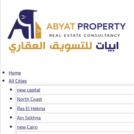
Home
All Cities
new capital
North Coast
Ras El Hekma
Ain Sokhna
new Cairo