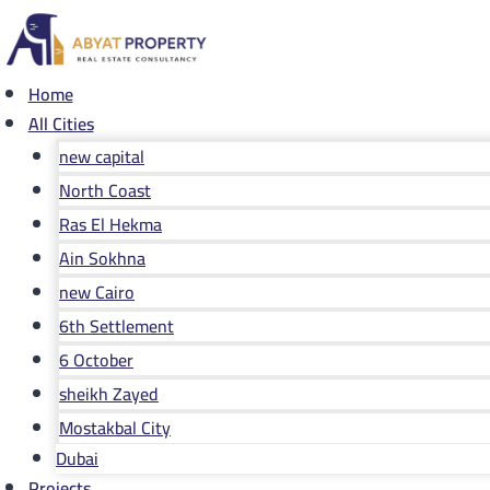
Skip
to
content
Home
All Cities
new capital
North Coast
Ras El Hekma
Ain Sokhna
new Cairo
6th Settlement
6 October
sheikh Zayed
Mostakbal City
Dubai
Projects