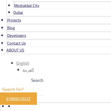
Mostakbal City
Dubai
Projects
Blog
Developers
Contact Us
ABOUT US
English
العربية
Search
01069210222