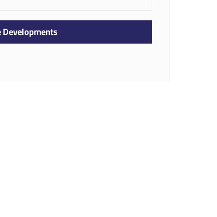
te Developments