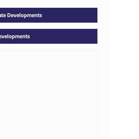
tate Developments
Developments