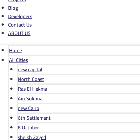
Blog
Developers
Contact Us
ABOUT US
Home
All Cities
new capital
North Coast
Ras El Hekma
Ain Sokhna
new Cairo
6th Settlement
6 October
sheikh Zayed