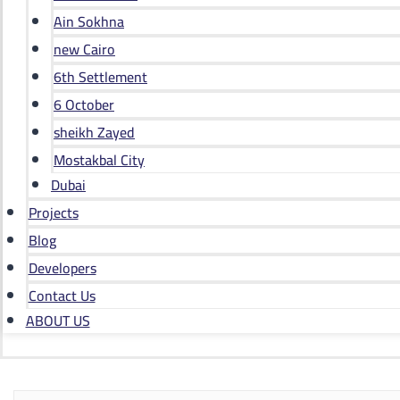
Ain Sokhna
new Cairo
6th Settlement
6 October
sheikh Zayed
Mostakbal City
Dubai
Projects
Blog
Developers
Contact Us
ABOUT US