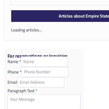
Articles about Empire Sta
Loading articles...
For reservations or inquiries
Name
*
Phone
*
Email
Paragraph Text
*