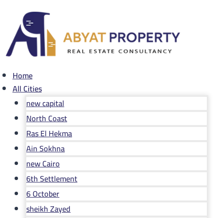
Skip
to
content
Home
All Cities
new capital
North Coast
Ras El Hekma
Ain Sokhna
new Cairo
6th Settlement
6 October
sheikh Zayed