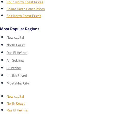
Koun North Coast Prices
Solare North Coast Prices
Salt North Coast Prices
Most Popular Regions
New capital
North Coast
Ras El Hekma
Ain Sokhna
6 October
sheikh Zayed
Mostakbal City
New capital
North Coast
Ras El Hekma