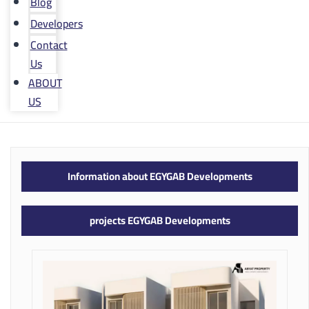
Blog
Developers
Contact
Us
ABOUT
US
Information about EGYGAB Developments
projects EGYGAB Developments