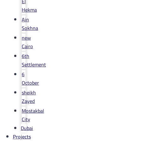
El
Hekma
Ain
Sokhna
new
Cairo
6th
Settlement
6
October
sheikh
Zayed
Mostakbal
City
Dubai
Projects