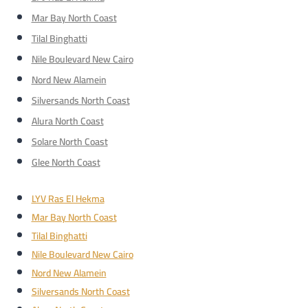
Mar Bay North Coast
Tilal Binghatti
Nile Boulevard New Cairo
Nord New Alamein
Silversands North Coast
Alura North Coast
Solare North Coast
Glee North Coast
LYV Ras El Hekma
Mar Bay North Coast
Tilal Binghatti
Nile Boulevard New Cairo
Nord New Alamein
Silversands North Coast