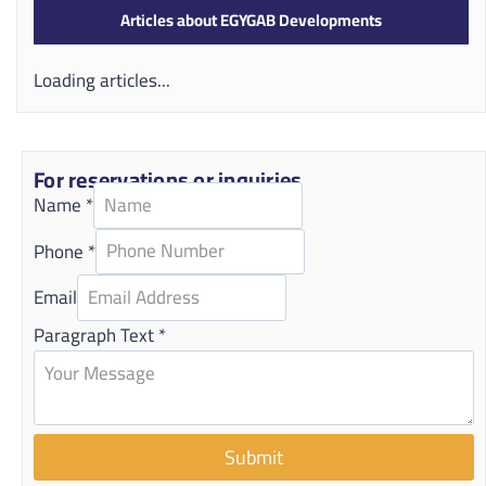
Articles about EGYGAB Developments
Loading articles...
For reservations or inquiries
Name
*
Phone
*
Email
Paragraph Text
*
Submit