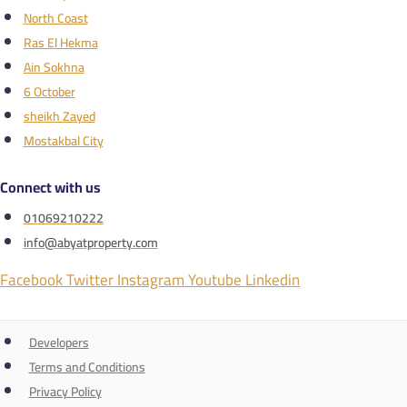
North Coast
Ras El Hekma
Ain Sokhna
6 October
sheikh Zayed
Mostakbal City
Connect with us
01069210222
info@abyatproperty.com
Facebook
Twitter
Instagram
Youtube
Linkedin
Developers
Terms and Conditions
Privacy Policy