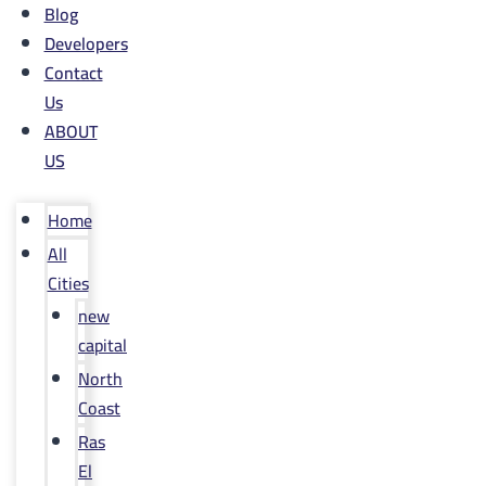
Blog
Developers
Contact
Us
ABOUT
US
Home
All
Cities
new
capital
North
Coast
Ras
El