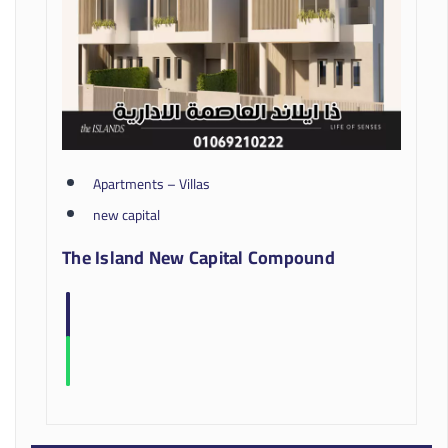
Apartments – Villas
new capital
The Island New Capital Compound