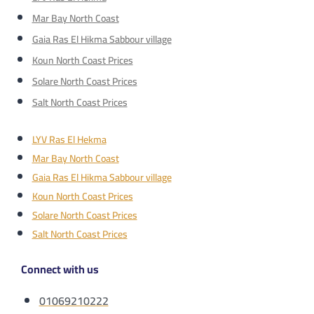
Mar Bay North Coast
Gaia Ras El Hikma Sabbour village
Koun North Coast Prices
Solare North Coast Prices
Salt North Coast Prices
LYV Ras El Hekma
Mar Bay North Coast
Gaia Ras El Hikma Sabbour village
Koun North Coast Prices
Solare North Coast Prices
Salt North Coast Prices
Connect with us
01069210222