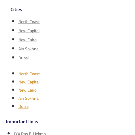
Cities
North Coast
New Capital
New Cairo
Ain Sokhna
Dubai
North Coast
New Capital
New Cairo
Ain Sokhna
Dubai
Important links
LYV Ras El Hekma