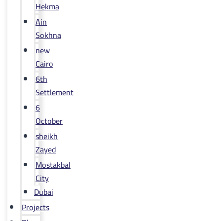
Hekma
Ain
Sokhna
new
Cairo
6th
Settlement
6
October
sheikh
Zayed
Mostakbal
City
Dubai
Projects