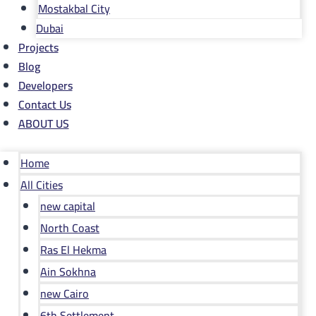
Mostakbal City
Dubai
Projects
Blog
Developers
Contact Us
ABOUT US
Home
All Cities
new capital
North Coast
Ras El Hekma
Ain Sokhna
new Cairo
6th Settlement