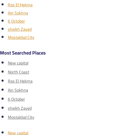
Ras El Hekma
Ain Sokhna
6 October
sheikh Zayed
Mostakbal City
Most Searched Places
New capital
North Coast
Ras El Hekma
Ain Sokhna
6 October
sheikh Zayed
Mostakbal City
New capital