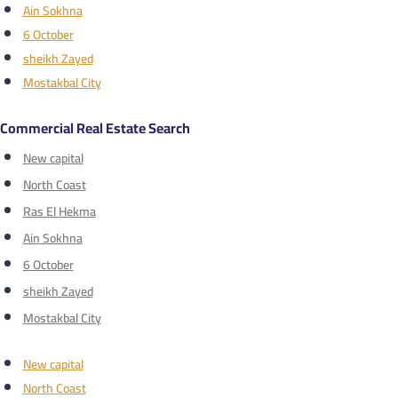
Ain Sokhna
6 October
sheikh Zayed
Mostakbal City
Commercial Real Estate Search
New capital
North Coast
Ras El Hekma
Ain Sokhna
6 October
sheikh Zayed
Mostakbal City
New capital
North Coast