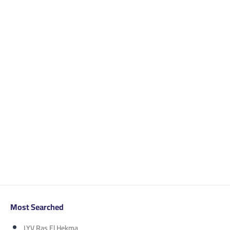
Most Searched
LYV Ras El Hekma