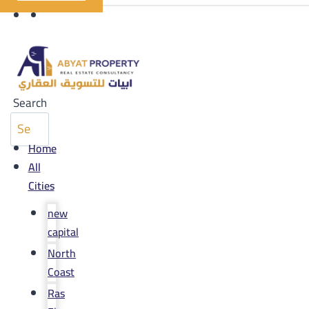
Search
Home
All
Cities
new
capital
North
Coast
Ras