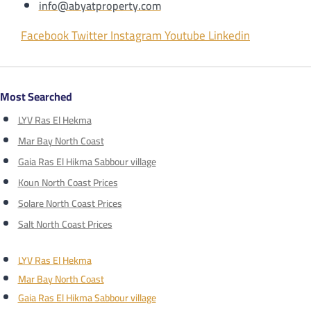
info@abyatproperty.com
Facebook
Twitter
Instagram
Youtube
Linkedin
Most Searched
LYV Ras El Hekma
Mar Bay North Coast
Gaia Ras El Hikma Sabbour village
Koun North Coast Prices
Solare North Coast Prices
Salt North Coast Prices
LYV Ras El Hekma
Mar Bay North Coast
Gaia Ras El Hikma Sabbour village