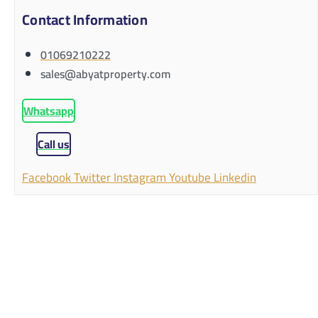
Contact Information
01069210222
sales@abyatproperty.com
Whatsapp
Call us
Facebook
Twitter
Instagram
Youtube
Linkedin