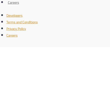
Careers
Developers
Terms and Conditions
Privacy Policy
Careers
Connect with us
the name
Register with us and know the latest real estate news
Phone/WhatsApp number
Schedule a call