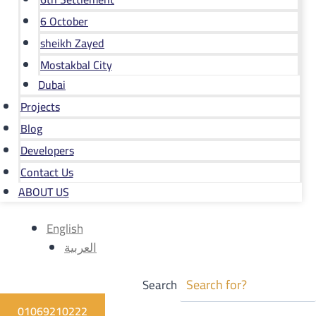
6 October
sheikh Zayed
Mostakbal City
Dubai
Projects
Blog
Developers
Contact Us
ABOUT US
English
العربية
Search
01069210222