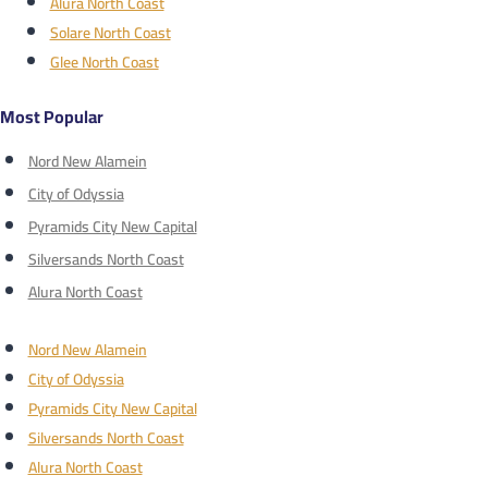
Alura North Coast
Solare North Coast
Glee North Coast
Most Popular
Nord New Alamein
City of Odyssia
Pyramids City New Capital
Silversands North Coast
Alura North Coast
Nord New Alamein
City of Odyssia
Pyramids City New Capital
Silversands North Coast
Alura North Coast