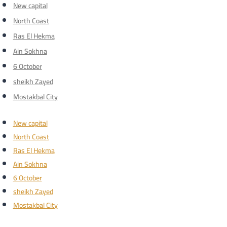
New capital
North Coast
Ras El Hekma
Ain Sokhna
6 October
sheikh Zayed
Mostakbal City
New capital
North Coast
Ras El Hekma
Ain Sokhna
6 October
sheikh Zayed
Mostakbal City