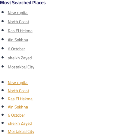
Most Searched Places
New capital
North Coast
Ras El Hekma
Ain Sokhna
6 October
sheikh Zayed
Mostakbal City
New capital
North Coast
Ras El Hekma
Ain Sokhna
6 October
sheikh Zayed
Mostakbal City