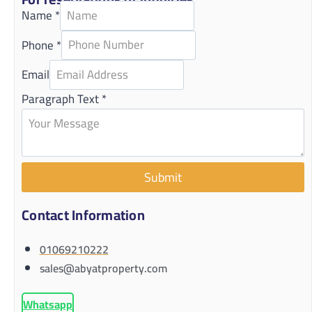
Name
*
Phone
*
Email
Paragraph Text
*
Submit
Contact Information
01069210222
sales@abyatproperty.com
Whatsapp