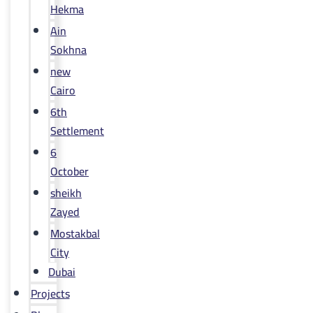
Hekma
Ain
Sokhna
new
Cairo
6th
Settlement
6
October
sheikh
Zayed
Mostakbal
City
Dubai
Projects