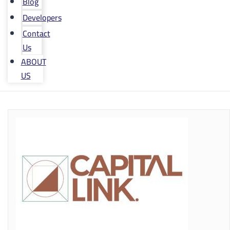
Blog
Developers
Contact
Us
ABOUT
US