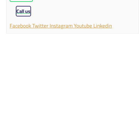
Call us
Facebook
Twitter
Instagram
Youtube
Linkedin