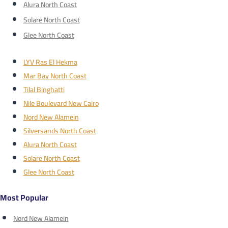
Alura North Coast
Solare North Coast
Glee North Coast
LYV Ras El Hekma
Mar Bay North Coast
Tilal Binghatti
Nile Boulevard New Cairo
Nord New Alamein
Silversands North Coast
Alura North Coast
Solare North Coast
Glee North Coast
Most Popular
Nord New Alamein