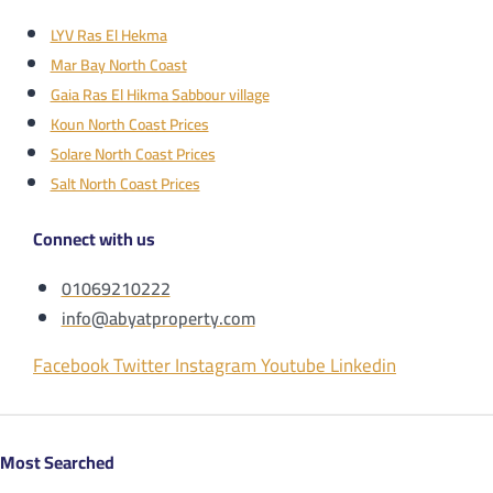
LYV Ras El Hekma
Mar Bay North Coast
Gaia Ras El Hikma Sabbour village
Koun North Coast Prices
Solare North Coast Prices
Salt North Coast Prices
Connect with us
01069210222
info@abyatproperty.com
Facebook
Twitter
Instagram
Youtube
Linkedin
Most Searched