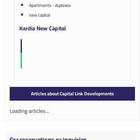
Apartments - duplexes
new capital
Kardia New Capital
Articles about Capital Link Developments
Loading articles...
For reservations or inquiries