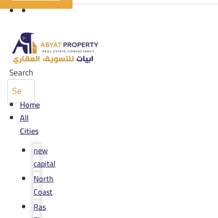
Search
Home
All
Cities
new
capital
North
Coast
Ras