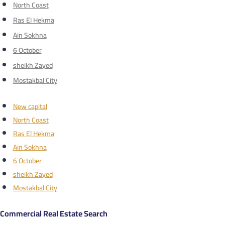
North Coast
Ras El Hekma
Ain Sokhna
6 October
sheikh Zayed
Mostakbal City
New capital
North Coast
Ras El Hekma
Ain Sokhna
6 October
sheikh Zayed
Mostakbal City
Commercial Real Estate Search