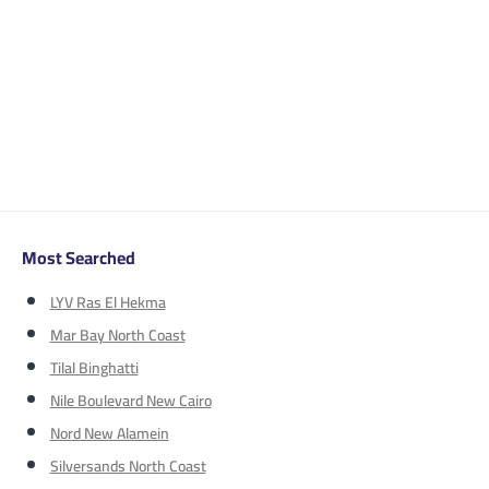
Most Searched
LYV Ras El Hekma
Mar Bay North Coast
Tilal Binghatti
Nile Boulevard New Cairo
Nord New Alamein
Silversands North Coast