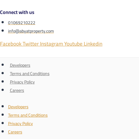
Connect with us
01069210222
info@abyatproperty.com
Facebook
Twitter
Instagram
Youtube
Linkedin
Developers
Terms and Conditions
Privacy Policy
Careers
Developers
Terms and Conditions
Privacy Policy
Careers