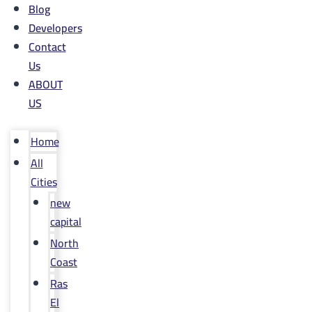
Blog
Developers
Contact
Us
ABOUT
US
Home
All
Cities
new
capital
North
Coast
Ras
El