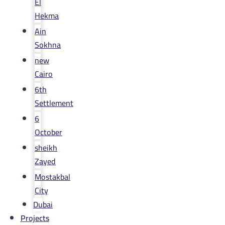
El
Hekma
Ain
Sokhna
new
Cairo
6th
Settlement
6
October
sheikh
Zayed
Mostakbal
City
Dubai
Projects