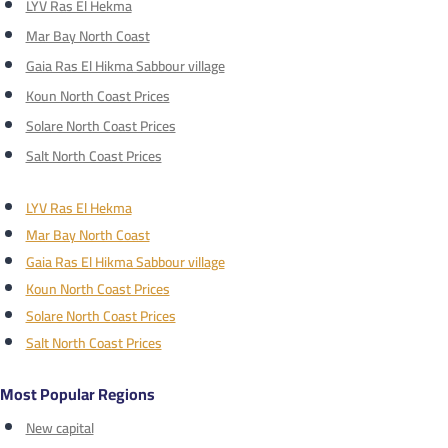
LYV Ras El Hekma
Mar Bay North Coast
Gaia Ras El Hikma Sabbour village
Koun North Coast Prices
Solare North Coast Prices
Salt North Coast Prices
LYV Ras El Hekma
Mar Bay North Coast
Gaia Ras El Hikma Sabbour village
Koun North Coast Prices
Solare North Coast Prices
Salt North Coast Prices
Most Popular Regions
New capital