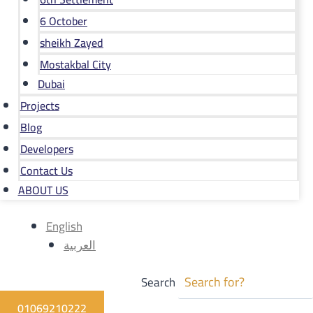
6 October
sheikh Zayed
Mostakbal City
Dubai
Projects
Blog
Developers
Contact Us
ABOUT US
English
العربية
Search
01069210222