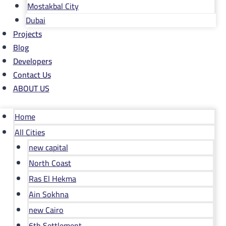
Mostakbal City
Dubai
Projects
Blog
Developers
Contact Us
ABOUT US
Home
All Cities
new capital
North Coast
Ras El Hekma
Ain Sokhna
new Cairo
6th Settlement