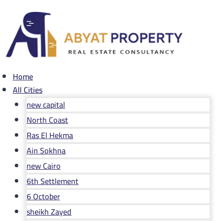
Skip
to
content
Home
All Cities
new capital
North Coast
Ras El Hekma
Ain Sokhna
new Cairo
6th Settlement
6 October
sheikh Zayed