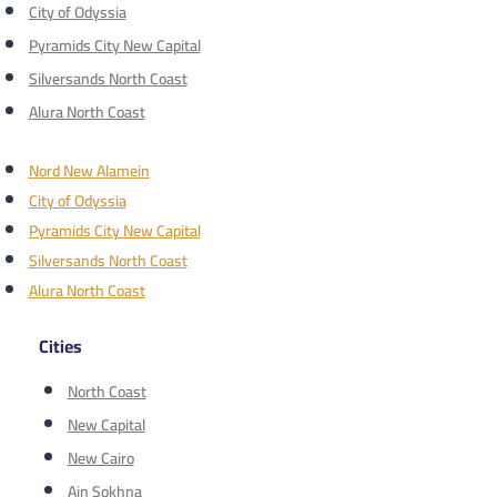
City of Odyssia
Pyramids City New Capital
Silversands North Coast
Alura North Coast
Nord New Alamein
City of Odyssia
Pyramids City New Capital
Silversands North Coast
Alura North Coast
Cities
North Coast
New Capital
New Cairo
Ain Sokhna