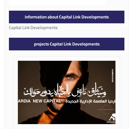
Information about Capital Link Developments
Capital Link Developments
projects Capital Link Developments