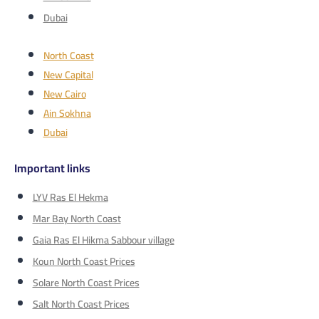
Dubai
North Coast
New Capital
New Cairo
Ain Sokhna
Dubai
Important links
LYV Ras El Hekma
Mar Bay North Coast
Gaia Ras El Hikma Sabbour village
Koun North Coast Prices
Solare North Coast Prices
Salt North Coast Prices