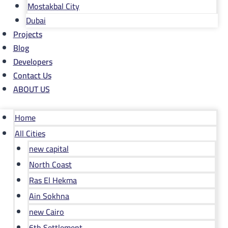
Mostakbal City
Dubai
Projects
Blog
Developers
Contact Us
ABOUT US
Home
All Cities
new capital
North Coast
Ras El Hekma
Ain Sokhna
new Cairo
6th Settlement