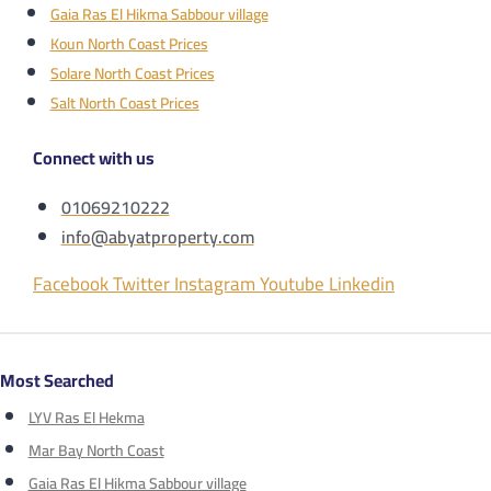
Gaia Ras El Hikma Sabbour village
Koun North Coast Prices
Solare North Coast Prices
Salt North Coast Prices
Connect with us
01069210222
info@abyatproperty.com
Facebook
Twitter
Instagram
Youtube
Linkedin
Most Searched
LYV Ras El Hekma
Mar Bay North Coast
Gaia Ras El Hikma Sabbour village