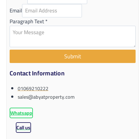
Email
Paragraph Text
*
Submit
Contact Information
01069210222
sales@abyatproperty.com
Whatsapp
Call us