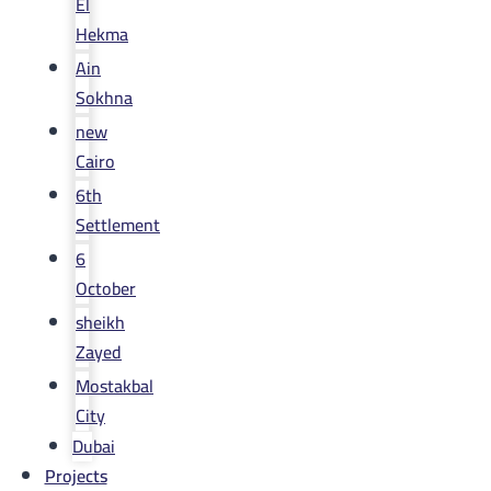
El
Hekma
Ain
Sokhna
new
Cairo
6th
Settlement
6
October
sheikh
Zayed
Mostakbal
City
Dubai
Projects