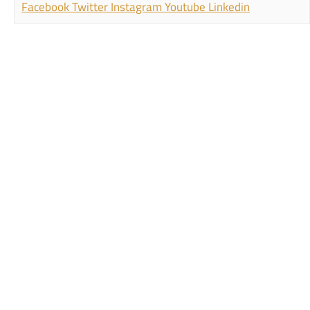
Facebook
Twitter
Instagram
Youtube
Linkedin