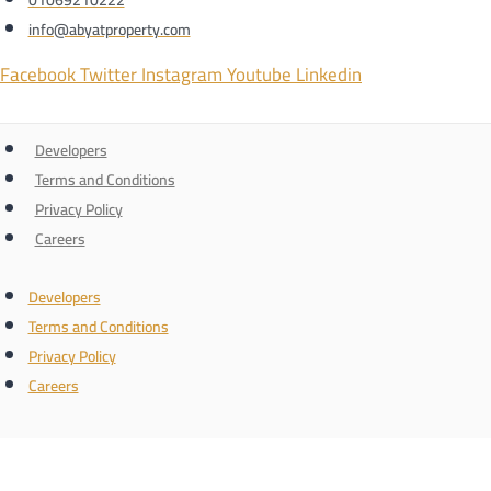
info@abyatproperty.com
Facebook
Twitter
Instagram
Youtube
Linkedin
Developers
Terms and Conditions
Privacy Policy
Careers
Developers
Terms and Conditions
Privacy Policy
Careers
Connect with us