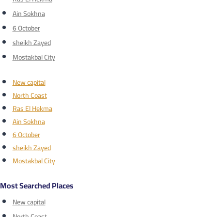
Ain Sokhna
6 October
sheikh Zayed
Mostakbal City
New capital
North Coast
Ras El Hekma
Ain Sokhna
6 October
sheikh Zayed
Mostakbal City
Most Searched Places
New capital
North Coast