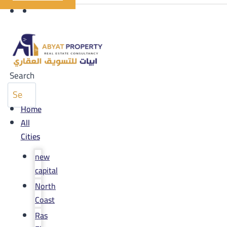
Search
Home
All
Cities
new
capital
North
Coast
Ras