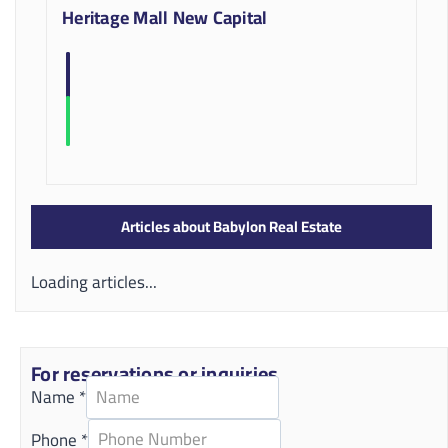
Heritage Mall New Capital
Articles about Babylon Real Estate
Loading articles...
For reservations or inquiries
Name
*
Phone
*