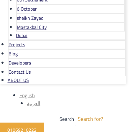
6 October
sheikh Zayed
Mostakbal City
Dubai
Projects
Blog
Developers
Contact Us
ABOUT US
English
العربية
Search
01069210222