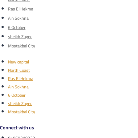
Ras El Hekma
Ain Sokhna
6 October
sheikh Zayed
Mostakbal City
New capital
North Coast
Ras El Hekma
Ain Sokhna
6 October
sheikh Zayed
Mostakbal City
Connect with us
01069210222