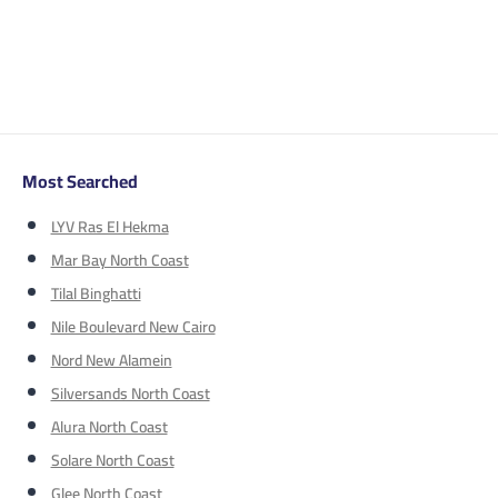
Most Searched
LYV Ras El Hekma
Mar Bay North Coast
Tilal Binghatti
Nile Boulevard New Cairo
Nord New Alamein
Silversands North Coast
Alura North Coast
Solare North Coast
Glee North Coast