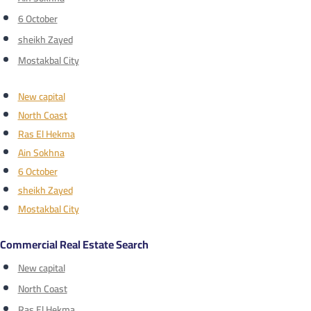
6 October
sheikh Zayed
Mostakbal City
New capital
North Coast
Ras El Hekma
Ain Sokhna
6 October
sheikh Zayed
Mostakbal City
Commercial Real Estate Search
New capital
North Coast
Ras El Hekma