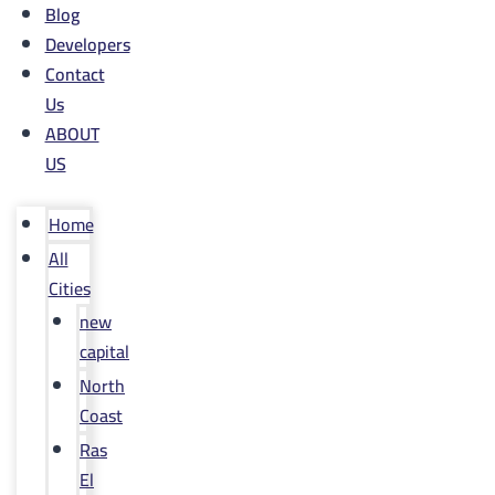
Blog
Developers
Contact
Us
ABOUT
US
Home
All
Cities
new
capital
North
Coast
Ras
El