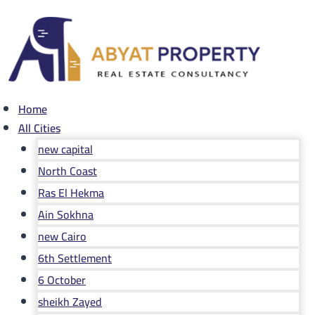
Skip
to
content
Home
All Cities
new capital
North Coast
Ras El Hekma
Ain Sokhna
new Cairo
6th Settlement
6 October
sheikh Zayed