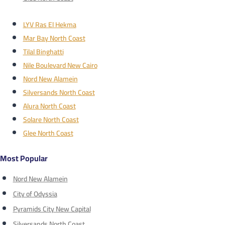
LYV Ras El Hekma
Mar Bay North Coast
Tilal Binghatti
Nile Boulevard New Cairo
Nord New Alamein
Silversands North Coast
Alura North Coast
Solare North Coast
Glee North Coast
Most Popular
Nord New Alamein
City of Odyssia
Pyramids City New Capital
Silversands North Coast