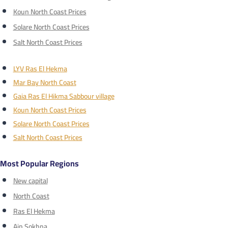
Koun North Coast Prices
Solare North Coast Prices
Salt North Coast Prices
LYV Ras El Hekma
Mar Bay North Coast
Gaia Ras El Hikma Sabbour village
Koun North Coast Prices
Solare North Coast Prices
Salt North Coast Prices
Most Popular Regions
New capital
North Coast
Ras El Hekma
Ain Sokhna