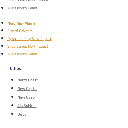
Alura North Coast
Nord New Alamein
City of Odyssia
Pyramids City New Capital
Silversands North Coast
Alura North Coast
Cities
North Coast
New Capital
New Cairo
Ain Sokhna
Dubai