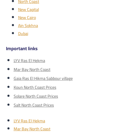
North Coast
New Capital
New Cairo
Ain Sokhna
Dubai
Important links
LYV Ras El Hekma
Mar Bay North Coast
Gaia Ras El Hikma Sabbour village
Koun North Coast Prices
Solare North Coast Prices
Salt North Coast Prices
LYV Ras El Hekma
Mar Bay North Coast