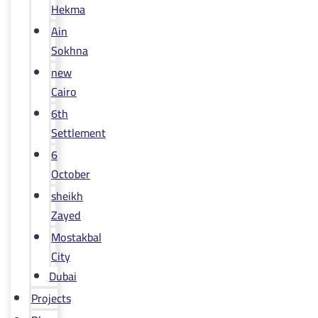
Hekma
Ain
Sokhna
new
Cairo
6th
Settlement
6
October
sheikh
Zayed
Mostakbal
City
Dubai
Projects