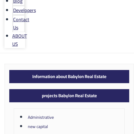
Blog
Developers
Contact
Us
ABOUT
US
Information about Babylon Real Estate
projects Babylon Real Estate
Administrative
new capital