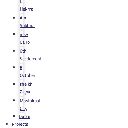
El
Hekma
Ain
Sokhna
new
Cairo
6th
Settlement
6
October
sheikh
Zayed
Mostakbal
City
Dubai
Projects