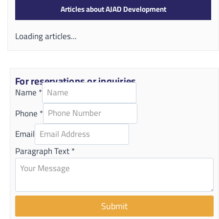
Articles about AJAD Development
Loading articles...
For reservations or inquiries
Name
*
Phone
*
Email
Paragraph Text
*
Submit