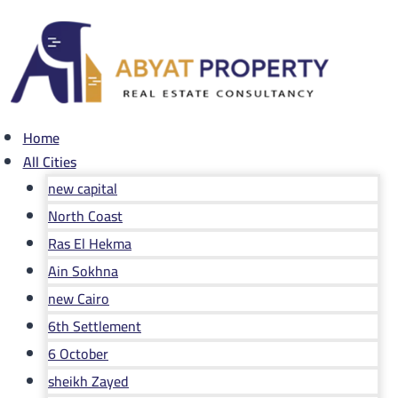
Skip
to
content
Home
All Cities
new capital
North Coast
Ras El Hekma
Ain Sokhna
new Cairo
6th Settlement
6 October
sheikh Zayed