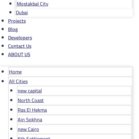
Mostakbal City
Dubai
Projects
Blog
Developers
Contact Us
ABOUT US
Home
All Cities
new capital
North Coast
Ras El Hekma
Ain Sokhna
new Cairo
6th Settlement