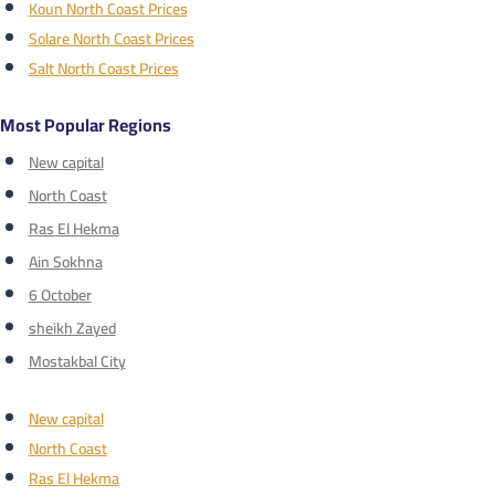
Koun North Coast Prices
Solare North Coast Prices
Salt North Coast Prices
Most Popular Regions
New capital
North Coast
Ras El Hekma
Ain Sokhna
6 October
sheikh Zayed
Mostakbal City
New capital
North Coast
Ras El Hekma