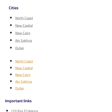
Cities
North Coast
New Capital
New Cairo
Ain Sokhna
Dubai
North Coast
New Capital
New Cairo
Ain Sokhna
Dubai
Important links
LYV Ras El Hekma