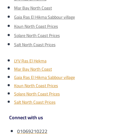
Mar Bay North Coast
Gaia Ras El Hikma Sabbour village
Koun North Coast Prices
Solare North Coast Prices
Salt North Coast Prices
LYV Ras El Hekma
Mar Bay North Coast
Gaia Ras El Hikma Sabbour village
Koun North Coast Prices
Solare North Coast Prices
Salt North Coast Prices
Connect with us
01069210222