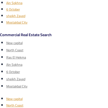
Ain Sokhna
6 October
sheikh Zayed
Mostakbal City
Commercial Real Estate Search
New capital
North Coast
Ras El Hekma
Ain Sokhna
6 October
sheikh Zayed
Mostakbal City
New capital
North Coast