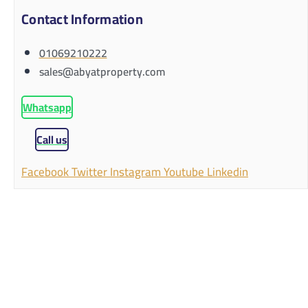
Contact Information
01069210222
sales@abyatproperty.com
Whatsapp
Call us
Facebook
Twitter
Instagram
Youtube
Linkedin