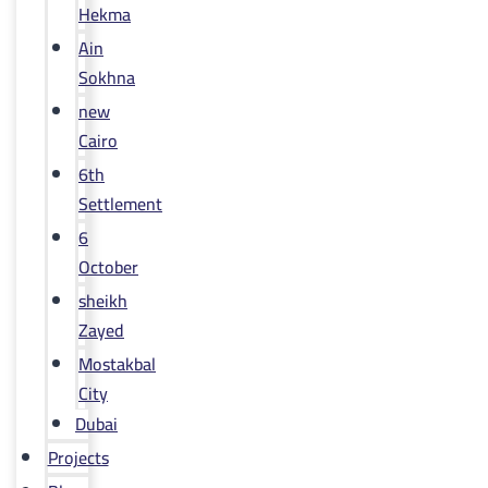
Hekma
Ain
Sokhna
new
Cairo
6th
Settlement
6
October
sheikh
Zayed
Mostakbal
City
Dubai
Projects