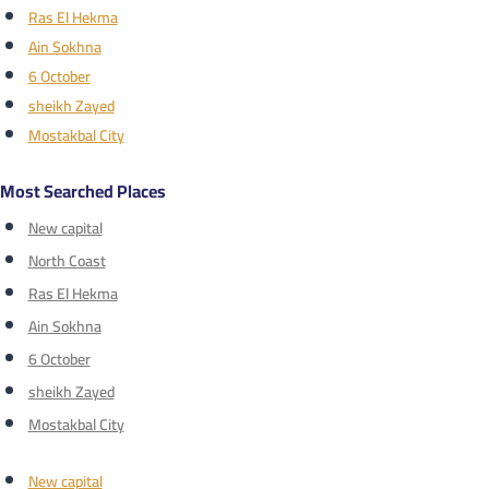
Ras El Hekma
Ain Sokhna
6 October
sheikh Zayed
Mostakbal City
Most Searched Places
New capital
North Coast
Ras El Hekma
Ain Sokhna
6 October
sheikh Zayed
Mostakbal City
New capital