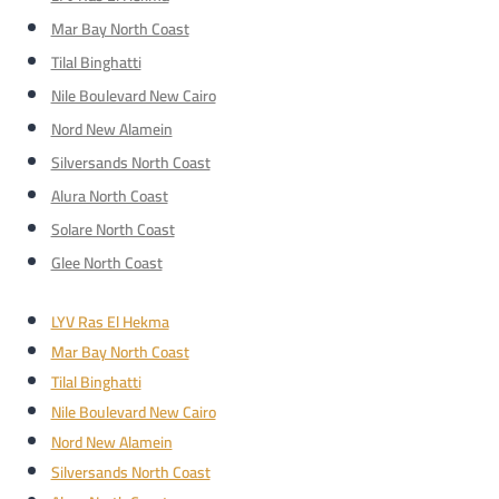
Mar Bay North Coast
Tilal Binghatti
Nile Boulevard New Cairo
Nord New Alamein
Silversands North Coast
Alura North Coast
Solare North Coast
Glee North Coast
LYV Ras El Hekma
Mar Bay North Coast
Tilal Binghatti
Nile Boulevard New Cairo
Nord New Alamein
Silversands North Coast