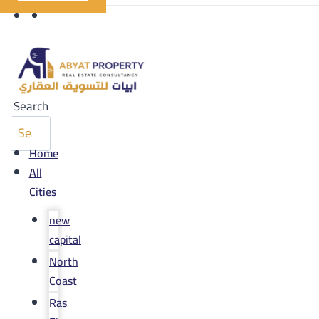
Search
Home
All
Cities
new
capital
North
Coast
Ras