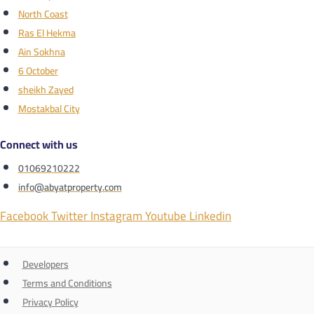
North Coast
Ras El Hekma
Ain Sokhna
6 October
sheikh Zayed
Mostakbal City
Connect with us
01069210222
info@abyatproperty.com
Facebook
Twitter
Instagram
Youtube
Linkedin
Developers
Terms and Conditions
Privacy Policy