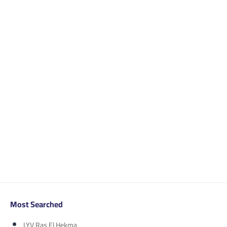
Most Searched
LYV Ras El Hekma