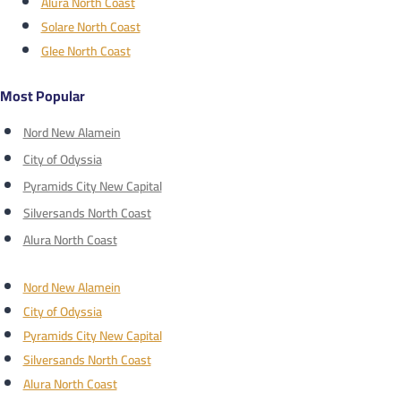
Alura North Coast
Solare North Coast
Glee North Coast
Most Popular
Nord New Alamein
City of Odyssia
Pyramids City New Capital
Silversands North Coast
Alura North Coast
Nord New Alamein
City of Odyssia
Pyramids City New Capital
Silversands North Coast
Alura North Coast