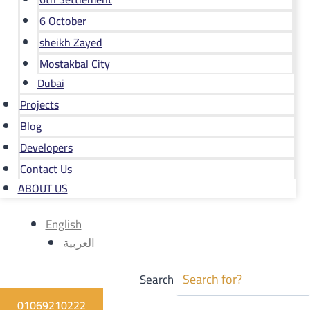
6 October
sheikh Zayed
Mostakbal City
Dubai
Projects
Blog
Developers
Contact Us
ABOUT US
English
العربية
Search
01069210222