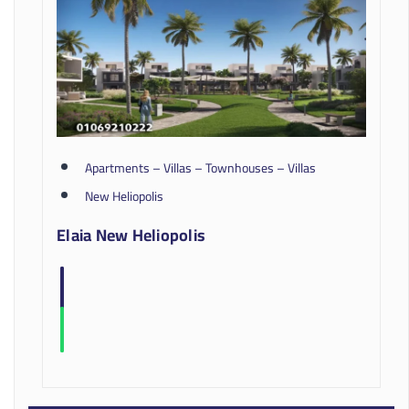
Apartments – Villas – Townhouses – Villas
New Heliopolis
Elaia New Heliopolis