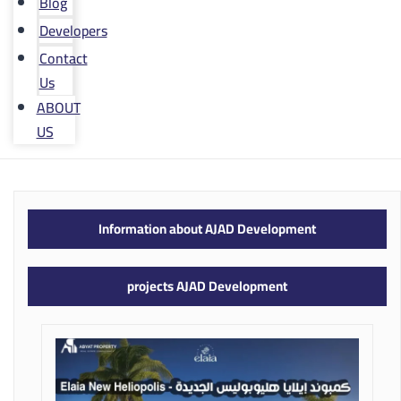
Blog
Developers
Contact
Us
ABOUT
US
Information about AJAD Development
projects AJAD Development