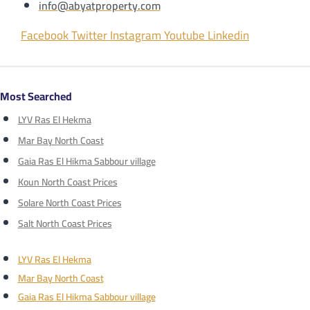
info@abyatproperty.com
Facebook
Twitter
Instagram
Youtube
Linkedin
Most Searched
LYV Ras El Hekma
Mar Bay North Coast
Gaia Ras El Hikma Sabbour village
Koun North Coast Prices
Solare North Coast Prices
Salt North Coast Prices
LYV Ras El Hekma
Mar Bay North Coast
Gaia Ras El Hikma Sabbour village