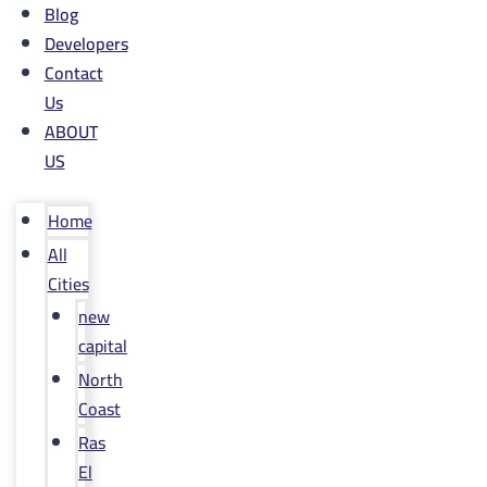
Blog
Developers
Contact
Us
ABOUT
US
Home
All
Cities
new
capital
North
Coast
Ras
El