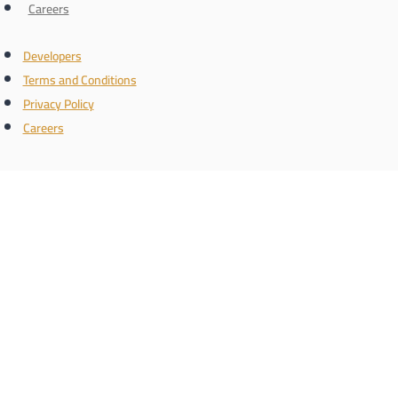
Careers
Developers
Terms and Conditions
Privacy Policy
Careers
Connect with us
the name
Register with us and know the latest real estate news
Phone/WhatsApp number
Schedule a call