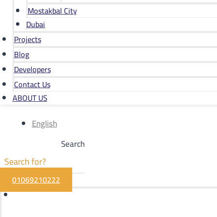
Mostakbal City
Dubai
Projects
Blog
Developers
Contact Us
ABOUT US
English
Search
01069210222