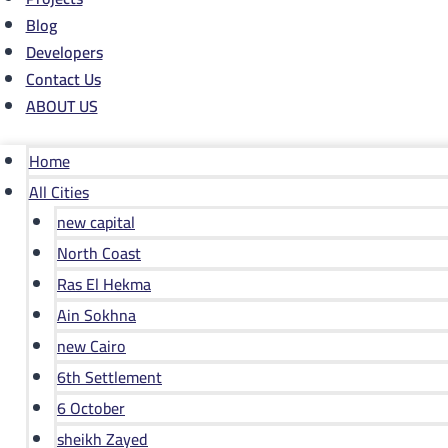
Blog
Developers
Contact Us
ABOUT US
Home
All Cities
new capital
North Coast
Ras El Hekma
Ain Sokhna
new Cairo
6th Settlement
6 October
sheikh Zayed