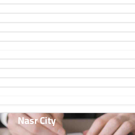
Nasr City