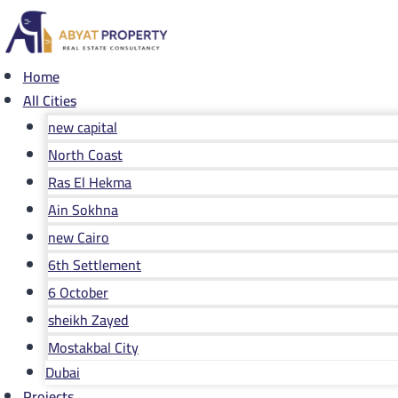
Skip
to
content
Home
All Cities
new capital
North Coast
Ras El Hekma
Ain Sokhna
new Cairo
6th Settlement
6 October
sheikh Zayed
Mostakbal City
Dubai
Projects