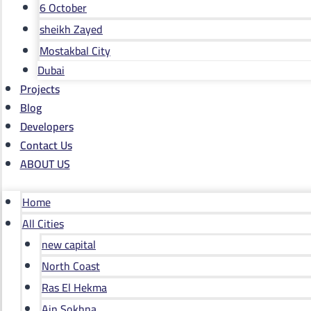
6 October
sheikh Zayed
Mostakbal City
Dubai
Projects
Blog
Developers
Contact Us
ABOUT US
Home
All Cities
new capital
North Coast
Ras El Hekma
Ain Sokhna