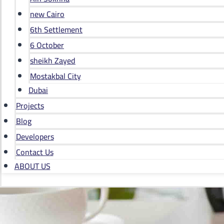
new Cairo
6th Settlement
6 October
sheikh Zayed
Mostakbal City
Dubai
Projects
Blog
Developers
Contact Us
ABOUT US