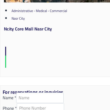
Administrative - Medical - Commercial
Nasr City
Ncity Core Mall Nasr City
For reservations or inquiries
Name
*
Phone
*