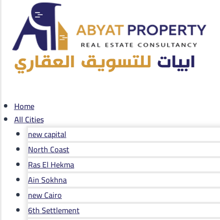
Home
All Cities
new capital
North Coast
Ras El Hekma
Ain Sokhna
new Cairo
6th Settlement